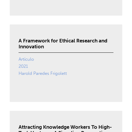
A Framework for Ethical Research and
Innovation
Artículo
2021
Harold Paredes Frigolett
Attracting Knowledge Workers To High-