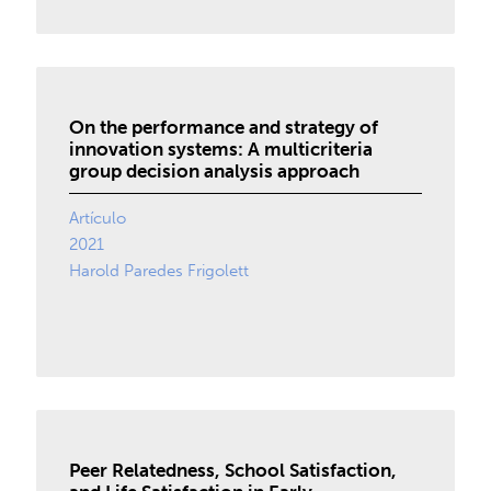
On the performance and strategy of
innovation systems: A multicriteria
group decision analysis approach
Artículo
2021
Harold Paredes Frigolett
Peer Relatedness, School Satisfaction,