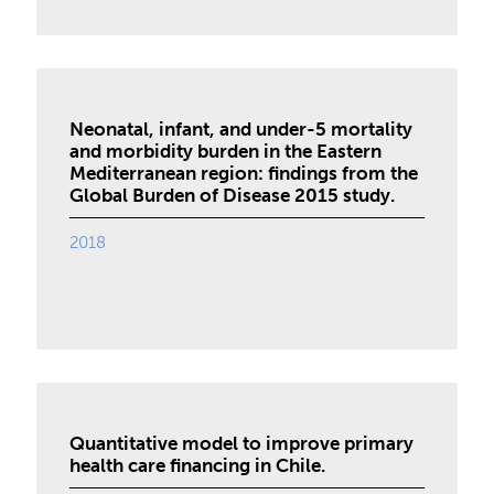
Neonatal, infant, and under-5 mortality
and morbidity burden in the Eastern
Mediterranean region: findings from the
Global Burden of Disease 2015 study.
2018
Quantitative model to improve primary
health care financing in Chile.