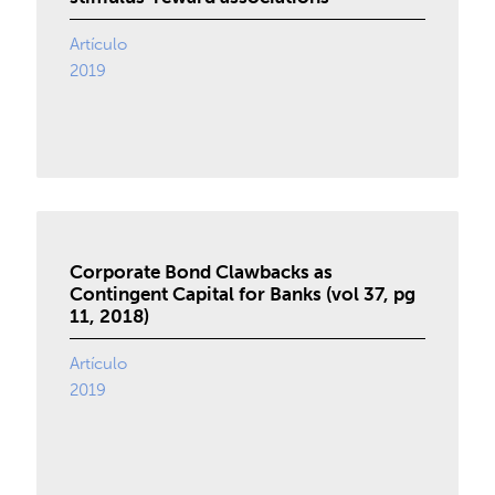
Artículo
2019
Corporate Bond Clawbacks as
Contingent Capital for Banks (vol 37, pg
11, 2018)
Artículo
2019