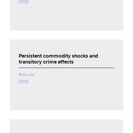
2019
Persistent commodity shocks and
transitory crime effects
Artículo
2019