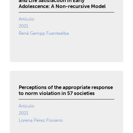
and Life Satisfaction in Early
Adolescence: A Non-recursive Model
Artículo
2021
René Gempp Fuentealba
Perceptions of the appropriate response
to norm violation in 57 societies
Artículo
2021
Lorena Pérez Floriano