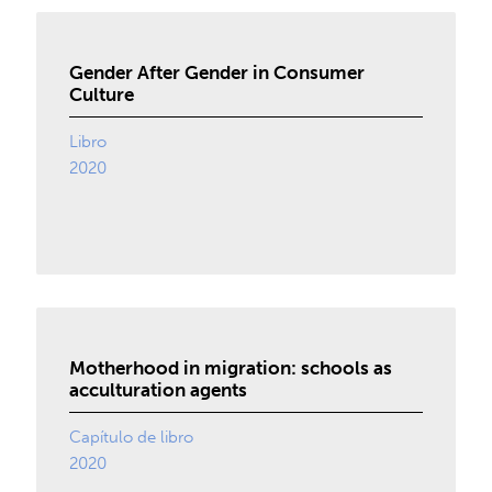
Gender After Gender in Consumer
Culture
Libro
2020
Motherhood in migration: schools as
acculturation agents
Capítulo de libro
2020