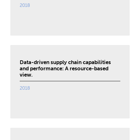
2018
Data-driven supply chain capabilities
and performance: A resource-based
view.
2018