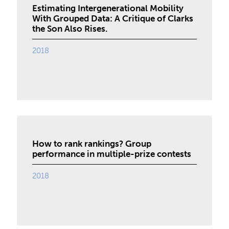
Estimating Intergenerational Mobility
With Grouped Data: A Critique of Clarks
the Son Also Rises.
2018
How to rank rankings? Group
performance in multiple-prize contests
2018