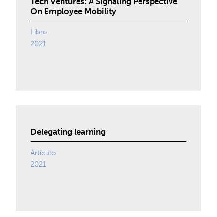
Tech Ventures: A Signaling Perspective
On Employee Mobility
Libro
2021
Delegating learning
Artículo
2021