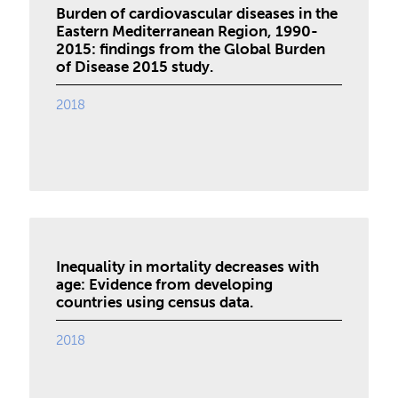
Burden of cardiovascular diseases in the
Eastern Mediterranean Region, 1990-
2015: findings from the Global Burden
of Disease 2015 study.
2018
Inequality in mortality decreases with
age: Evidence from developing
countries using census data.
2018