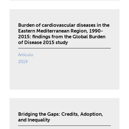
Burden of cardiovascular diseases in the
Eastern Mediterranean Region, 1990-
2015: findings from the Global Burden
of Disease 2015 study
Artículo
2019
Bridging the Gaps: Credits, Adoption,
and Inequality