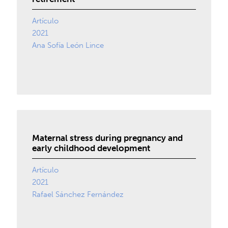
Artículo
2021
Ana Sofía León Lince
Maternal stress during pregnancy and
early childhood development
Artículo
2021
Rafael Sánchez Fernández