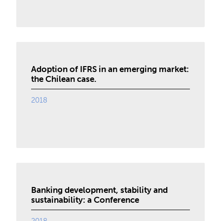
Adoption of IFRS in an emerging market:
the Chilean case.
2018
Banking development, stability and
sustainability: a Conference