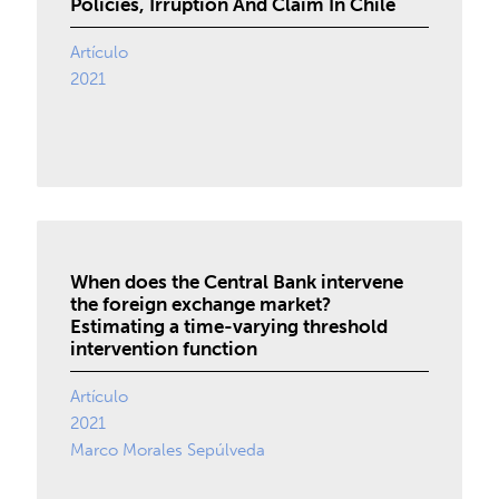
Policies, Irruption And Claim In Chile
Artículo
2021
When does the Central Bank intervene
the foreign exchange market?
Estimating a time-varying threshold
intervention function
Artículo
2021
Marco Morales Sepúlveda