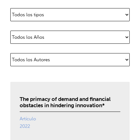
The primacy of demand and financial
obstacles in hindering innovation*
Artículo
2022