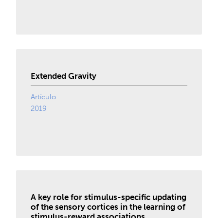
Extended Gravity
Artículo
2019
A key role for stimulus-specific updating
of the sensory cortices in the learning of
stimulus-reward associations