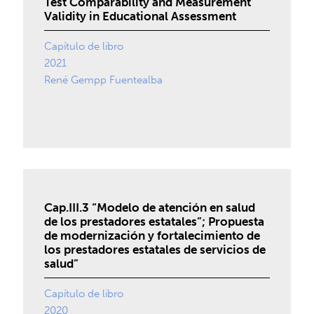
Test Comparability and Measurement
Validity in Educational Assessment
Capítulo de libro
2021
René Gempp Fuentealba
Cap.III.3 “Modelo de atención en salud
de los prestadores estatales”; Propuesta
de modernización y fortalecimiento de
los prestadores estatales de servicios de
salud”
Capítulo de libro
2020