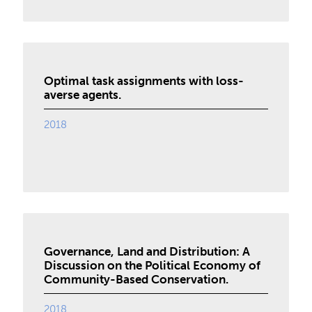
Optimal task assignments with loss-
averse agents.
2018
Governance, Land and Distribution: A
Discussion on the Political Economy of
Community-Based Conservation.
2018