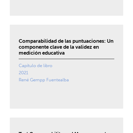
Comparabilidad de las puntuaciones: Un
componente clave de la validez en
medición educativa
Capítulo de libro
2021
René Gempp Fuentealba