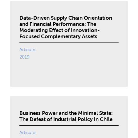
Data-Driven Supply Chain Orientation
and Financial Performance: The
Moderating Effect of Innovation-
Focused Complementary Assets
Artículo
2019
Business Power and the Minimal State:
The Defeat of Industrial Policy in Chile
Artículo