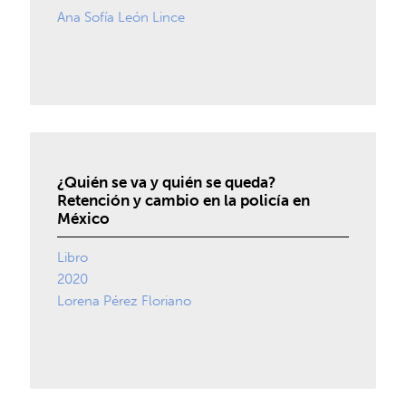
Ana Sofía León Lince
¿Quién se va y quién se queda?
Retención y cambio en la policía en
México
Libro
2020
Lorena Pérez Floriano