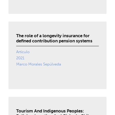
The role of a longevity insurance for
defined contribution pension systems
Artículo
2021
Marco Morales Sepúlveda
Tourism And Indigenous Peoples: