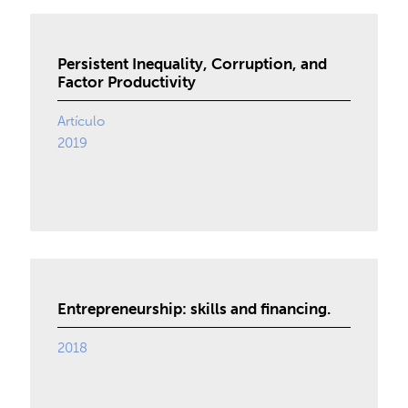
Persistent Inequality, Corruption, and
Factor Productivity
Artículo
2019
Entrepreneurship: skills and financing.
2018