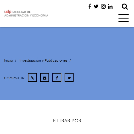
Inicio
/
Investigación y Publicaciones
/
COMPARTIR
FILTRAR POR