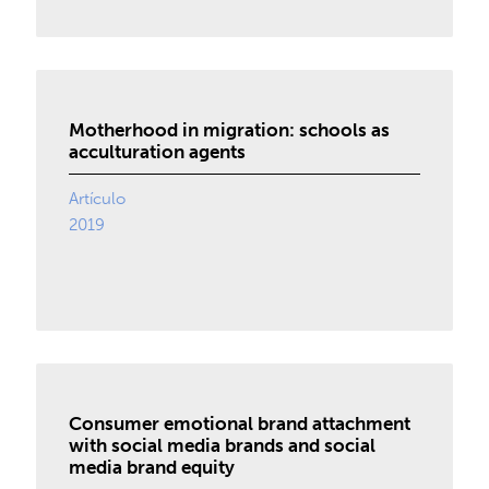
Motherhood in migration: schools as
acculturation agents
Artículo
2019
Consumer emotional brand attachment
with social media brands and social
media brand equity