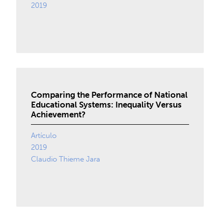
2019
Comparing the Performance of National
Educational Systems: Inequality Versus
Achievement?
Artículo
2019
Claudio Thieme Jara