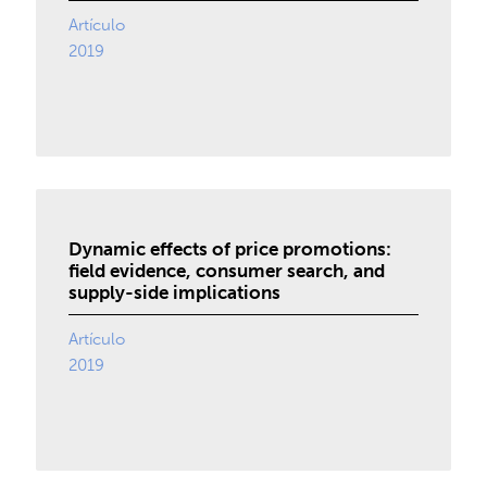
Artículo
2019
Dynamic effects of price promotions:
field evidence, consumer search, and
supply-side implications
Artículo
2019