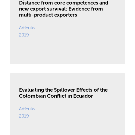
Distance from core competences and
new export survival: Evidence from
multi-product exporters
Artículo
2019
Evaluating the Spillover Effects of the
Colombian Conflict in Ecuador
Artículo
2019