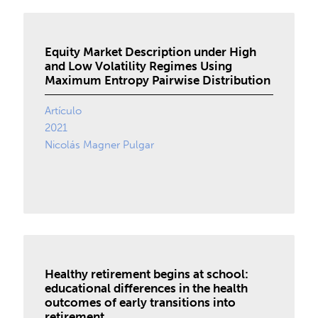
Equity Market Description under High
and Low Volatility Regimes Using
Maximum Entropy Pairwise Distribution
Artículo
2021
Nicolás Magner Pulgar
Healthy retirement begins at school:
educational differences in the health
outcomes of early transitions into
retirement