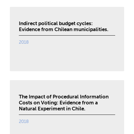
Indirect political budget cycles:
Evidence from Chilean municipalities.
2018
The Impact of Procedural Information
Costs on Voting: Evidence from a
Natural Experiment in Chile.
2018