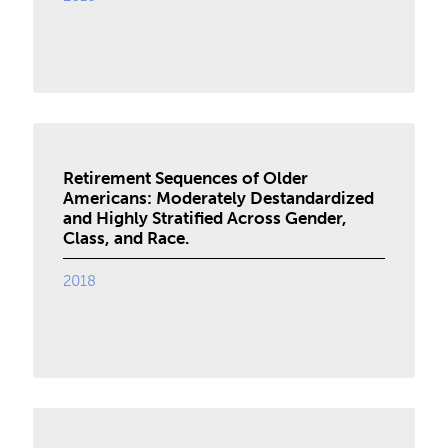
Retirement Sequences of Older
Americans: Moderately Destandardized
and Highly Stratified Across Gender,
Class, and Race.
2018