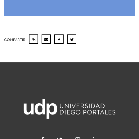
COMPARTIR