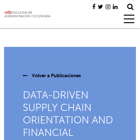
Volver a
Publicaciones
DATA-DRIVEN
SUPPLY CHAIN
ORIENTATION AND
FINANCIAL