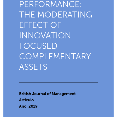
PERFORMANCE:
THE MODERATING
EFFECT OF
INNOVATION-
FOCUSED
COMPLEMENTARY
ASSETS
British Journal of Management
Artículo
Año: 2019