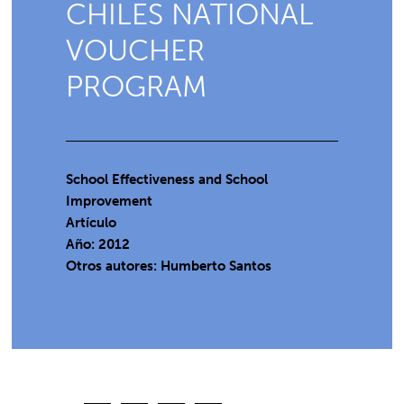
CHILES NATIONAL
VOUCHER
PROGRAM
School Effectiveness and School
Improvement
Artículo
Año: 2012
Otros autores: Humberto Santos