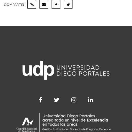
COMPARTIR