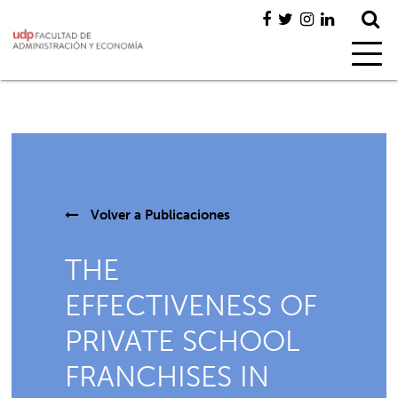
Volver a
Publicaciones
THE
EFFECTIVENESS OF
PRIVATE SCHOOL
FRANCHISES IN