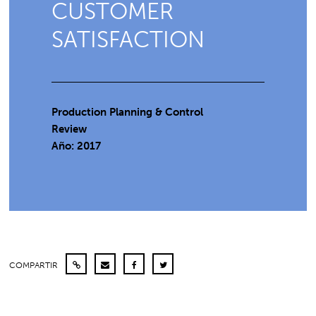
CUSTOMER
SATISFACTION
Production Planning & Control
Review
Año: 2017
COMPARTIR