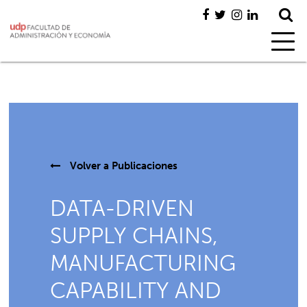
Volver a
Publicaciones
DATA-DRIVEN
SUPPLY CHAINS,
MANUFACTURING
CAPABILITY AND