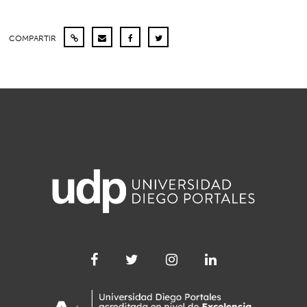
COMPARTIR