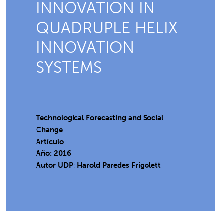
INNOVATION IN
QUADRUPLE HELIX
INNOVATION
SYSTEMS
Technological Forecasting and Social
Change
Artículo
Año: 2016
Autor UDP:
Harold Paredes Frigolett