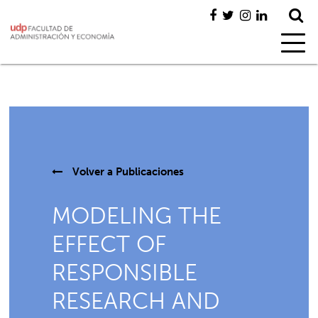
Volver a
Publicaciones
MODELING THE
EFFECT OF
RESPONSIBLE
RESEARCH AND