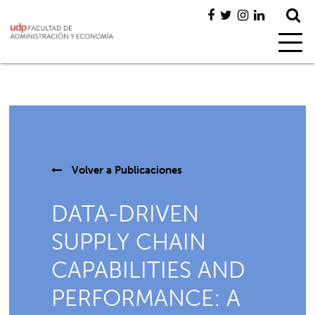
Volver a
Publicaciones
DATA-DRIVEN
SUPPLY CHAIN
CAPABILITIES AND
PERFORMANCE: A