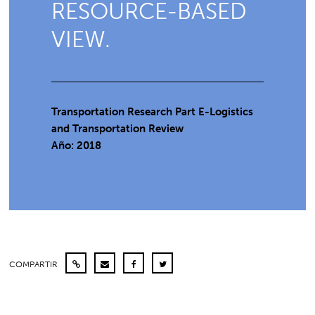
RESOURCE-BASED
VIEW.
Transportation Research Part E-Logistics
and Transportation Review
Año: 2018
COMPARTIR