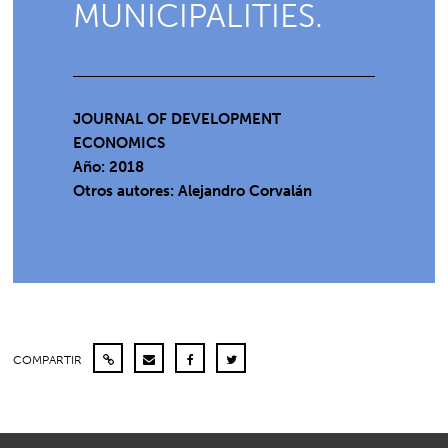
MUNICIPALITIES.
JOURNAL OF DEVELOPMENT
ECONOMICS
Año: 2018
Otros autores: Alejandro Corvalán
COMPARTIR