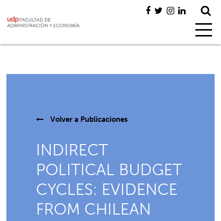
Volver a
Publicaciones
INDIRECT
POLITICAL BUDGET
CYCLES: EVIDENCE
FROM CHILEAN