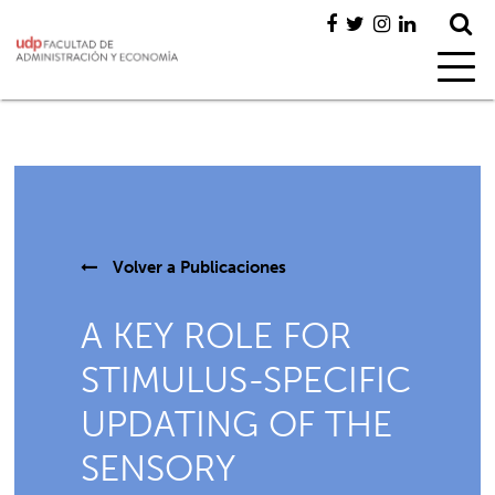
Volver a
Publicaciones
A KEY ROLE FOR
STIMULUS-SPECIFIC
UPDATING OF THE
SENSORY