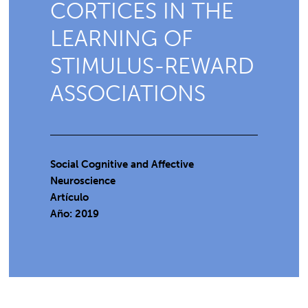
CORTICES IN THE
LEARNING OF
STIMULUS-REWARD
ASSOCIATIONS
Social Cognitive and Affective
Neuroscience
Artículo
Año: 2019