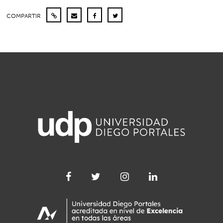
COMPARTIR