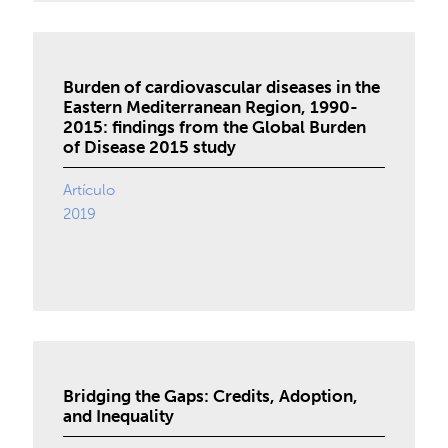
Burden of cardiovascular diseases in the
Eastern Mediterranean Region, 1990-
2015: findings from the Global Burden
of Disease 2015 study
Artículo
2019
Bridging the Gaps: Credits, Adoption,
and Inequality