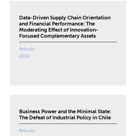
Data-Driven Supply Chain Orientation
and Financial Performance: The
Moderating Effect of Innovation-
Focused Complementary Assets
Artículo
2019
Business Power and the Minimal State:
The Defeat of Industrial Policy in Chile
Artículo