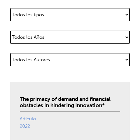
The primacy of demand and financial
obstacles in hindering innovation*
Artículo
2022