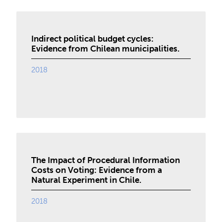
Indirect political budget cycles:
Evidence from Chilean municipalities.
2018
The Impact of Procedural Information
Costs on Voting: Evidence from a
Natural Experiment in Chile.
2018