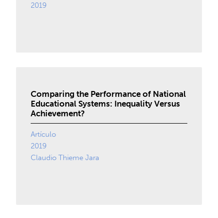
2019
Comparing the Performance of National
Educational Systems: Inequality Versus
Achievement?
Artículo
2019
Claudio Thieme Jara