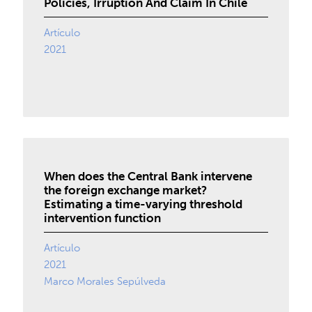
Policies, Irruption And Claim In Chile
Artículo
2021
When does the Central Bank intervene
the foreign exchange market?
Estimating a time-varying threshold
intervention function
Artículo
2021
Marco Morales Sepúlveda