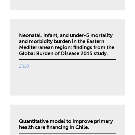
Neonatal, infant, and under-5 mortality
and morbidity burden in the Eastern
Mediterranean region: findings from the
Global Burden of Disease 2015 study.
2018
Quantitative model to improve primary
health care financing in Chile.