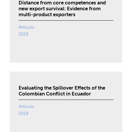
Distance from core competences and
new export survival: Evidence from
multi-product exporters
Artículo
2019
Evaluating the Spillover Effects of the
Colombian Conflict in Ecuador
Artículo
2019