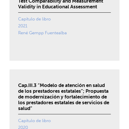
Test Comparability and Measurement
Validity in Educational Assessment
Capítulo de libro
2021
René Gempp Fuentealba
Cap.III.3 “Modelo de atención en salud
de los prestadores estatales”; Propuesta
de modernización y fortalecimiento de
los prestadores estatales de servicios de
salud”
Capítulo de libro
2020