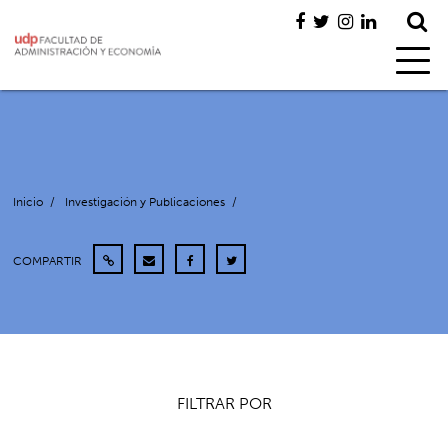
Inicio
/
Investigación y Publicaciones
/
COMPARTIR
FILTRAR POR