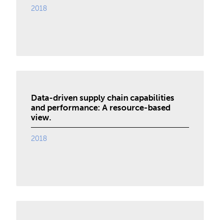
2018
Data-driven supply chain capabilities
and performance: A resource-based
view.
2018