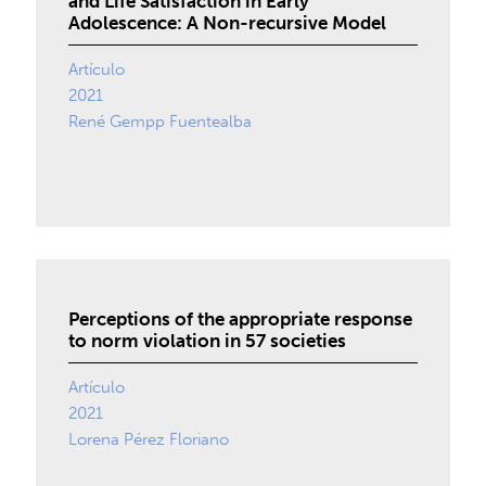
and Life Satisfaction in Early
Adolescence: A Non-recursive Model
Artículo
2021
René Gempp Fuentealba
Perceptions of the appropriate response
to norm violation in 57 societies
Artículo
2021
Lorena Pérez Floriano