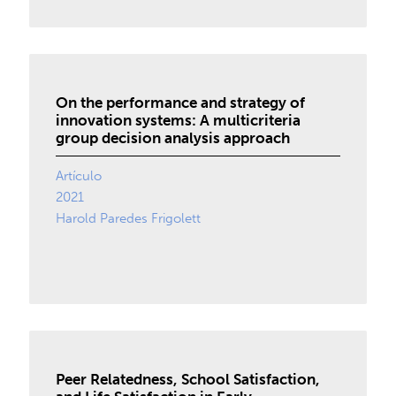
On the performance and strategy of
innovation systems: A multicriteria
group decision analysis approach
Artículo
2021
Harold Paredes Frigolett
Peer Relatedness, School Satisfaction,