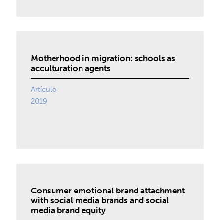
Motherhood in migration: schools as
acculturation agents
Artículo
2019
Consumer emotional brand attachment
with social media brands and social
media brand equity