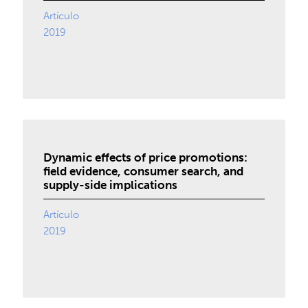
Artículo
2019
Dynamic effects of price promotions:
field evidence, consumer search, and
supply-side implications
Artículo
2019