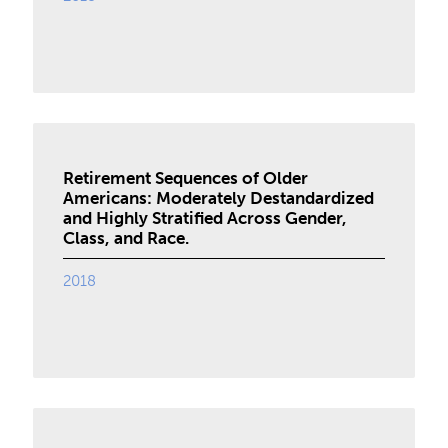
Retirement Sequences of Older
Americans: Moderately Destandardized
and Highly Stratified Across Gender,
Class, and Race.
2018