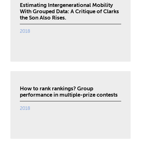
Estimating Intergenerational Mobility
With Grouped Data: A Critique of Clarks
the Son Also Rises.
2018
How to rank rankings? Group
performance in multiple-prize contests
2018