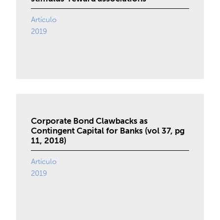
Artículo
2019
Corporate Bond Clawbacks as
Contingent Capital for Banks (vol 37, pg
11, 2018)
Artículo
2019