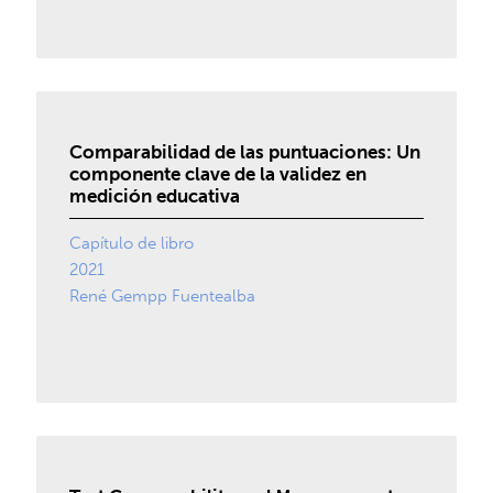
Comparabilidad de las puntuaciones: Un
componente clave de la validez en
medición educativa
Capítulo de libro
2021
René Gempp Fuentealba