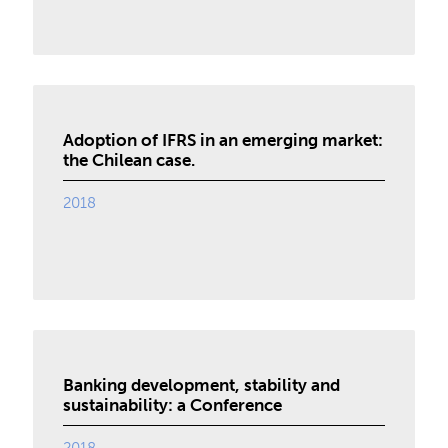
Adoption of IFRS in an emerging market:
the Chilean case.
2018
Banking development, stability and
sustainability: a Conference