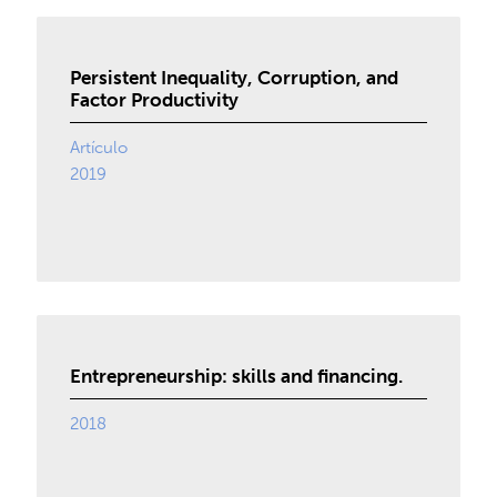
Persistent Inequality, Corruption, and
Factor Productivity
Artículo
2019
Entrepreneurship: skills and financing.
2018