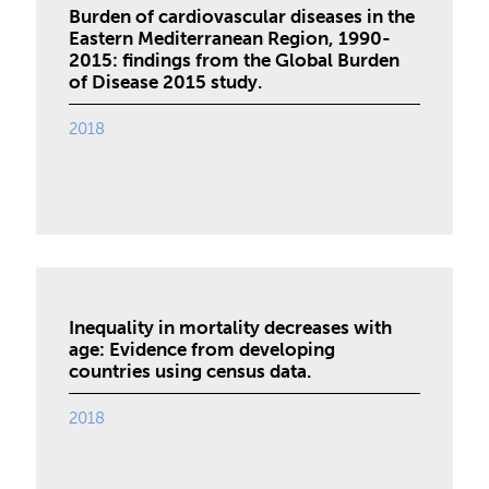
Burden of cardiovascular diseases in the
Eastern Mediterranean Region, 1990-
2015: findings from the Global Burden
of Disease 2015 study.
2018
Inequality in mortality decreases with
age: Evidence from developing
countries using census data.
2018