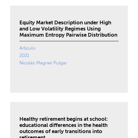
Equity Market Description under High
and Low Volatility Regimes Using
Maximum Entropy Pairwise Distribution
Artículo
2021
Nicolás Magner Pulgar
Healthy retirement begins at school:
educational differences in the health
outcomes of early transitions into
retirement