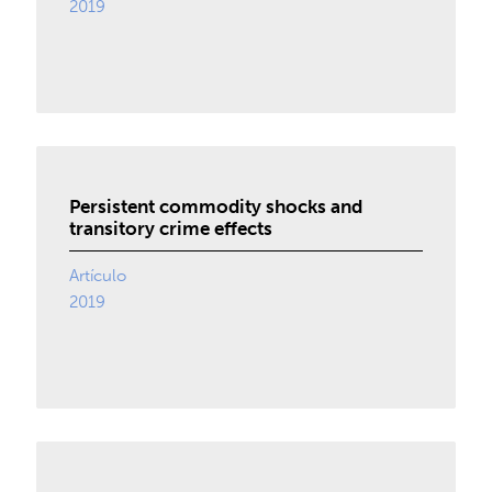
2019
Persistent commodity shocks and
transitory crime effects
Artículo
2019