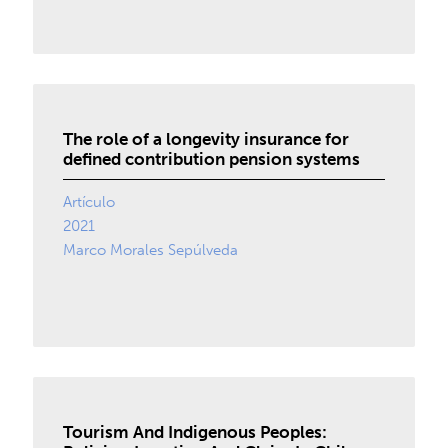
The role of a longevity insurance for
defined contribution pension systems
Artículo
2021
Marco Morales Sepúlveda
Tourism And Indigenous Peoples: