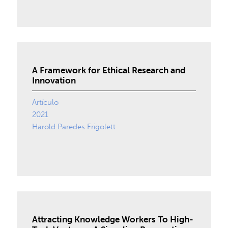
A Framework for Ethical Research and
Innovation
Artículo
2021
Harold Paredes Frigolett
Attracting Knowledge Workers To High-