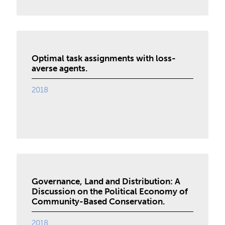
Optimal task assignments with loss-
averse agents.
2018
Governance, Land and Distribution: A
Discussion on the Political Economy of
Community-Based Conservation.
2018