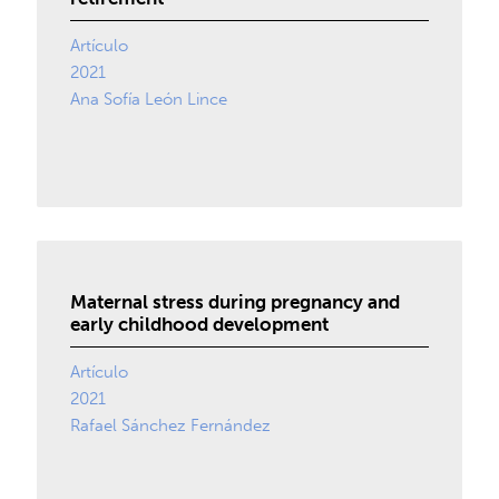
Artículo
2021
Ana Sofía León Lince
Maternal stress during pregnancy and
early childhood development
Artículo
2021
Rafael Sánchez Fernández