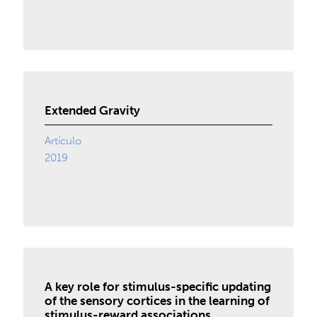
Extended Gravity
Artículo
2019
A key role for stimulus-specific updating
of the sensory cortices in the learning of
stimulus-reward associations