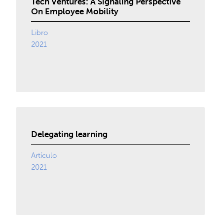
Tech Ventures: A Signaling Perspective
On Employee Mobility
Libro
2021
Delegating learning
Artículo
2021