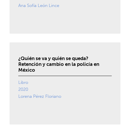
Ana Sofía León Lince
¿Quién se va y quién se queda?
Retención y cambio en la policía en
México
Libro
2020
Lorena Pérez Floriano