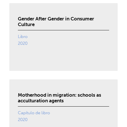
Gender After Gender in Consumer
Culture
Libro
2020
Motherhood in migration: schools as
acculturation agents
Capítulo de libro
2020