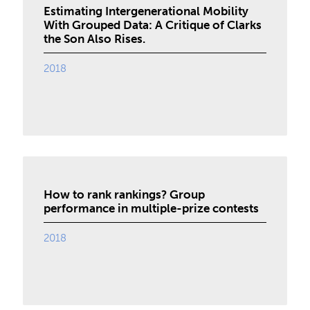
Estimating Intergenerational Mobility
With Grouped Data: A Critique of Clarks
the Son Also Rises.
2018
How to rank rankings? Group
performance in multiple-prize contests
2018