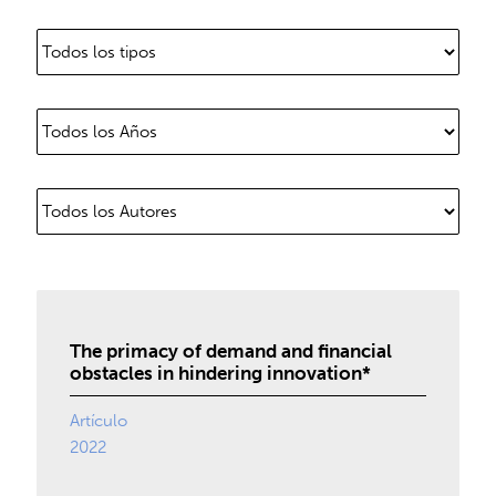
The primacy of demand and financial
obstacles in hindering innovation*
Artículo
2022