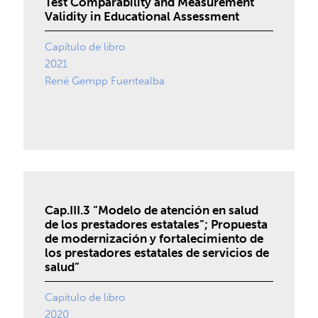
Test Comparability and Measurement
Validity in Educational Assessment
Capítulo de libro
2021
René Gempp Fuentealba
Cap.III.3 “Modelo de atención en salud
de los prestadores estatales”; Propuesta
de modernización y fortalecimiento de
los prestadores estatales de servicios de
salud”
Capítulo de libro
2020