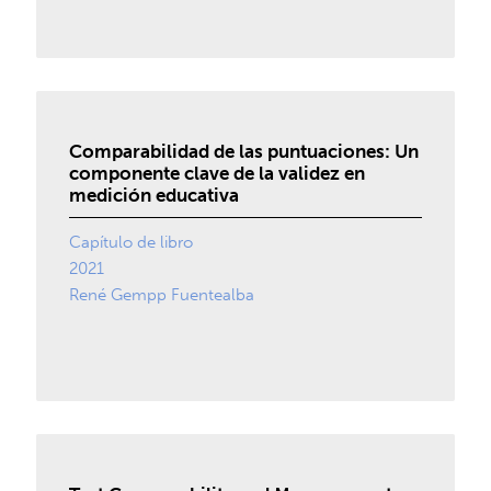
Comparabilidad de las puntuaciones: Un
componente clave de la validez en
medición educativa
Capítulo de libro
2021
René Gempp Fuentealba