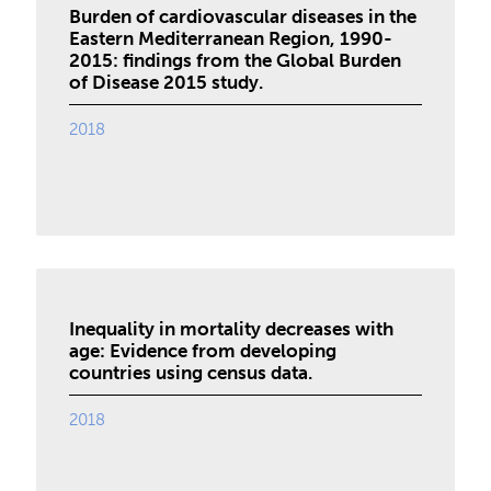
Burden of cardiovascular diseases in the
Eastern Mediterranean Region, 1990-
2015: findings from the Global Burden
of Disease 2015 study.
2018
Inequality in mortality decreases with
age: Evidence from developing
countries using census data.
2018