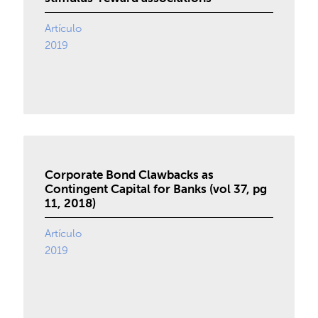
Artículo
2019
Corporate Bond Clawbacks as
Contingent Capital for Banks (vol 37, pg
11, 2018)
Artículo
2019