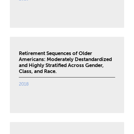
Retirement Sequences of Older
Americans: Moderately Destandardized
and Highly Stratified Across Gender,
Class, and Race.
2018