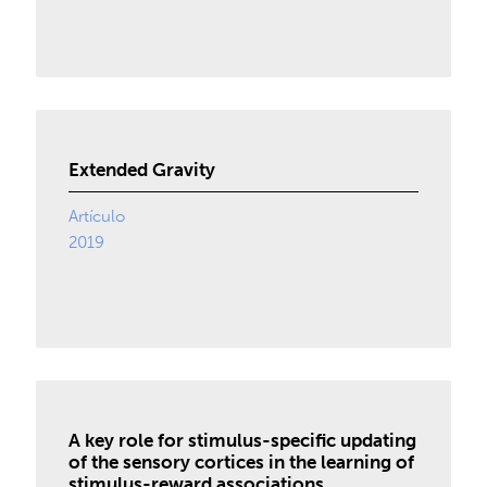
Extended Gravity
Artículo
2019
A key role for stimulus-specific updating
of the sensory cortices in the learning of
stimulus-reward associations