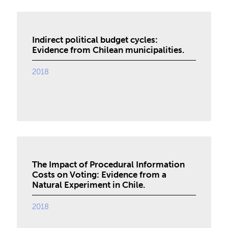
Indirect political budget cycles:
Evidence from Chilean municipalities.
2018
The Impact of Procedural Information
Costs on Voting: Evidence from a
Natural Experiment in Chile.
2018