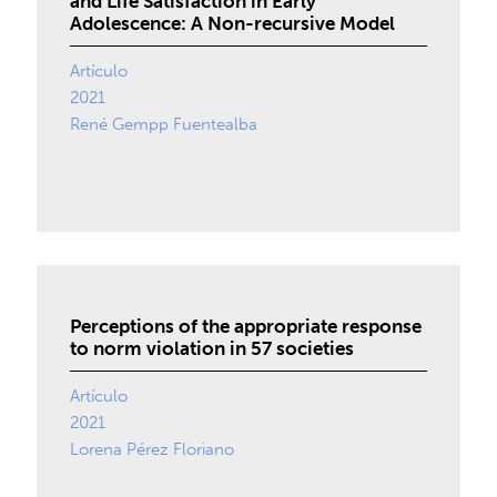
and Life Satisfaction in Early
Adolescence: A Non-recursive Model
Artículo
2021
René Gempp Fuentealba
Perceptions of the appropriate response
to norm violation in 57 societies
Artículo
2021
Lorena Pérez Floriano