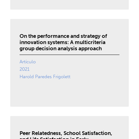
On the performance and strategy of
innovation systems: A multicriteria
group decision analysis approach
Artículo
2021
Harold Paredes Frigolett
Peer Relatedness, School Satisfaction,