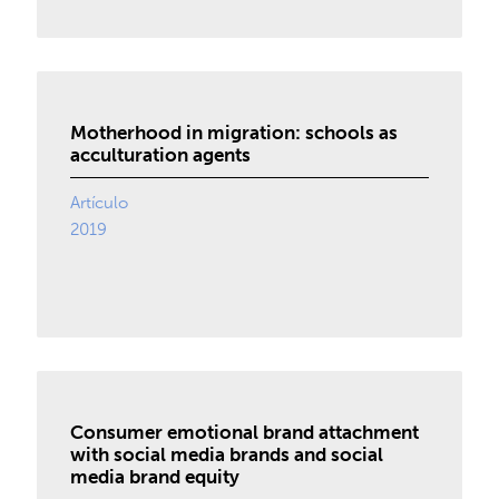
Motherhood in migration: schools as
acculturation agents
Artículo
2019
Consumer emotional brand attachment
with social media brands and social
media brand equity