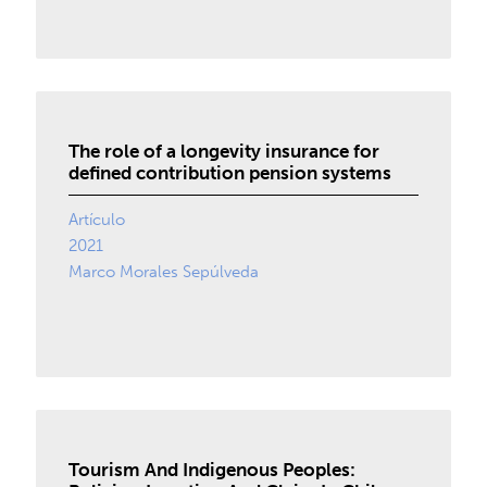
The role of a longevity insurance for
defined contribution pension systems
Artículo
2021
Marco Morales Sepúlveda
Tourism And Indigenous Peoples: