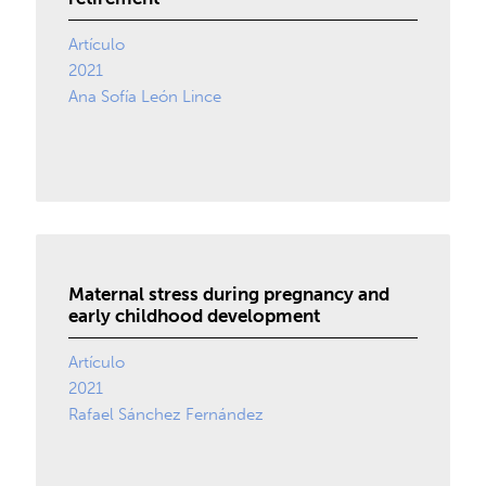
Artículo
2021
Ana Sofía León Lince
Maternal stress during pregnancy and
early childhood development
Artículo
2021
Rafael Sánchez Fernández