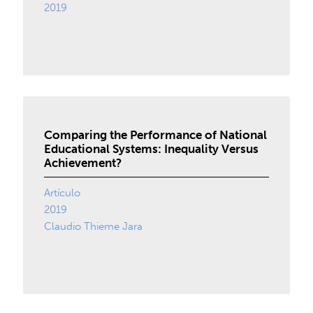
2019
Comparing the Performance of National
Educational Systems: Inequality Versus
Achievement?
Artículo
2019
Claudio Thieme Jara