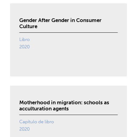
Gender After Gender in Consumer
Culture
Libro
2020
Motherhood in migration: schools as
acculturation agents
Capítulo de libro
2020