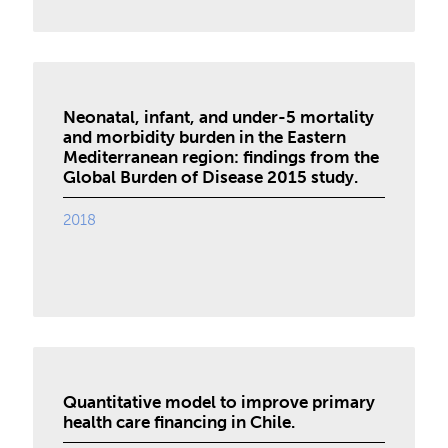
Neonatal, infant, and under-5 mortality
and morbidity burden in the Eastern
Mediterranean region: findings from the
Global Burden of Disease 2015 study.
2018
Quantitative model to improve primary
health care financing in Chile.