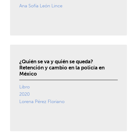
Ana Sofía León Lince
¿Quién se va y quién se queda?
Retención y cambio en la policía en
México
Libro
2020
Lorena Pérez Floriano