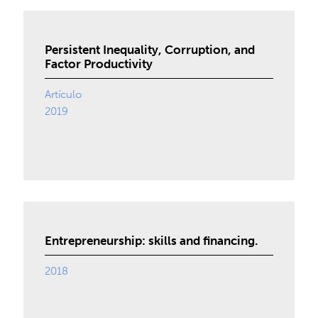
Persistent Inequality, Corruption, and
Factor Productivity
Artículo
2019
Entrepreneurship: skills and financing.
2018