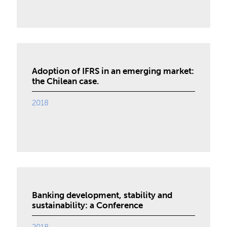
Adoption of IFRS in an emerging market:
the Chilean case.
2018
Banking development, stability and
sustainability: a Conference