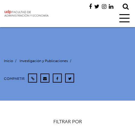
Inicio
/
Investigación y Publicaciones
/
COMPARTIR
FILTRAR POR