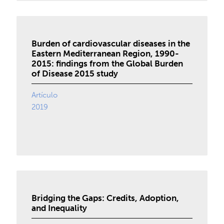
Burden of cardiovascular diseases in the
Eastern Mediterranean Region, 1990-
2015: findings from the Global Burden
of Disease 2015 study
Artículo
2019
Bridging the Gaps: Credits, Adoption,
and Inequality