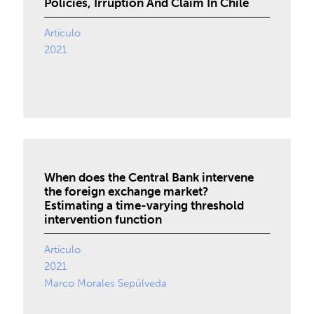
Policies, Irruption And Claim In Chile
Artículo
2021
When does the Central Bank intervene
the foreign exchange market?
Estimating a time-varying threshold
intervention function
Artículo
2021
Marco Morales Sepúlveda