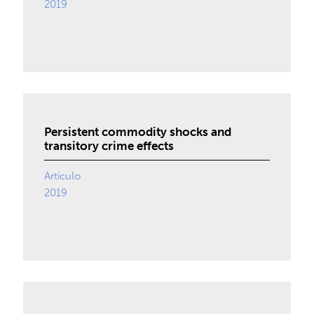
2019
Persistent commodity shocks and
transitory crime effects
Artículo
2019