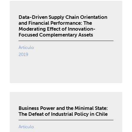
Data-Driven Supply Chain Orientation
and Financial Performance: The
Moderating Effect of Innovation-
Focused Complementary Assets
Artículo
2019
Business Power and the Minimal State:
The Defeat of Industrial Policy in Chile
Artículo