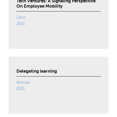
Tech Ventures: A Signaling Perspective
On Employee Mobility
Libro
2021
Delegating learning
Artículo
2021