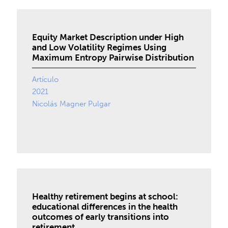
Equity Market Description under High
and Low Volatility Regimes Using
Maximum Entropy Pairwise Distribution
Artículo
2021
Nicolás Magner Pulgar
Healthy retirement begins at school:
educational differences in the health
outcomes of early transitions into
retirement