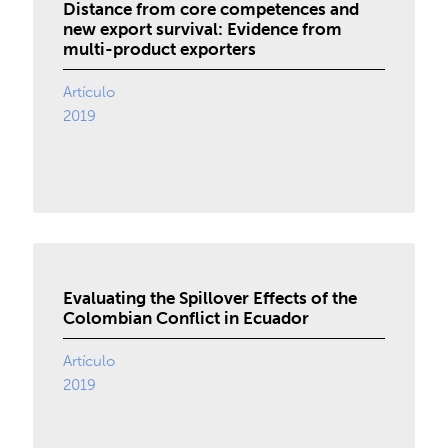
Distance from core competences and
new export survival: Evidence from
multi-product exporters
Artículo
2019
Evaluating the Spillover Effects of the
Colombian Conflict in Ecuador
Artículo
2019