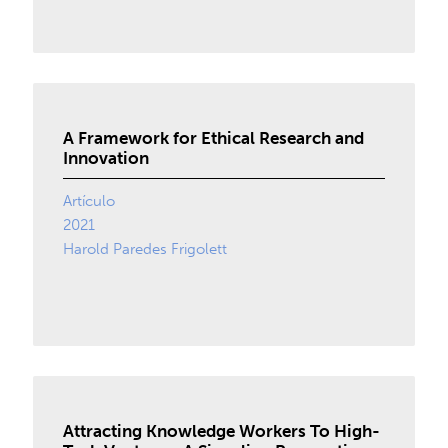
A Framework for Ethical Research and
Innovation
Artículo
2021
Harold Paredes Frigolett
Attracting Knowledge Workers To High-