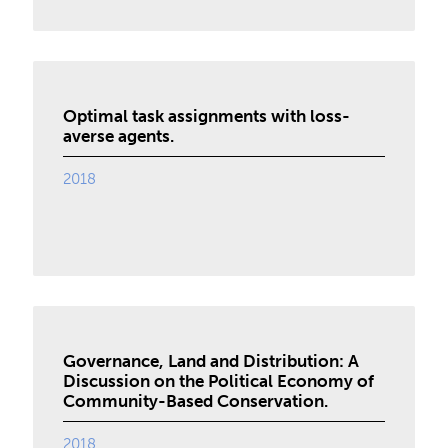
Optimal task assignments with loss-
averse agents.
2018
Governance, Land and Distribution: A
Discussion on the Political Economy of
Community-Based Conservation.
2018