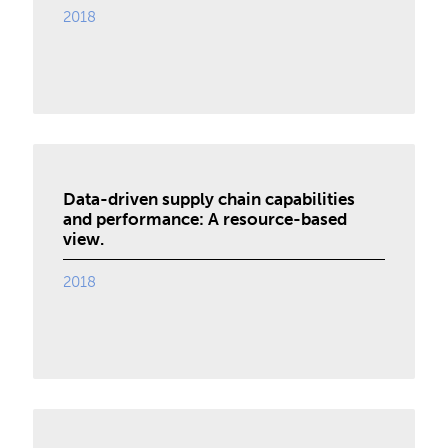
2018
Data-driven supply chain capabilities
and performance: A resource-based
view.
2018