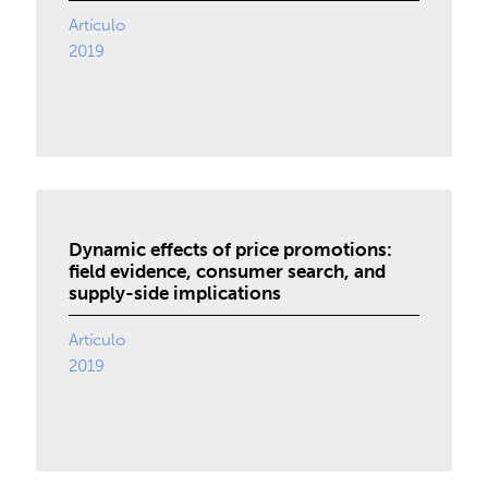
Artículo
2019
Dynamic effects of price promotions:
field evidence, consumer search, and
supply-side implications
Artículo
2019