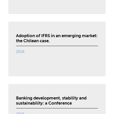
Adoption of IFRS in an emerging market:
the Chilean case.
2018
Banking development, stability and
sustainability: a Conference