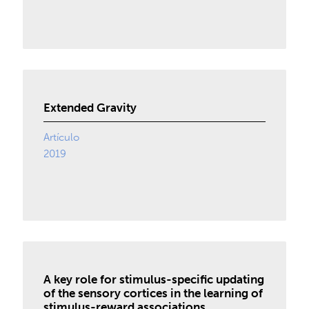
Extended Gravity
Artículo
2019
A key role for stimulus-specific updating
of the sensory cortices in the learning of
stimulus-reward associations