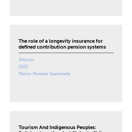
The role of a longevity insurance for
defined contribution pension systems
Artículo
2021
Marco Morales Sepúlveda
Tourism And Indigenous Peoples: