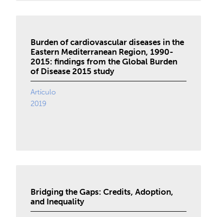
Burden of cardiovascular diseases in the
Eastern Mediterranean Region, 1990-
2015: findings from the Global Burden
of Disease 2015 study
Artículo
2019
Bridging the Gaps: Credits, Adoption,
and Inequality