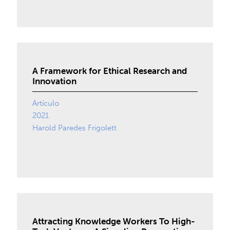
A Framework for Ethical Research and
Innovation
Artículo
2021
Harold Paredes Frigolett
Attracting Knowledge Workers To High-