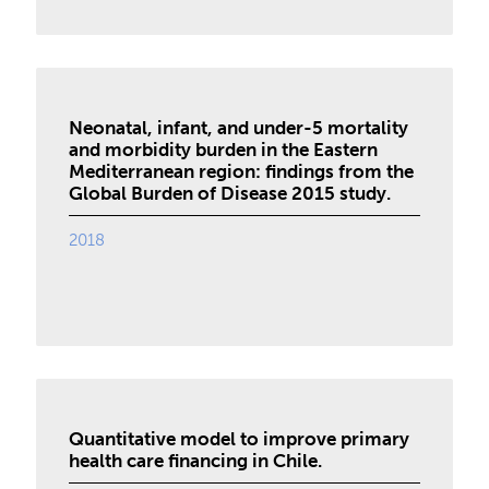
Neonatal, infant, and under-5 mortality
and morbidity burden in the Eastern
Mediterranean region: findings from the
Global Burden of Disease 2015 study.
2018
Quantitative model to improve primary
health care financing in Chile.