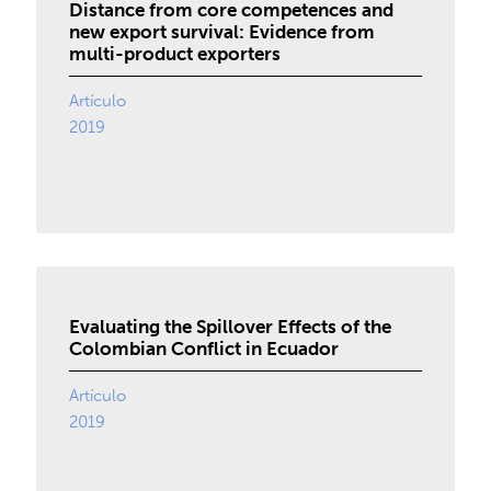
Distance from core competences and
new export survival: Evidence from
multi-product exporters
Artículo
2019
Evaluating the Spillover Effects of the
Colombian Conflict in Ecuador
Artículo
2019