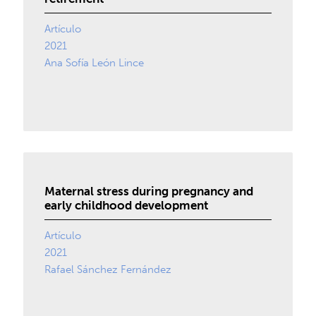
Artículo
2021
Ana Sofía León Lince
Maternal stress during pregnancy and
early childhood development
Artículo
2021
Rafael Sánchez Fernández