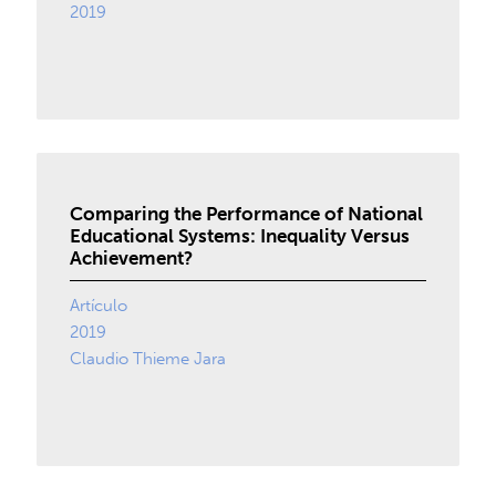
2019
Comparing the Performance of National
Educational Systems: Inequality Versus
Achievement?
Artículo
2019
Claudio Thieme Jara