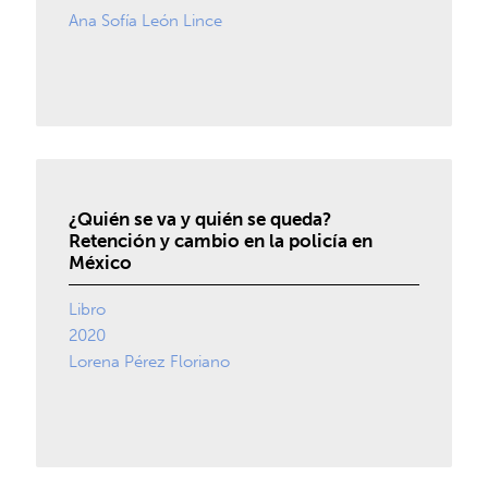
Ana Sofía León Lince
¿Quién se va y quién se queda?
Retención y cambio en la policía en
México
Libro
2020
Lorena Pérez Floriano