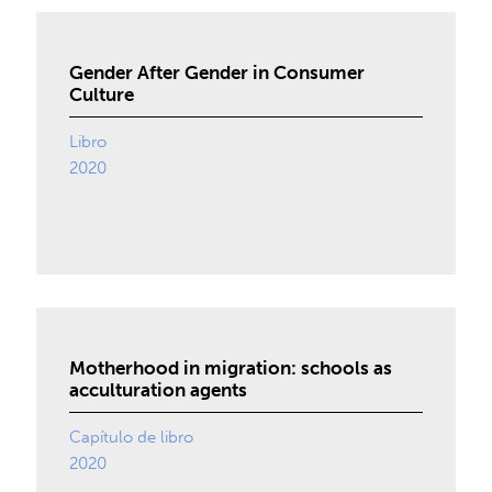
Gender After Gender in Consumer
Culture
Libro
2020
Motherhood in migration: schools as
acculturation agents
Capítulo de libro
2020