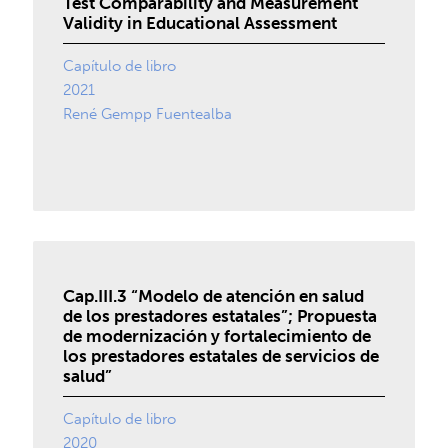
Test Comparability and Measurement
Validity in Educational Assessment
Capítulo de libro
2021
René Gempp Fuentealba
Cap.III.3 “Modelo de atención en salud
de los prestadores estatales”; Propuesta
de modernización y fortalecimiento de
los prestadores estatales de servicios de
salud”
Capítulo de libro
2020