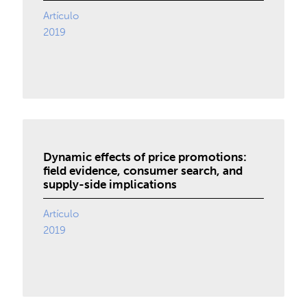
Artículo
2019
Dynamic effects of price promotions:
field evidence, consumer search, and
supply-side implications
Artículo
2019