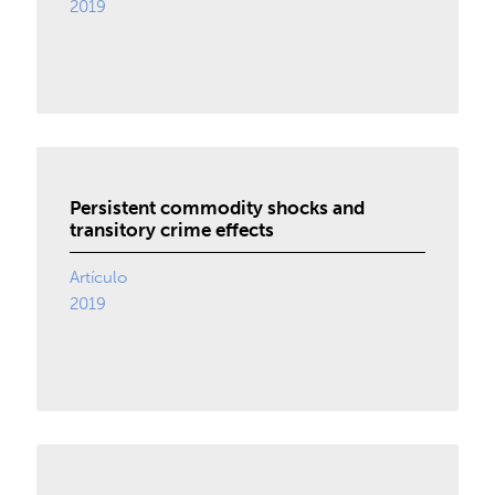
2019
Persistent commodity shocks and
transitory crime effects
Artículo
2019