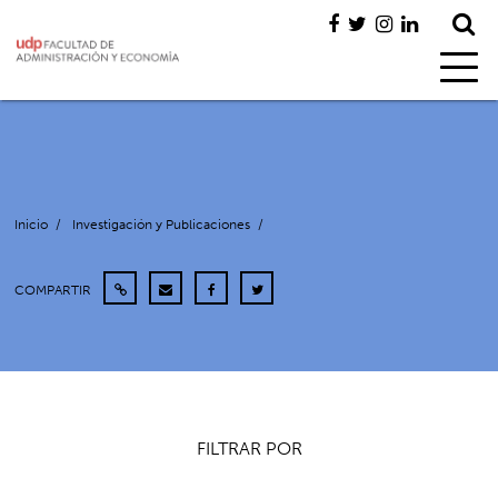
Inicio
/
Investigación y Publicaciones
/
COMPARTIR
FILTRAR POR