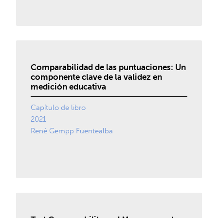
Comparabilidad de las puntuaciones: Un
componente clave de la validez en
medición educativa
Capítulo de libro
2021
René Gempp Fuentealba