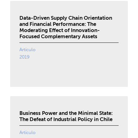
Data-Driven Supply Chain Orientation
and Financial Performance: The
Moderating Effect of Innovation-
Focused Complementary Assets
Artículo
2019
Business Power and the Minimal State:
The Defeat of Industrial Policy in Chile
Artículo