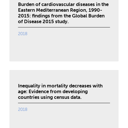
Burden of cardiovascular diseases in the
Eastern Mediterranean Region, 1990-
2015: findings from the Global Burden
of Disease 2015 study.
2018
Inequality in mortality decreases with
age: Evidence from developing
countries using census data.
2018