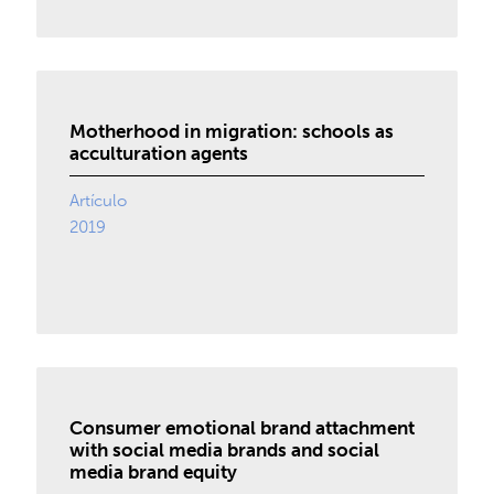
Motherhood in migration: schools as
acculturation agents
Artículo
2019
Consumer emotional brand attachment
with social media brands and social
media brand equity