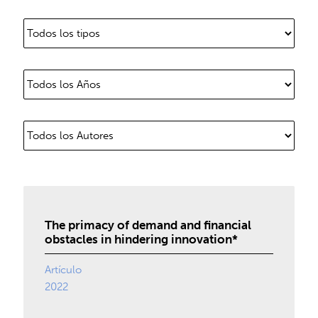
The primacy of demand and financial
obstacles in hindering innovation*
Artículo
2022