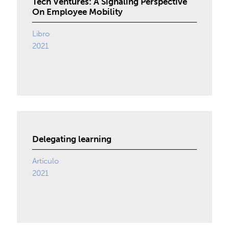
Tech Ventures: A Signaling Perspective
On Employee Mobility
Libro
2021
Delegating learning
Artículo
2021