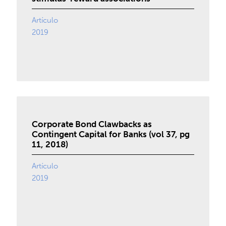
Artículo
2019
Corporate Bond Clawbacks as
Contingent Capital for Banks (vol 37, pg
11, 2018)
Artículo
2019