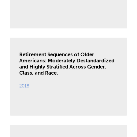
Retirement Sequences of Older
Americans: Moderately Destandardized
and Highly Stratified Across Gender,
Class, and Race.
2018