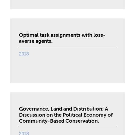
Optimal task assignments with loss-
averse agents.
2018
Governance, Land and Distribution: A
Discussion on the Political Economy of
Community-Based Conservation.
2018