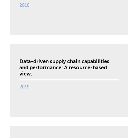
2018
Data-driven supply chain capabilities
and performance: A resource-based
view.
2018