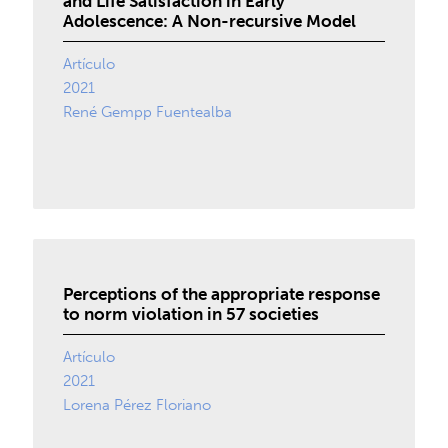
and Life Satisfaction in Early
Adolescence: A Non-recursive Model
Artículo
2021
René Gempp Fuentealba
Perceptions of the appropriate response
to norm violation in 57 societies
Artículo
2021
Lorena Pérez Floriano