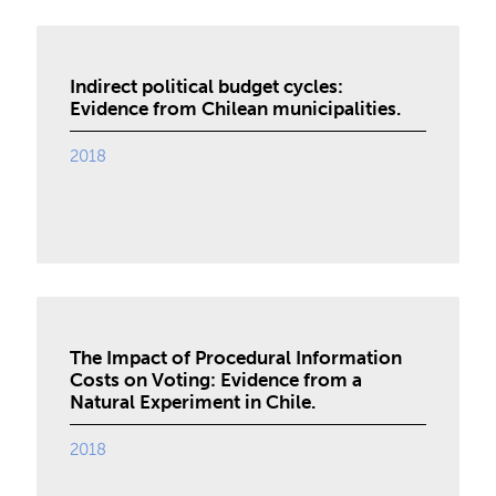
Indirect political budget cycles:
Evidence from Chilean municipalities.
2018
The Impact of Procedural Information
Costs on Voting: Evidence from a
Natural Experiment in Chile.
2018