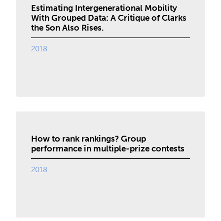
Estimating Intergenerational Mobility
With Grouped Data: A Critique of Clarks
the Son Also Rises.
2018
How to rank rankings? Group
performance in multiple-prize contests
2018