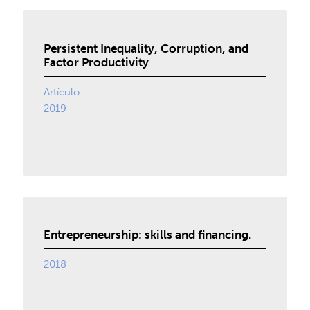
Persistent Inequality, Corruption, and
Factor Productivity
Artículo
2019
Entrepreneurship: skills and financing.
2018