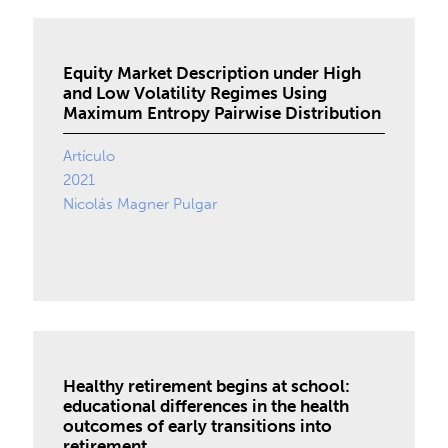
Equity Market Description under High
and Low Volatility Regimes Using
Maximum Entropy Pairwise Distribution
Artículo
2021
Nicolás Magner Pulgar
Healthy retirement begins at school:
educational differences in the health
outcomes of early transitions into
retirement