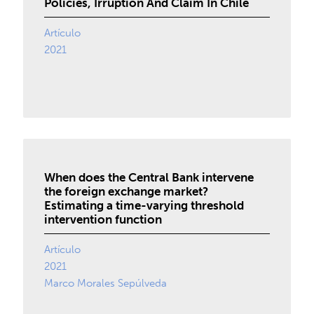
Policies, Irruption And Claim In Chile
Artículo
2021
When does the Central Bank intervene
the foreign exchange market?
Estimating a time-varying threshold
intervention function
Artículo
2021
Marco Morales Sepúlveda