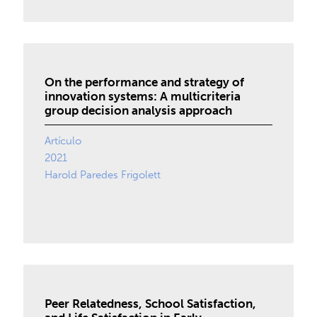
On the performance and strategy of
innovation systems: A multicriteria
group decision analysis approach
Artículo
2021
Harold Paredes Frigolett
Peer Relatedness, School Satisfaction,