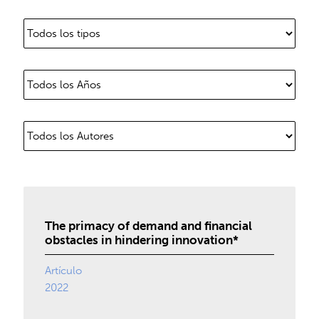
The primacy of demand and financial
obstacles in hindering innovation*
Artículo
2022