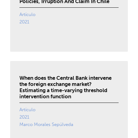
Policies, Irruption And Claim In Chile
Artículo
2021
When does the Central Bank intervene
the foreign exchange market?
Estimating a time-varying threshold
intervention function
Artículo
2021
Marco Morales Sepúlveda