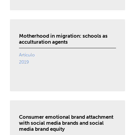
Motherhood in migration: schools as
acculturation agents
Artículo
2019
Consumer emotional brand attachment
with social media brands and social
media brand equity