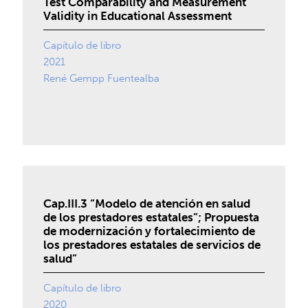
Test Comparability and Measurement
Validity in Educational Assessment
Capítulo de libro
2021
René Gempp Fuentealba
Cap.III.3 “Modelo de atención en salud
de los prestadores estatales”; Propuesta
de modernización y fortalecimiento de
los prestadores estatales de servicios de
salud”
Capítulo de libro
2020