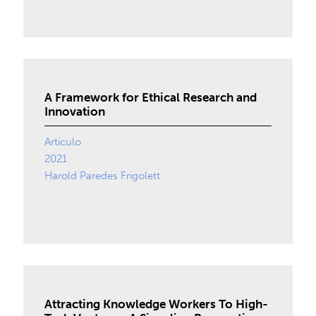
A Framework for Ethical Research and
Innovation
Artículo
2021
Harold Paredes Frigolett
Attracting Knowledge Workers To High-