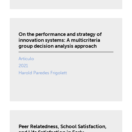
On the performance and strategy of
innovation systems: A multicriteria
group decision analysis approach
Artículo
2021
Harold Paredes Frigolett
Peer Relatedness, School Satisfaction,