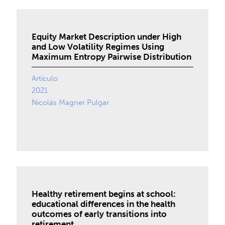
Equity Market Description under High
and Low Volatility Regimes Using
Maximum Entropy Pairwise Distribution
Artículo
2021
Nicolás Magner Pulgar
Healthy retirement begins at school:
educational differences in the health
outcomes of early transitions into
retirement