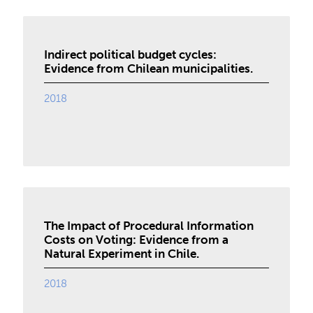
Indirect political budget cycles:
Evidence from Chilean municipalities.
2018
The Impact of Procedural Information
Costs on Voting: Evidence from a
Natural Experiment in Chile.
2018