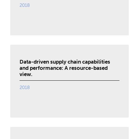
2018
Data-driven supply chain capabilities
and performance: A resource-based
view.
2018