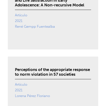
and Life Satisfaction in Early
Adolescence: A Non-recursive Model
Artículo
2021
René Gempp Fuentealba
Perceptions of the appropriate response
to norm violation in 57 societies
Artículo
2021
Lorena Pérez Floriano