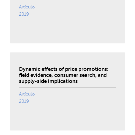
Artículo
2019
Dynamic effects of price promotions:
field evidence, consumer search, and
supply-side implications
Artículo
2019