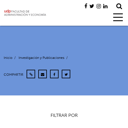
Inicio
/
Investigación y Publicaciones
/
COMPARTIR
FILTRAR POR