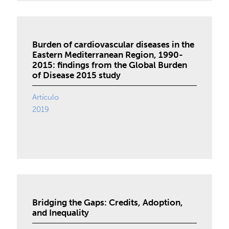
Burden of cardiovascular diseases in the
Eastern Mediterranean Region, 1990-
2015: findings from the Global Burden
of Disease 2015 study
Artículo
2019
Bridging the Gaps: Credits, Adoption,
and Inequality