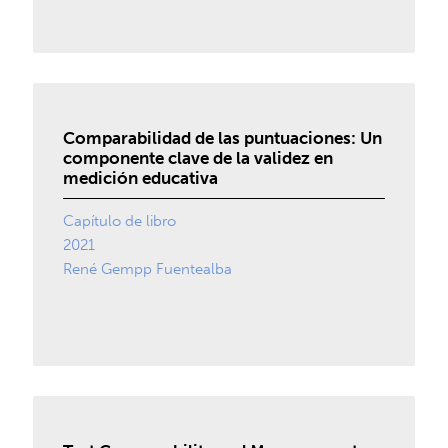
Comparabilidad de las puntuaciones: Un
componente clave de la validez en
medición educativa
Capítulo de libro
2021
René Gempp Fuentealba