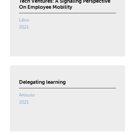
Tech Ventures: A Signaling Perspective
On Employee Mobility
Libro
2021
Delegating learning
Artículo
2021