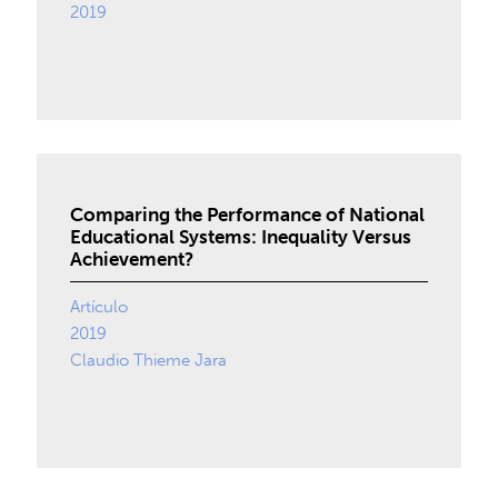
2019
Comparing the Performance of National
Educational Systems: Inequality Versus
Achievement?
Artículo
2019
Claudio Thieme Jara