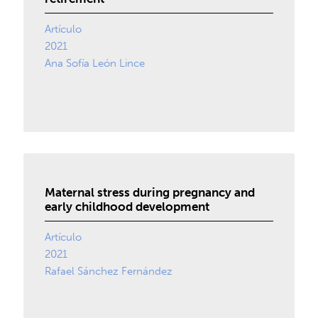
Artículo
2021
Ana Sofía León Lince
Maternal stress during pregnancy and
early childhood development
Artículo
2021
Rafael Sánchez Fernández