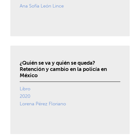
Ana Sofía León Lince
¿Quién se va y quién se queda?
Retención y cambio en la policía en
México
Libro
2020
Lorena Pérez Floriano