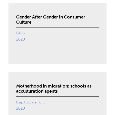
Gender After Gender in Consumer
Culture
Libro
2020
Motherhood in migration: schools as
acculturation agents
Capítulo de libro
2020