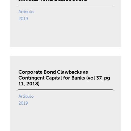
Artículo
2019
Corporate Bond Clawbacks as
Contingent Capital for Banks (vol 37, pg
11, 2018)
Artículo
2019