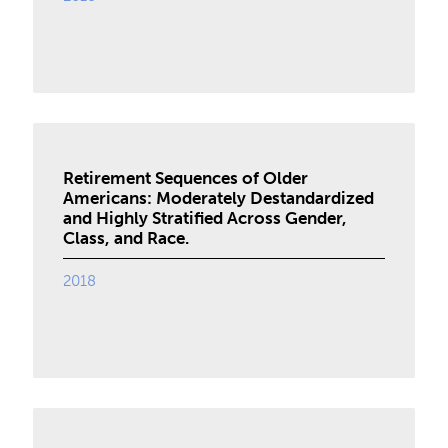
Retirement Sequences of Older
Americans: Moderately Destandardized
and Highly Stratified Across Gender,
Class, and Race.
2018