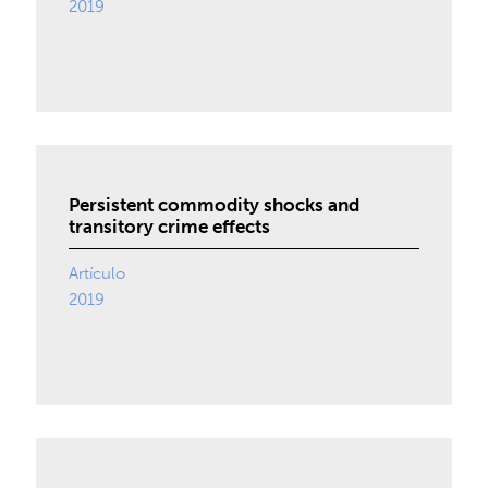
2019
Persistent commodity shocks and
transitory crime effects
Artículo
2019