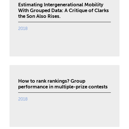
Estimating Intergenerational Mobility
With Grouped Data: A Critique of Clarks
the Son Also Rises.
2018
How to rank rankings? Group
performance in multiple-prize contests
2018