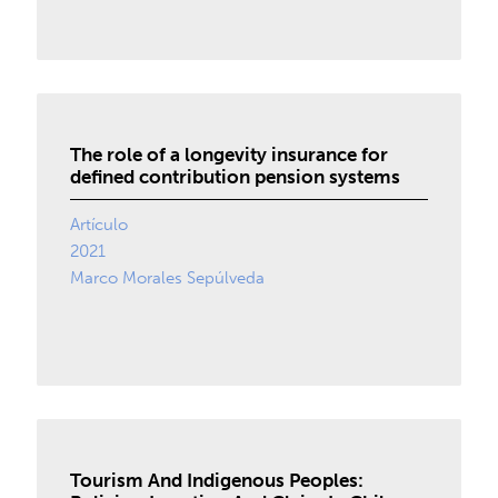
The role of a longevity insurance for
defined contribution pension systems
Artículo
2021
Marco Morales Sepúlveda
Tourism And Indigenous Peoples: