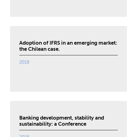
Adoption of IFRS in an emerging market:
the Chilean case.
2018
Banking development, stability and
sustainability: a Conference