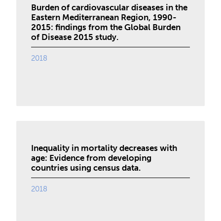
Burden of cardiovascular diseases in the
Eastern Mediterranean Region, 1990-
2015: findings from the Global Burden
of Disease 2015 study.
2018
Inequality in mortality decreases with
age: Evidence from developing
countries using census data.
2018