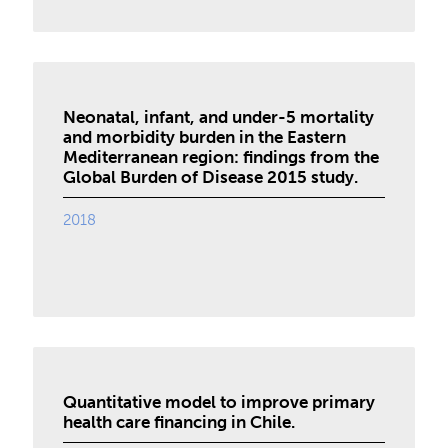
Neonatal, infant, and under-5 mortality
and morbidity burden in the Eastern
Mediterranean region: findings from the
Global Burden of Disease 2015 study.
2018
Quantitative model to improve primary
health care financing in Chile.