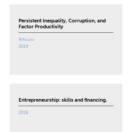
Persistent Inequality, Corruption, and
Factor Productivity
Artículo
2019
Entrepreneurship: skills and financing.
2018