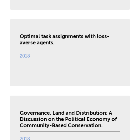
Optimal task assignments with loss-
averse agents.
2018
Governance, Land and Distribution: A
Discussion on the Political Economy of
Community-Based Conservation.
2018