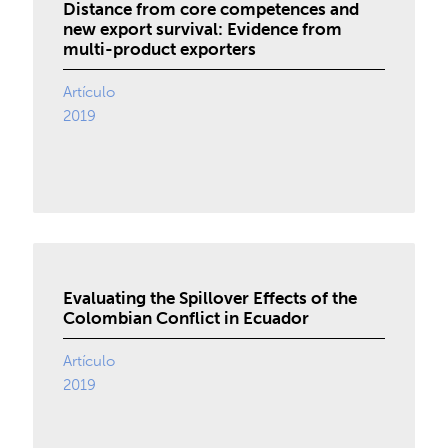
Distance from core competences and
new export survival: Evidence from
multi-product exporters
Artículo
2019
Evaluating the Spillover Effects of the
Colombian Conflict in Ecuador
Artículo
2019