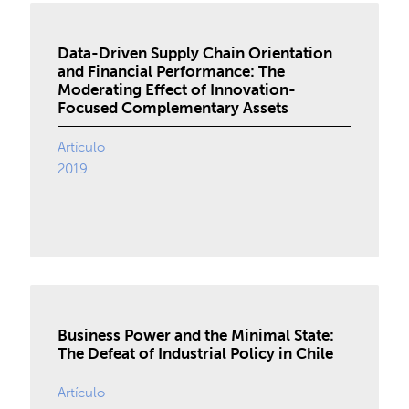
Data-Driven Supply Chain Orientation
and Financial Performance: The
Moderating Effect of Innovation-
Focused Complementary Assets
Artículo
2019
Business Power and the Minimal State:
The Defeat of Industrial Policy in Chile
Artículo