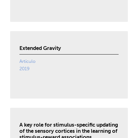
Extended Gravity
Artículo
2019
A key role for stimulus-specific updating
of the sensory cortices in the learning of
stimulus-reward associations