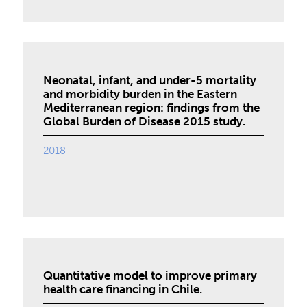
Neonatal, infant, and under-5 mortality
and morbidity burden in the Eastern
Mediterranean region: findings from the
Global Burden of Disease 2015 study.
2018
Quantitative model to improve primary
health care financing in Chile.