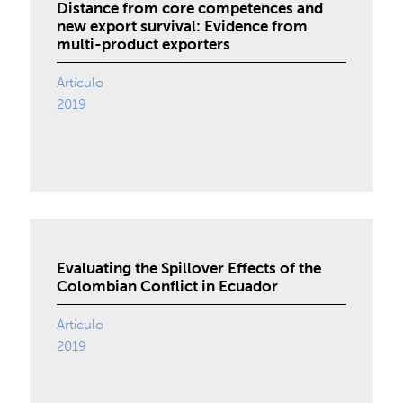
Distance from core competences and
new export survival: Evidence from
multi-product exporters
Artículo
2019
Evaluating the Spillover Effects of the
Colombian Conflict in Ecuador
Artículo
2019