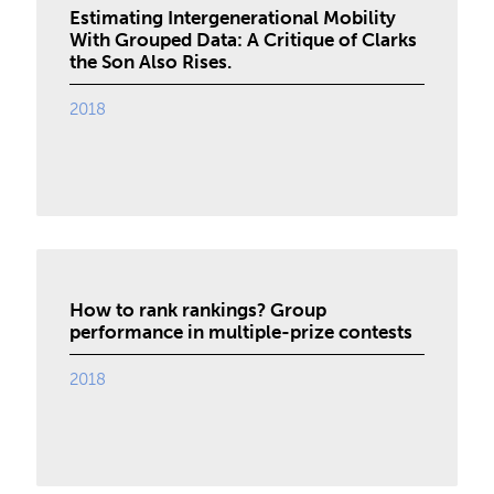
Estimating Intergenerational Mobility
With Grouped Data: A Critique of Clarks
the Son Also Rises.
2018
How to rank rankings? Group
performance in multiple-prize contests
2018