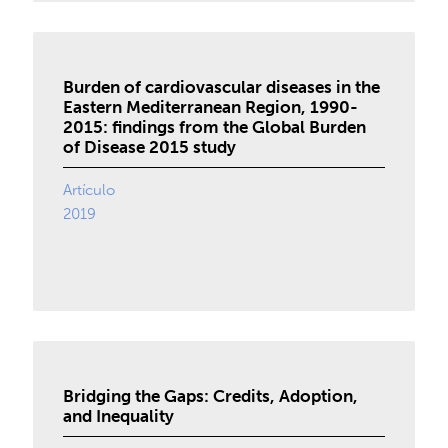
Burden of cardiovascular diseases in the
Eastern Mediterranean Region, 1990-
2015: findings from the Global Burden
of Disease 2015 study
Artículo
2019
Bridging the Gaps: Credits, Adoption,
and Inequality