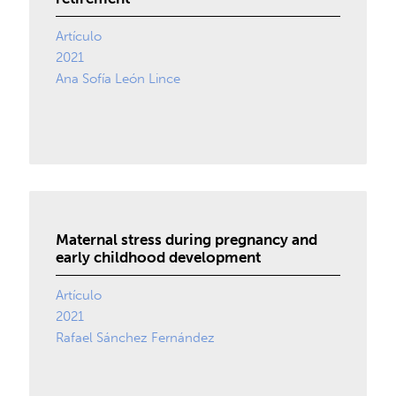
Artículo
2021
Ana Sofía León Lince
Maternal stress during pregnancy and
early childhood development
Artículo
2021
Rafael Sánchez Fernández