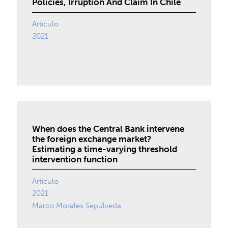
Policies, Irruption And Claim In Chile
Artículo
2021
When does the Central Bank intervene
the foreign exchange market?
Estimating a time-varying threshold
intervention function
Artículo
2021
Marco Morales Sepúlveda