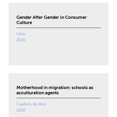
Gender After Gender in Consumer
Culture
Libro
2020
Motherhood in migration: schools as
acculturation agents
Capítulo de libro
2020