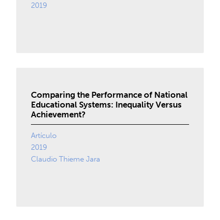
2019
Comparing the Performance of National
Educational Systems: Inequality Versus
Achievement?
Artículo
2019
Claudio Thieme Jara