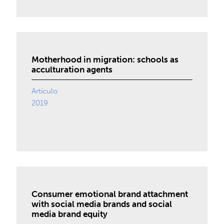
Motherhood in migration: schools as
acculturation agents
Artículo
2019
Consumer emotional brand attachment
with social media brands and social
media brand equity