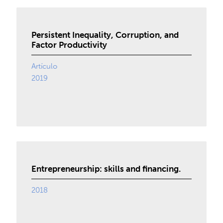
Persistent Inequality, Corruption, and
Factor Productivity
Artículo
2019
Entrepreneurship: skills and financing.
2018