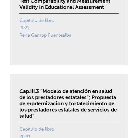
Test Comparability and Measurement
Validity in Educational Assessment
Capítulo de libro
2021
René Gempp Fuentealba
Cap.III.3 “Modelo de atención en salud
de los prestadores estatales”; Propuesta
de modernización y fortalecimiento de
los prestadores estatales de servicios de
salud”
Capítulo de libro
2020