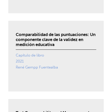
Comparabilidad de las puntuaciones: Un
componente clave de la validez en
medición educativa
Capítulo de libro
2021
René Gempp Fuentealba