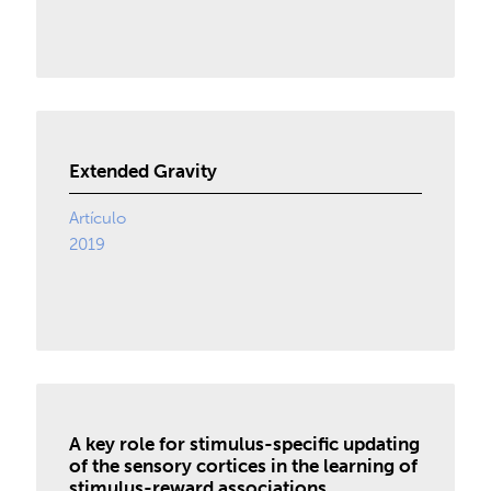
Extended Gravity
Artículo
2019
A key role for stimulus-specific updating
of the sensory cortices in the learning of
stimulus-reward associations