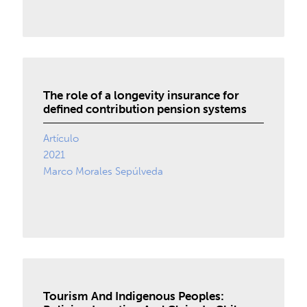
The role of a longevity insurance for
defined contribution pension systems
Artículo
2021
Marco Morales Sepúlveda
Tourism And Indigenous Peoples: