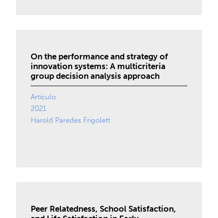
On the performance and strategy of
innovation systems: A multicriteria
group decision analysis approach
Artículo
2021
Harold Paredes Frigolett
Peer Relatedness, School Satisfaction,