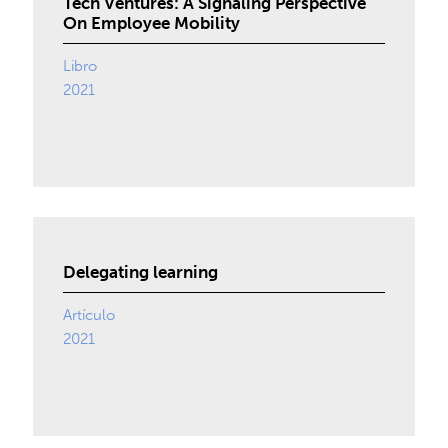
Tech Ventures: A Signaling Perspective
On Employee Mobility
Libro
2021
Delegating learning
Artículo
2021