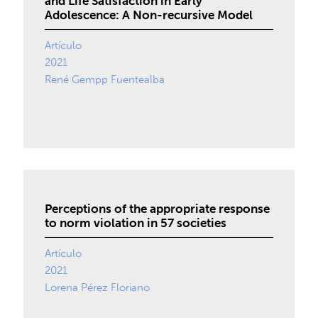
and Life Satisfaction in Early
Adolescence: A Non-recursive Model
Artículo
2021
René Gempp Fuentealba
Perceptions of the appropriate response
to norm violation in 57 societies
Artículo
2021
Lorena Pérez Floriano