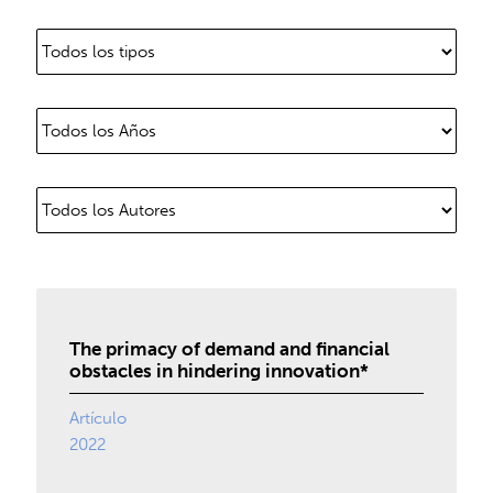
The primacy of demand and financial
obstacles in hindering innovation*
Artículo
2022