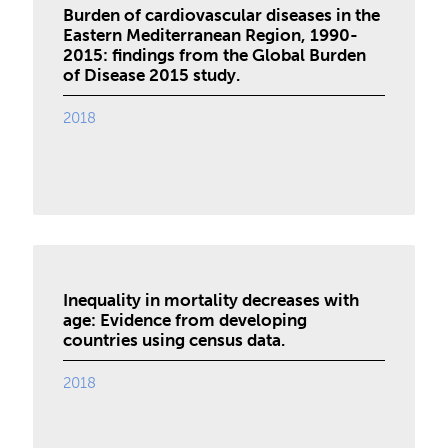
Burden of cardiovascular diseases in the
Eastern Mediterranean Region, 1990-
2015: findings from the Global Burden
of Disease 2015 study.
2018
Inequality in mortality decreases with
age: Evidence from developing
countries using census data.
2018