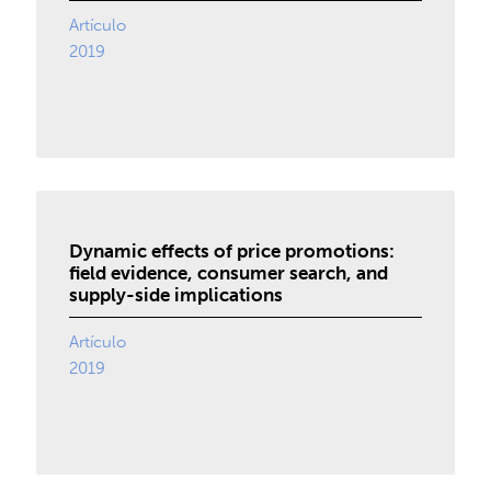
Artículo
2019
Dynamic effects of price promotions:
field evidence, consumer search, and
supply-side implications
Artículo
2019