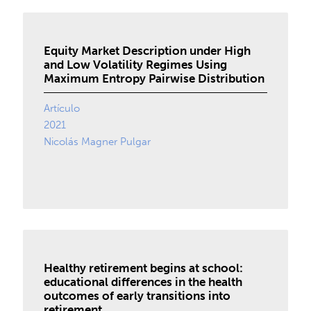
Equity Market Description under High
and Low Volatility Regimes Using
Maximum Entropy Pairwise Distribution
Artículo
2021
Nicolás Magner Pulgar
Healthy retirement begins at school:
educational differences in the health
outcomes of early transitions into
retirement