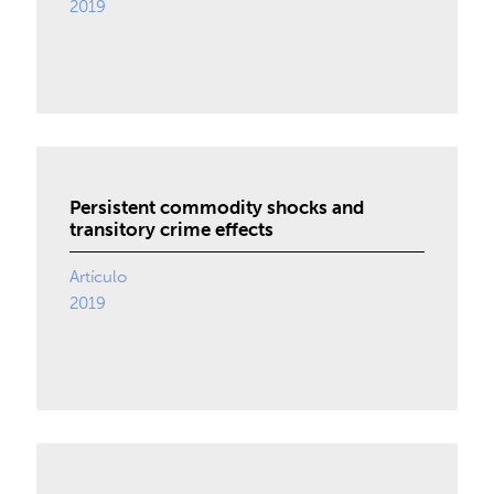
2019
Persistent commodity shocks and
transitory crime effects
Artículo
2019