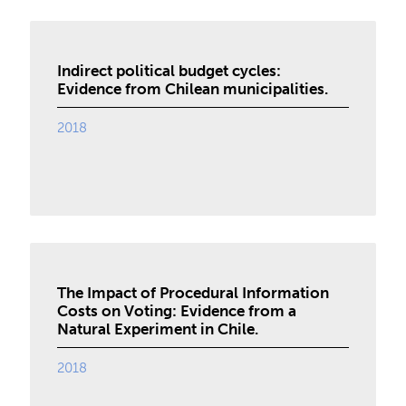
Indirect political budget cycles:
Evidence from Chilean municipalities.
2018
The Impact of Procedural Information
Costs on Voting: Evidence from a
Natural Experiment in Chile.
2018