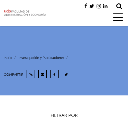
Inicio
/
Investigación y Publicaciones
/
COMPARTIR
FILTRAR POR