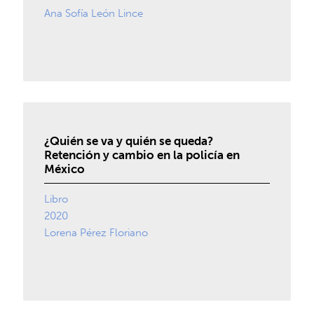
Ana Sofía León Lince
¿Quién se va y quién se queda?
Retención y cambio en la policía en
México
Libro
2020
Lorena Pérez Floriano