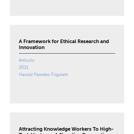
A Framework for Ethical Research and
Innovation
Artículo
2021
Harold Paredes Frigolett
Attracting Knowledge Workers To High-