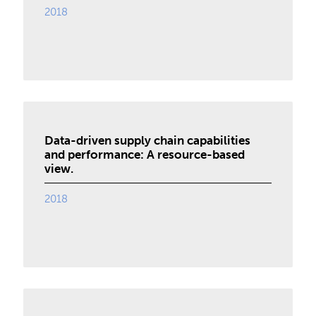
2018
Data-driven supply chain capabilities
and performance: A resource-based
view.
2018