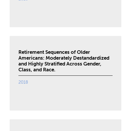
Retirement Sequences of Older
Americans: Moderately Destandardized
and Highly Stratified Across Gender,
Class, and Race.
2018