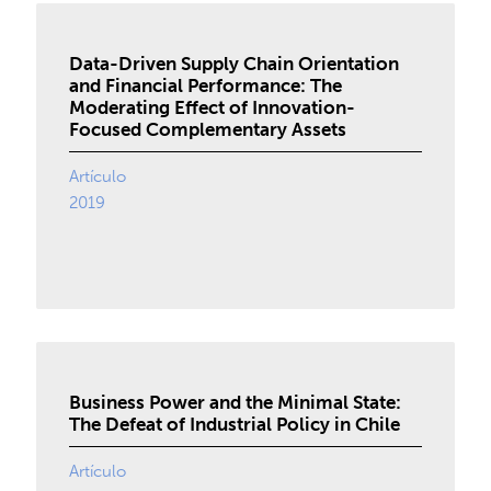
Data-Driven Supply Chain Orientation
and Financial Performance: The
Moderating Effect of Innovation-
Focused Complementary Assets
Artículo
2019
Business Power and the Minimal State:
The Defeat of Industrial Policy in Chile
Artículo