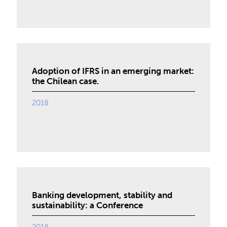
Adoption of IFRS in an emerging market:
the Chilean case.
2018
Banking development, stability and
sustainability: a Conference