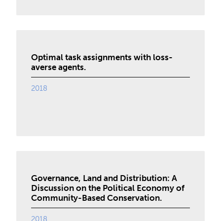
Optimal task assignments with loss-
averse agents.
2018
Governance, Land and Distribution: A
Discussion on the Political Economy of
Community-Based Conservation.
2018