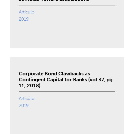
Artículo
2019
Corporate Bond Clawbacks as
Contingent Capital for Banks (vol 37, pg
11, 2018)
Artículo
2019