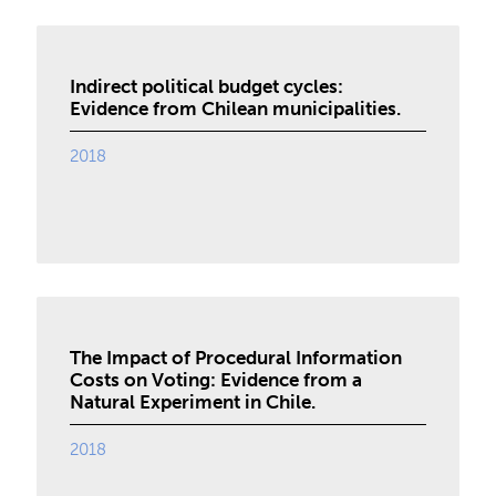
Indirect political budget cycles:
Evidence from Chilean municipalities.
2018
The Impact of Procedural Information
Costs on Voting: Evidence from a
Natural Experiment in Chile.
2018