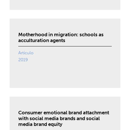
Motherhood in migration: schools as
acculturation agents
Artículo
2019
Consumer emotional brand attachment
with social media brands and social
media brand equity