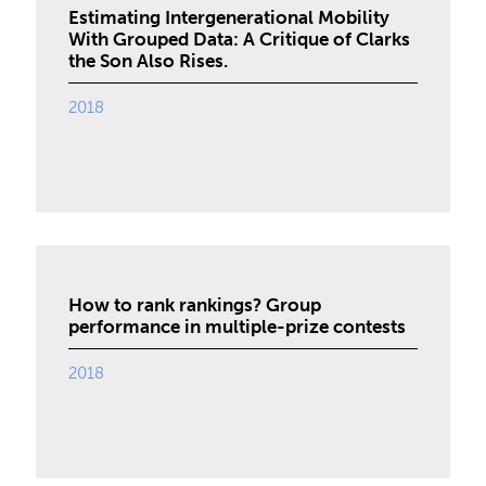
Estimating Intergenerational Mobility
With Grouped Data: A Critique of Clarks
the Son Also Rises.
2018
How to rank rankings? Group
performance in multiple-prize contests
2018