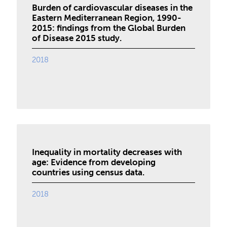
Burden of cardiovascular diseases in the
Eastern Mediterranean Region, 1990-
2015: findings from the Global Burden
of Disease 2015 study.
2018
Inequality in mortality decreases with
age: Evidence from developing
countries using census data.
2018