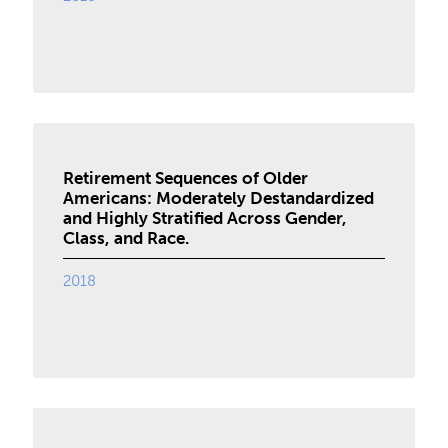
Retirement Sequences of Older
Americans: Moderately Destandardized
and Highly Stratified Across Gender,
Class, and Race.
2018