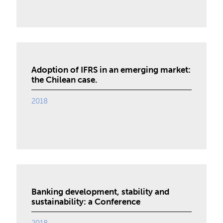
Adoption of IFRS in an emerging market:
the Chilean case.
2018
Banking development, stability and
sustainability: a Conference