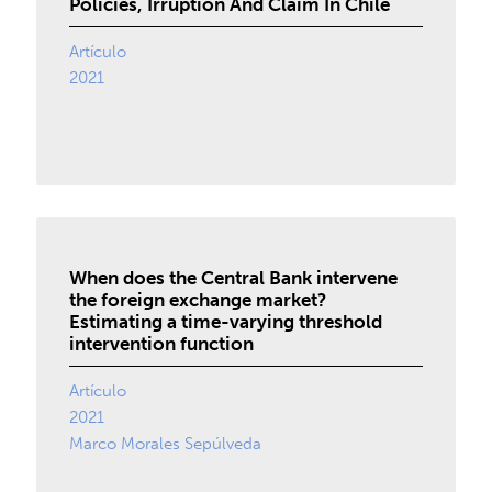
Policies, Irruption And Claim In Chile
Artículo
2021
When does the Central Bank intervene
the foreign exchange market?
Estimating a time-varying threshold
intervention function
Artículo
2021
Marco Morales Sepúlveda