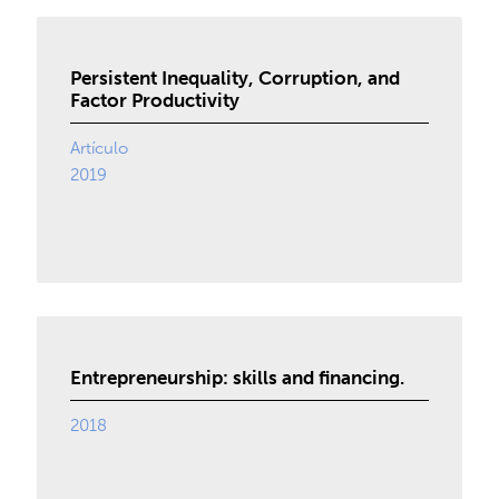
Persistent Inequality, Corruption, and
Factor Productivity
Artículo
2019
Entrepreneurship: skills and financing.
2018