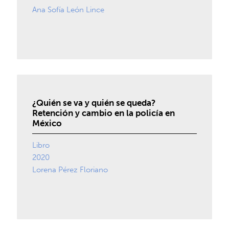
Ana Sofía León Lince
¿Quién se va y quién se queda?
Retención y cambio en la policía en
México
Libro
2020
Lorena Pérez Floriano