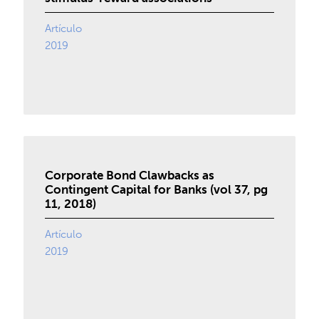
Artículo
2019
Corporate Bond Clawbacks as
Contingent Capital for Banks (vol 37, pg
11, 2018)
Artículo
2019