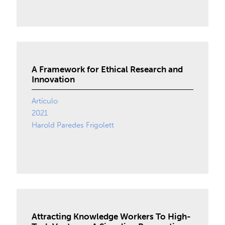
A Framework for Ethical Research and
Innovation
Artículo
2021
Harold Paredes Frigolett
Attracting Knowledge Workers To High-