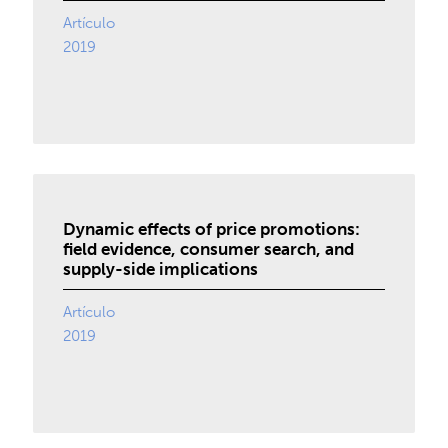
Artículo
2019
Dynamic effects of price promotions:
field evidence, consumer search, and
supply-side implications
Artículo
2019