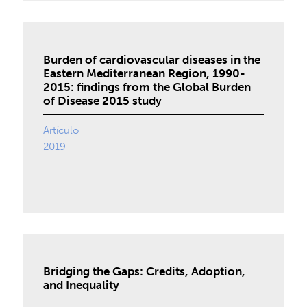
Burden of cardiovascular diseases in the
Eastern Mediterranean Region, 1990-
2015: findings from the Global Burden
of Disease 2015 study
Artículo
2019
Bridging the Gaps: Credits, Adoption,
and Inequality