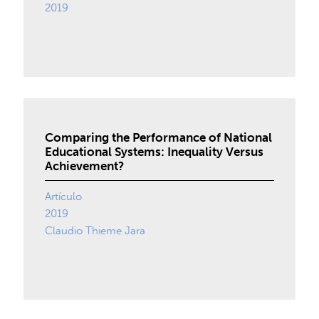
2019
Comparing the Performance of National
Educational Systems: Inequality Versus
Achievement?
Artículo
2019
Claudio Thieme Jara