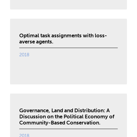
Optimal task assignments with loss-
averse agents.
2018
Governance, Land and Distribution: A
Discussion on the Political Economy of
Community-Based Conservation.
2018