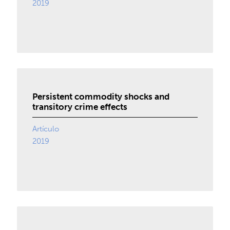
2019
Persistent commodity shocks and
transitory crime effects
Artículo
2019