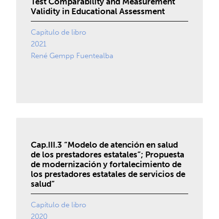
Test Comparability and Measurement
Validity in Educational Assessment
Capítulo de libro
2021
René Gempp Fuentealba
Cap.III.3 “Modelo de atención en salud
de los prestadores estatales”; Propuesta
de modernización y fortalecimiento de
los prestadores estatales de servicios de
salud”
Capítulo de libro
2020