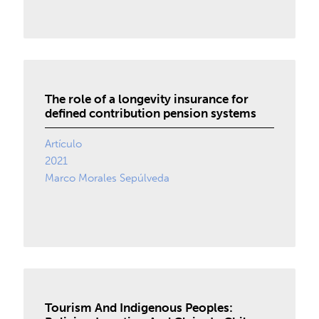
The role of a longevity insurance for
defined contribution pension systems
Artículo
2021
Marco Morales Sepúlveda
Tourism And Indigenous Peoples: