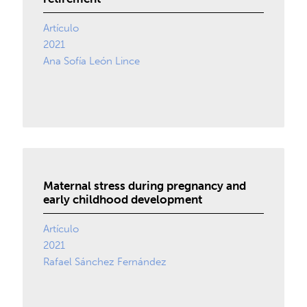
Artículo
2021
Ana Sofía León Lince
Maternal stress during pregnancy and
early childhood development
Artículo
2021
Rafael Sánchez Fernández