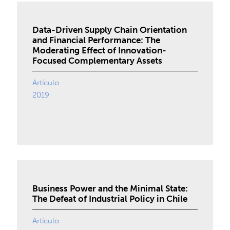
Data-Driven Supply Chain Orientation
and Financial Performance: The
Moderating Effect of Innovation-
Focused Complementary Assets
Artículo
2019
Business Power and the Minimal State:
The Defeat of Industrial Policy in Chile
Artículo