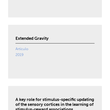
Extended Gravity
Artículo
2019
A key role for stimulus-specific updating
of the sensory cortices in the learning of
stimulus-reward associations