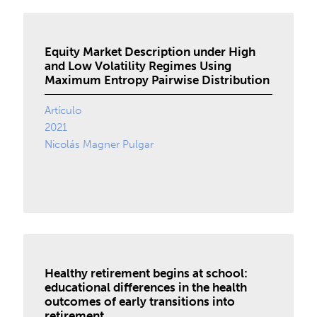
Equity Market Description under High
and Low Volatility Regimes Using
Maximum Entropy Pairwise Distribution
Artículo
2021
Nicolás Magner Pulgar
Healthy retirement begins at school:
educational differences in the health
outcomes of early transitions into
retirement