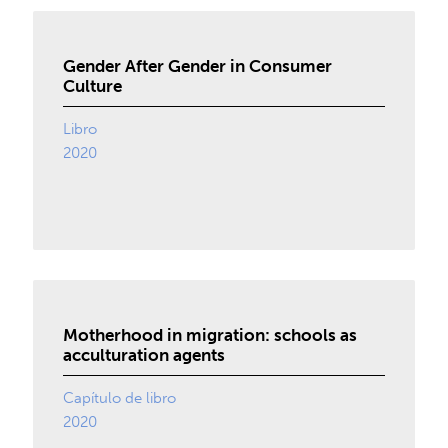
Gender After Gender in Consumer
Culture
Libro
2020
Motherhood in migration: schools as
acculturation agents
Capítulo de libro
2020