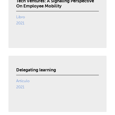
Tech Ventures: A Signaling Perspective
On Employee Mobility
Libro
2021
Delegating learning
Artículo
2021