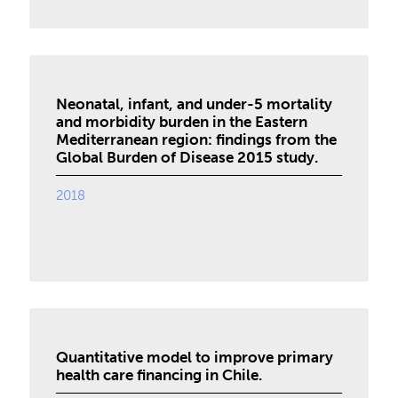
Neonatal, infant, and under-5 mortality
and morbidity burden in the Eastern
Mediterranean region: findings from the
Global Burden of Disease 2015 study.
2018
Quantitative model to improve primary
health care financing in Chile.