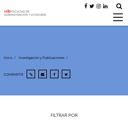
Inicio
/
Investigación y Publicaciones
/
COMPARTIR
FILTRAR POR