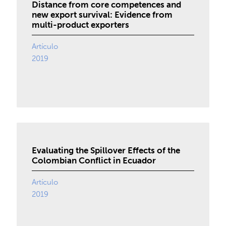
Distance from core competences and
new export survival: Evidence from
multi-product exporters
Artículo
2019
Evaluating the Spillover Effects of the
Colombian Conflict in Ecuador
Artículo
2019