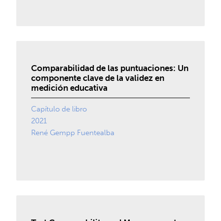
Comparabilidad de las puntuaciones: Un
componente clave de la validez en
medición educativa
Capítulo de libro
2021
René Gempp Fuentealba