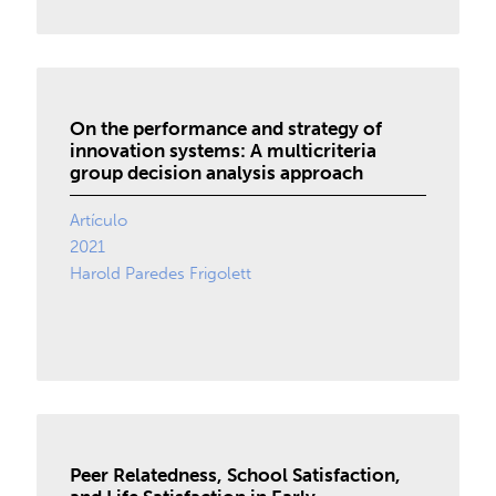
On the performance and strategy of
innovation systems: A multicriteria
group decision analysis approach
Artículo
2021
Harold Paredes Frigolett
Peer Relatedness, School Satisfaction,