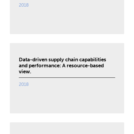
2018
Data-driven supply chain capabilities
and performance: A resource-based
view.
2018