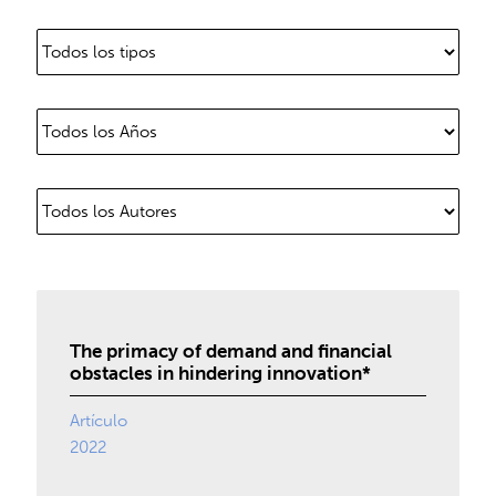
The primacy of demand and financial
obstacles in hindering innovation*
Artículo
2022