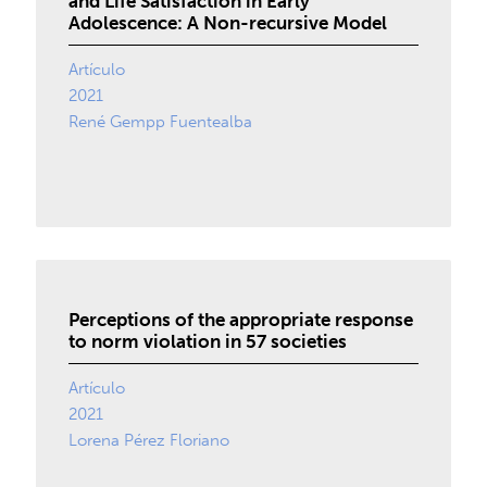
and Life Satisfaction in Early
Adolescence: A Non-recursive Model
Artículo
2021
René Gempp Fuentealba
Perceptions of the appropriate response
to norm violation in 57 societies
Artículo
2021
Lorena Pérez Floriano