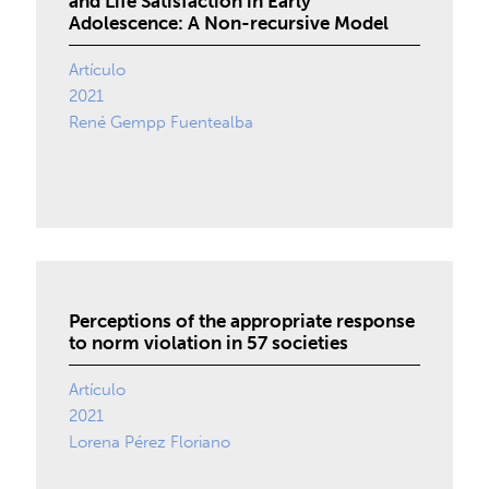
and Life Satisfaction in Early
Adolescence: A Non-recursive Model
Artículo
2021
René Gempp Fuentealba
Perceptions of the appropriate response
to norm violation in 57 societies
Artículo
2021
Lorena Pérez Floriano