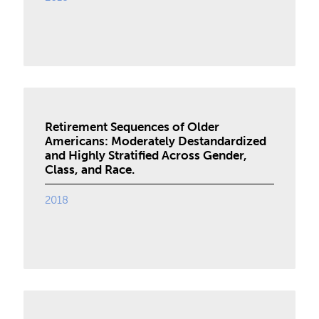
Retirement Sequences of Older
Americans: Moderately Destandardized
and Highly Stratified Across Gender,
Class, and Race.
2018