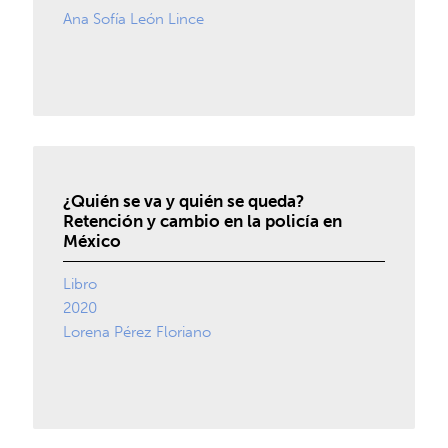
Ana Sofía León Lince
¿Quién se va y quién se queda?
Retención y cambio en la policía en
México
Libro
2020
Lorena Pérez Floriano