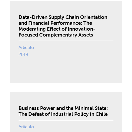
Data-Driven Supply Chain Orientation
and Financial Performance: The
Moderating Effect of Innovation-
Focused Complementary Assets
Artículo
2019
Business Power and the Minimal State:
The Defeat of Industrial Policy in Chile
Artículo