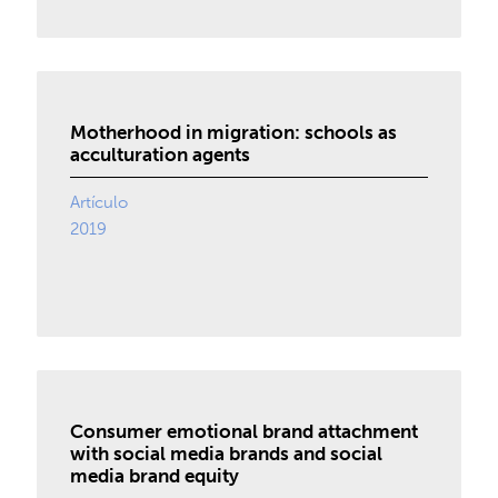
Motherhood in migration: schools as
acculturation agents
Artículo
2019
Consumer emotional brand attachment
with social media brands and social
media brand equity