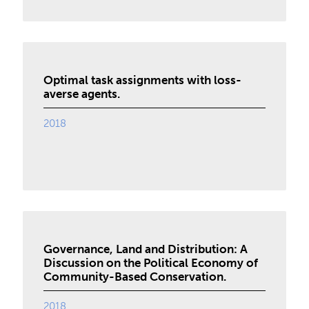
Optimal task assignments with loss-
averse agents.
2018
Governance, Land and Distribution: A
Discussion on the Political Economy of
Community-Based Conservation.
2018