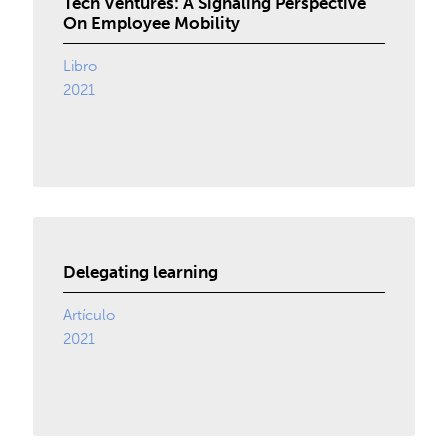
Tech Ventures: A Signaling Perspective
On Employee Mobility
Libro
2021
Delegating learning
Artículo
2021