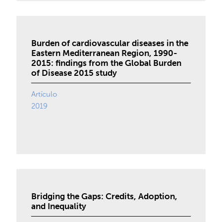
Burden of cardiovascular diseases in the
Eastern Mediterranean Region, 1990-
2015: findings from the Global Burden
of Disease 2015 study
Artículo
2019
Bridging the Gaps: Credits, Adoption,
and Inequality