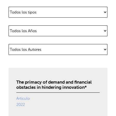
The primacy of demand and financial
obstacles in hindering innovation*
Artículo
2022