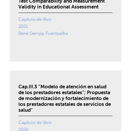
Test Comparability and Measurement
Validity in Educational Assessment
Capítulo de libro
2021
René Gempp Fuentealba
Cap.III.3 “Modelo de atención en salud
de los prestadores estatales”; Propuesta
de modernización y fortalecimiento de
los prestadores estatales de servicios de
salud”
Capítulo de libro
2020