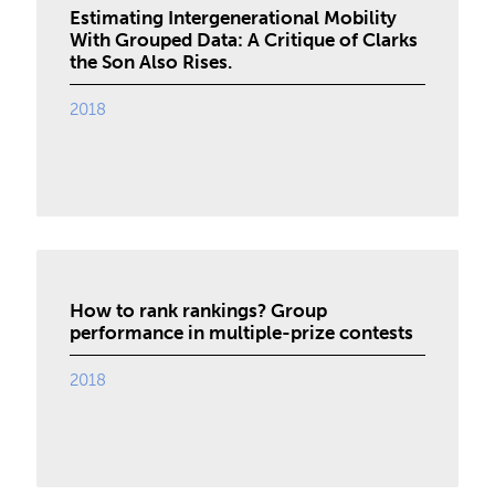
Estimating Intergenerational Mobility
With Grouped Data: A Critique of Clarks
the Son Also Rises.
2018
How to rank rankings? Group
performance in multiple-prize contests
2018