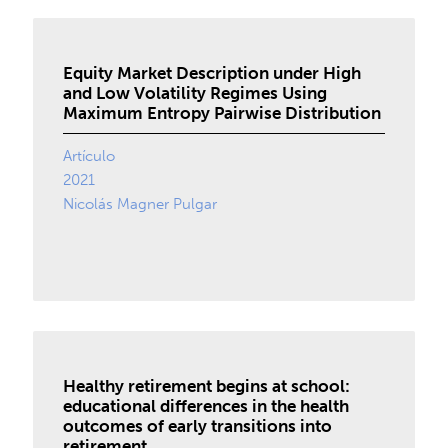
Equity Market Description under High
and Low Volatility Regimes Using
Maximum Entropy Pairwise Distribution
Artículo
2021
Nicolás Magner Pulgar
Healthy retirement begins at school:
educational differences in the health
outcomes of early transitions into
retirement