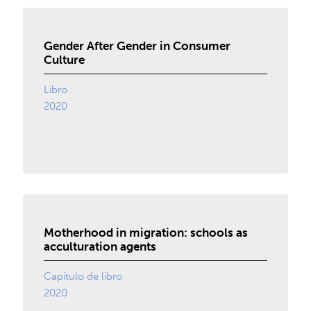
Gender After Gender in Consumer
Culture
Libro
2020
Motherhood in migration: schools as
acculturation agents
Capítulo de libro
2020