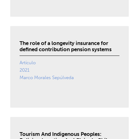
The role of a longevity insurance for
defined contribution pension systems
Artículo
2021
Marco Morales Sepúlveda
Tourism And Indigenous Peoples: