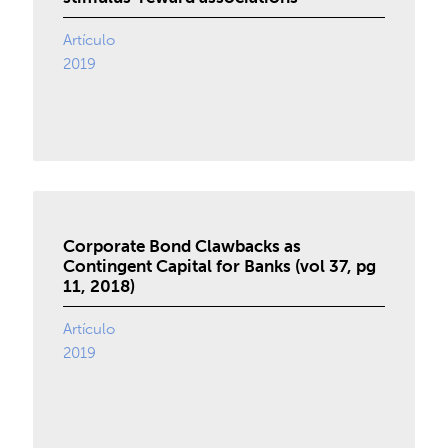
Artículo
2019
Corporate Bond Clawbacks as
Contingent Capital for Banks (vol 37, pg
11, 2018)
Artículo
2019