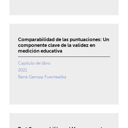
Comparabilidad de las puntuaciones: Un
componente clave de la validez en
medición educativa
Capítulo de libro
2021
René Gempp Fuentealba