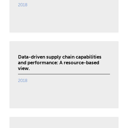
2018
Data-driven supply chain capabilities
and performance: A resource-based
view.
2018