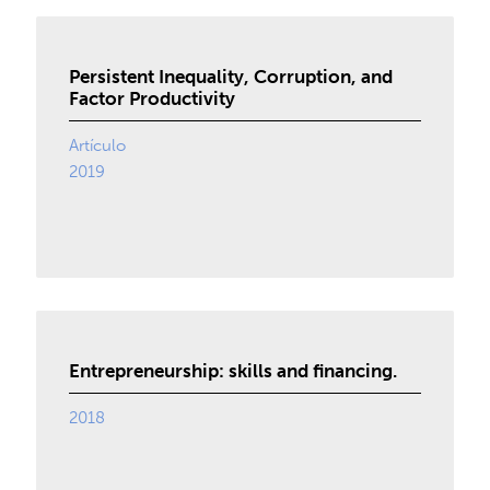
Persistent Inequality, Corruption, and
Factor Productivity
Artículo
2019
Entrepreneurship: skills and financing.
2018