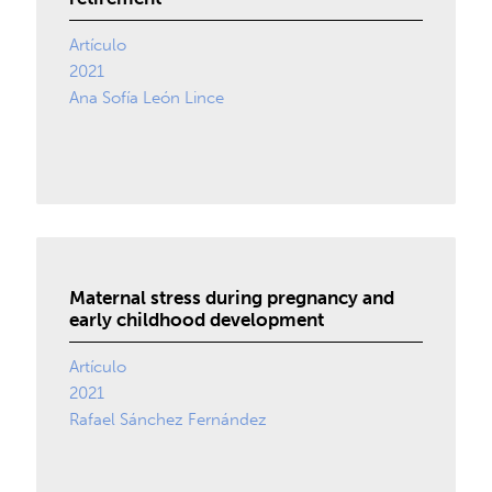
Artículo
2021
Ana Sofía León Lince
Maternal stress during pregnancy and
early childhood development
Artículo
2021
Rafael Sánchez Fernández