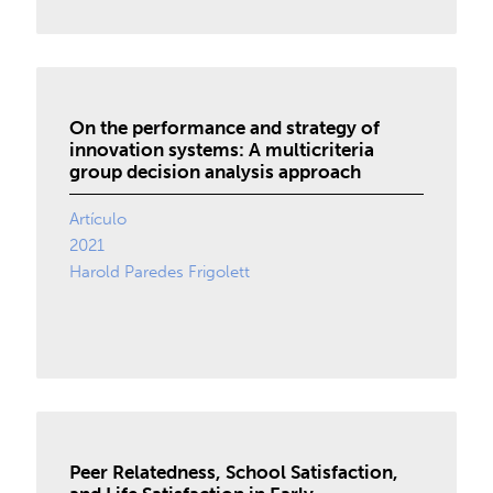
On the performance and strategy of
innovation systems: A multicriteria
group decision analysis approach
Artículo
2021
Harold Paredes Frigolett
Peer Relatedness, School Satisfaction,