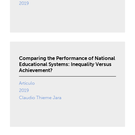
2019
Comparing the Performance of National
Educational Systems: Inequality Versus
Achievement?
Artículo
2019
Claudio Thieme Jara