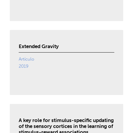
Extended Gravity
Artículo
2019
A key role for stimulus-specific updating
of the sensory cortices in the learning of
stimulus-reward associations