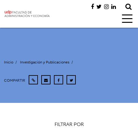
Inicio
/
Investigación y Publicaciones
/
COMPARTIR
FILTRAR POR