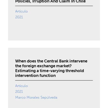
Policies, Irruption And Claim In Chile
Artículo
2021
When does the Central Bank intervene
the foreign exchange market?
Estimating a time-varying threshold
intervention function
Artículo
2021
Marco Morales Sepúlveda