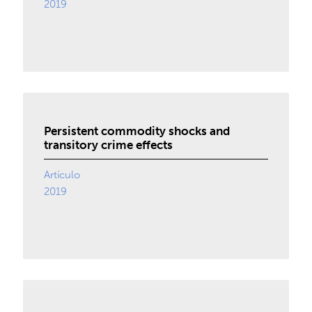
2019
Persistent commodity shocks and
transitory crime effects
Artículo
2019