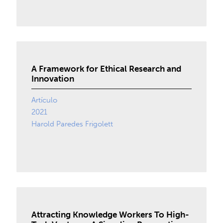
A Framework for Ethical Research and
Innovation
Artículo
2021
Harold Paredes Frigolett
Attracting Knowledge Workers To High-