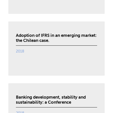
Adoption of IFRS in an emerging market:
the Chilean case.
2018
Banking development, stability and
sustainability: a Conference