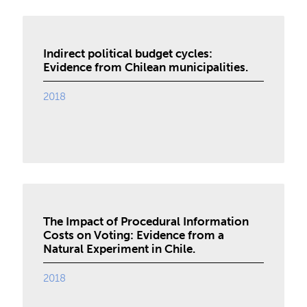
Indirect political budget cycles:
Evidence from Chilean municipalities.
2018
The Impact of Procedural Information
Costs on Voting: Evidence from a
Natural Experiment in Chile.
2018