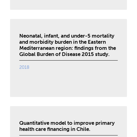
Neonatal, infant, and under-5 mortality
and morbidity burden in the Eastern
Mediterranean region: findings from the
Global Burden of Disease 2015 study.
2018
Quantitative model to improve primary
health care financing in Chile.