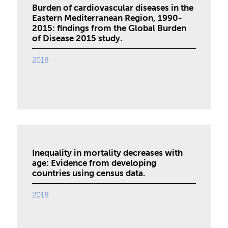
Burden of cardiovascular diseases in the
Eastern Mediterranean Region, 1990-
2015: findings from the Global Burden
of Disease 2015 study.
2018
Inequality in mortality decreases with
age: Evidence from developing
countries using census data.
2018