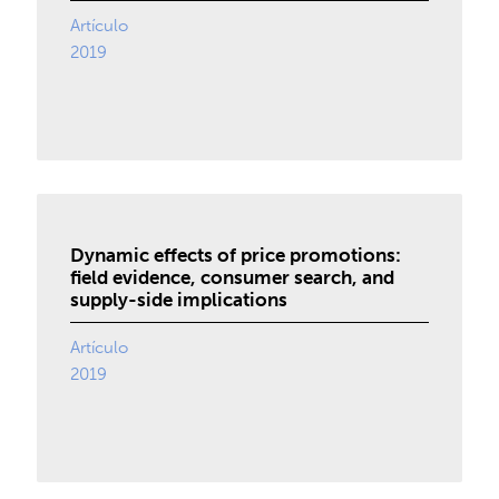
Artículo
2019
Dynamic effects of price promotions:
field evidence, consumer search, and
supply-side implications
Artículo
2019