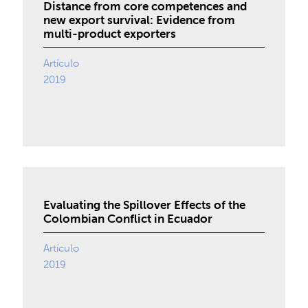
Distance from core competences and
new export survival: Evidence from
multi-product exporters
Artículo
2019
Evaluating the Spillover Effects of the
Colombian Conflict in Ecuador
Artículo
2019