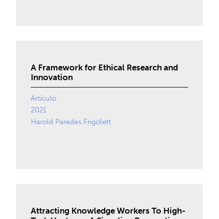
A Framework for Ethical Research and
Innovation
Artículo
2021
Harold Paredes Frigolett
Attracting Knowledge Workers To High-