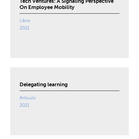
Tech Ventures: A Signaling Perspective
On Employee Mobility
Libro
2021
Delegating learning
Artículo
2021