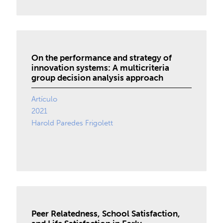
On the performance and strategy of
innovation systems: A multicriteria
group decision analysis approach
Artículo
2021
Harold Paredes Frigolett
Peer Relatedness, School Satisfaction,