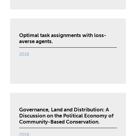
Optimal task assignments with loss-
averse agents.
2018
Governance, Land and Distribution: A
Discussion on the Political Economy of
Community-Based Conservation.
2018