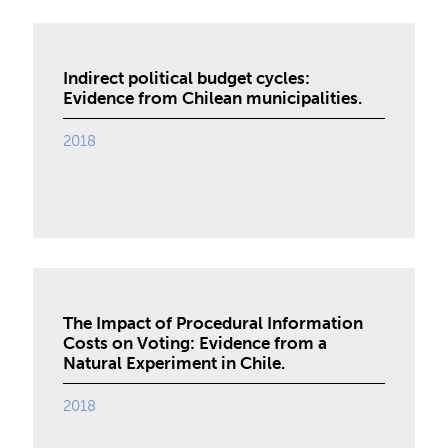
Indirect political budget cycles:
Evidence from Chilean municipalities.
2018
The Impact of Procedural Information
Costs on Voting: Evidence from a
Natural Experiment in Chile.
2018