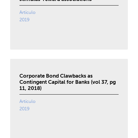
Artículo
2019
Corporate Bond Clawbacks as
Contingent Capital for Banks (vol 37, pg
11, 2018)
Artículo
2019