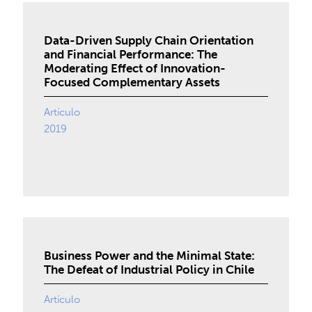
Data-Driven Supply Chain Orientation
and Financial Performance: The
Moderating Effect of Innovation-
Focused Complementary Assets
Artículo
2019
Business Power and the Minimal State:
The Defeat of Industrial Policy in Chile
Artículo