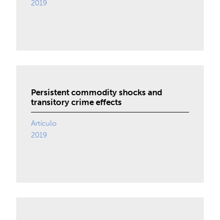
2019
Persistent commodity shocks and
transitory crime effects
Artículo
2019