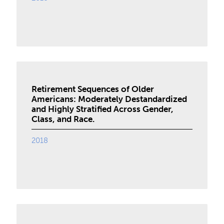
Retirement Sequences of Older
Americans: Moderately Destandardized
and Highly Stratified Across Gender,
Class, and Race.
2018