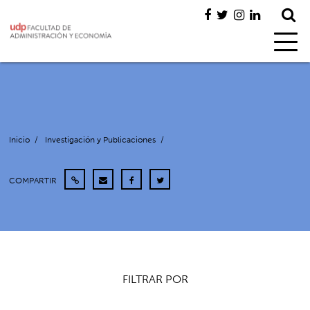
Inicio
/
Investigación y Publicaciones
/
COMPARTIR
FILTRAR POR