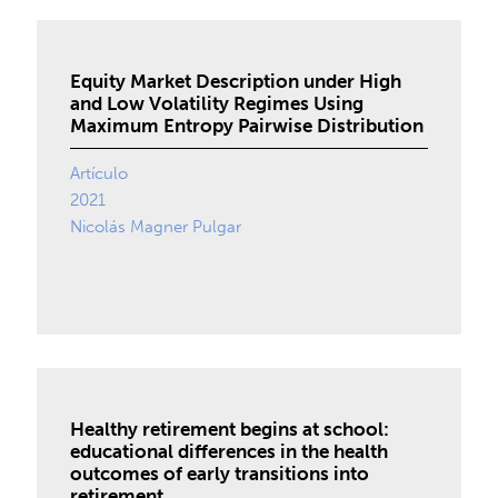
Equity Market Description under High
and Low Volatility Regimes Using
Maximum Entropy Pairwise Distribution
Artículo
2021
Nicolás Magner Pulgar
Healthy retirement begins at school:
educational differences in the health
outcomes of early transitions into
retirement