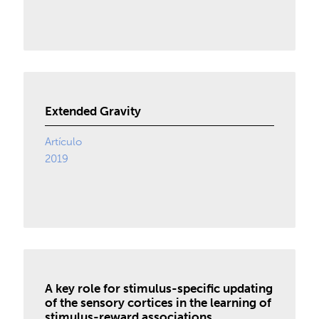
Extended Gravity
Artículo
2019
A key role for stimulus-specific updating
of the sensory cortices in the learning of
stimulus-reward associations