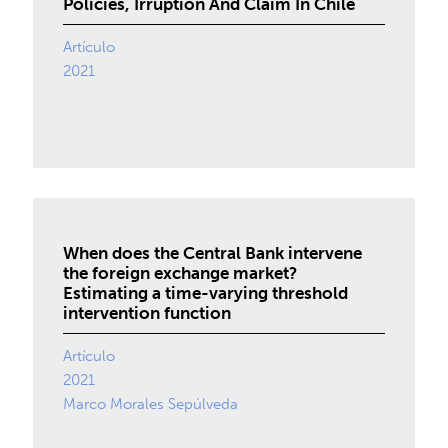
Policies, Irruption And Claim In Chile
Artículo
2021
When does the Central Bank intervene
the foreign exchange market?
Estimating a time-varying threshold
intervention function
Artículo
2021
Marco Morales Sepúlveda