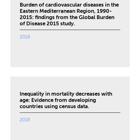
Burden of cardiovascular diseases in the
Eastern Mediterranean Region, 1990-
2015: findings from the Global Burden
of Disease 2015 study.
2018
Inequality in mortality decreases with
age: Evidence from developing
countries using census data.
2018