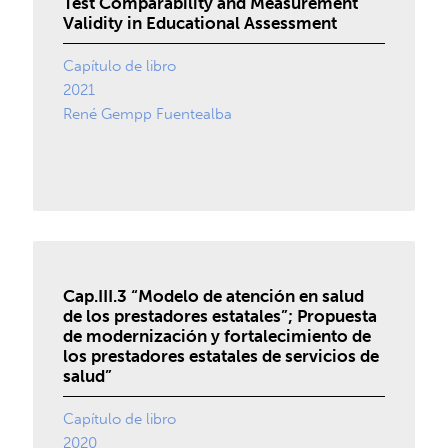
Test Comparability and Measurement
Validity in Educational Assessment
Capítulo de libro
2021
René Gempp Fuentealba
Cap.III.3 “Modelo de atención en salud
de los prestadores estatales”; Propuesta
de modernización y fortalecimiento de
los prestadores estatales de servicios de
salud”
Capítulo de libro
2020