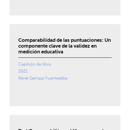
Comparabilidad de las puntuaciones: Un
componente clave de la validez en
medición educativa
Capítulo de libro
2021
René Gempp Fuentealba