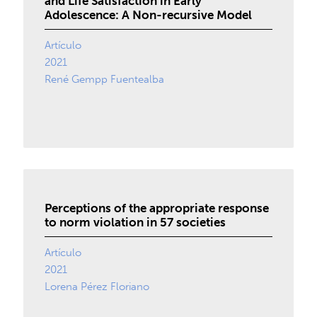
and Life Satisfaction in Early
Adolescence: A Non-recursive Model
Artículo
2021
René Gempp Fuentealba
Perceptions of the appropriate response
to norm violation in 57 societies
Artículo
2021
Lorena Pérez Floriano