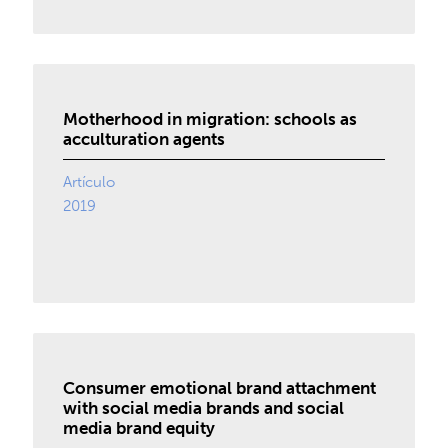
Motherhood in migration: schools as
acculturation agents
Artículo
2019
Consumer emotional brand attachment
with social media brands and social
media brand equity