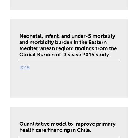
Neonatal, infant, and under-5 mortality
and morbidity burden in the Eastern
Mediterranean region: findings from the
Global Burden of Disease 2015 study.
2018
Quantitative model to improve primary
health care financing in Chile.