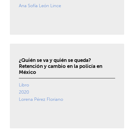
Ana Sofía León Lince
¿Quién se va y quién se queda?
Retención y cambio en la policía en
México
Libro
2020
Lorena Pérez Floriano