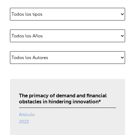
The primacy of demand and financial
obstacles in hindering innovation*
Artículo
2022