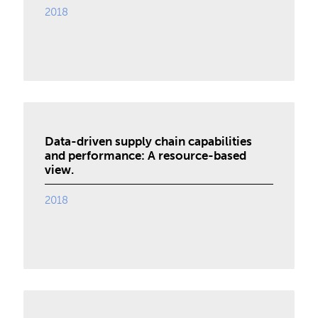
2018
Data-driven supply chain capabilities
and performance: A resource-based
view.
2018