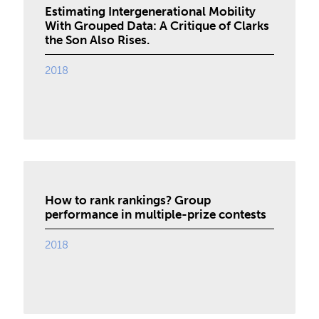
Estimating Intergenerational Mobility
With Grouped Data: A Critique of Clarks
the Son Also Rises.
2018
How to rank rankings? Group
performance in multiple-prize contests
2018