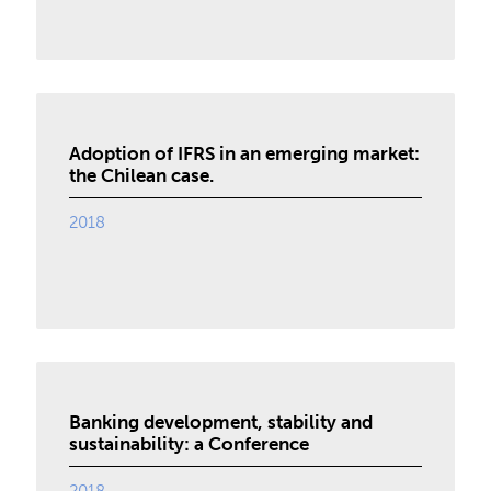
Adoption of IFRS in an emerging market:
the Chilean case.
2018
Banking development, stability and
sustainability: a Conference