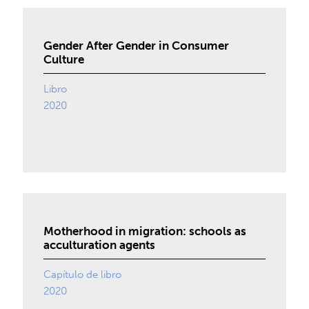
Gender After Gender in Consumer
Culture
Libro
2020
Motherhood in migration: schools as
acculturation agents
Capítulo de libro
2020