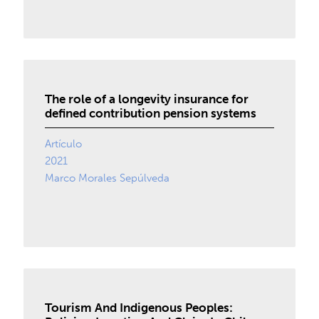
The role of a longevity insurance for
defined contribution pension systems
Artículo
2021
Marco Morales Sepúlveda
Tourism And Indigenous Peoples: