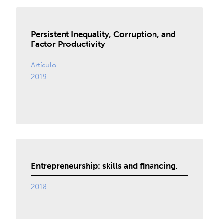
Persistent Inequality, Corruption, and
Factor Productivity
Artículo
2019
Entrepreneurship: skills and financing.
2018