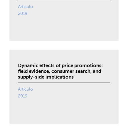
Artículo
2019
Dynamic effects of price promotions:
field evidence, consumer search, and
supply-side implications
Artículo
2019