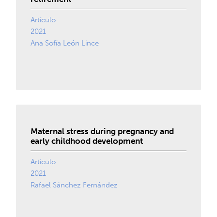
Artículo
2021
Ana Sofía León Lince
Maternal stress during pregnancy and
early childhood development
Artículo
2021
Rafael Sánchez Fernández