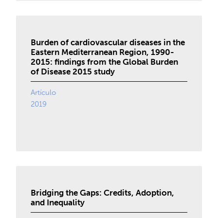
Burden of cardiovascular diseases in the
Eastern Mediterranean Region, 1990-
2015: findings from the Global Burden
of Disease 2015 study
Artículo
2019
Bridging the Gaps: Credits, Adoption,
and Inequality