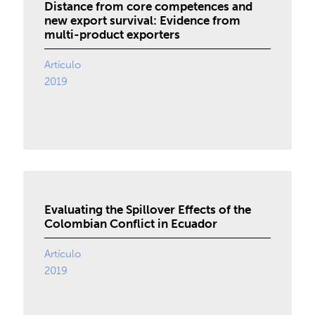
Distance from core competences and
new export survival: Evidence from
multi-product exporters
Artículo
2019
Evaluating the Spillover Effects of the
Colombian Conflict in Ecuador
Artículo
2019