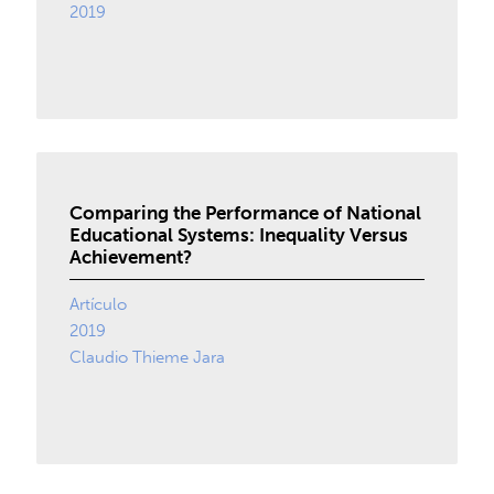
2019
Comparing the Performance of National
Educational Systems: Inequality Versus
Achievement?
Artículo
2019
Claudio Thieme Jara