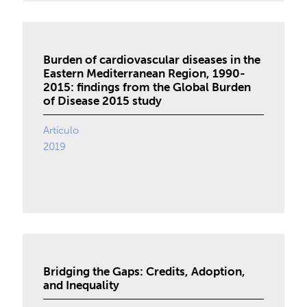
Burden of cardiovascular diseases in the
Eastern Mediterranean Region, 1990-
2015: findings from the Global Burden
of Disease 2015 study
Artículo
2019
Bridging the Gaps: Credits, Adoption,
and Inequality