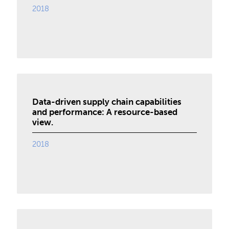
2018
Data-driven supply chain capabilities
and performance: A resource-based
view.
2018