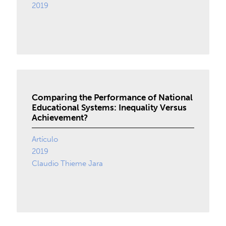
2019
Comparing the Performance of National
Educational Systems: Inequality Versus
Achievement?
Artículo
2019
Claudio Thieme Jara