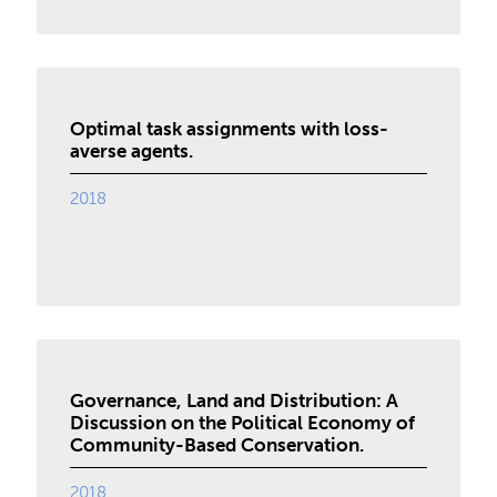
Optimal task assignments with loss-
averse agents.
2018
Governance, Land and Distribution: A
Discussion on the Political Economy of
Community-Based Conservation.
2018