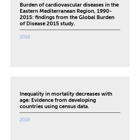
Burden of cardiovascular diseases in the
Eastern Mediterranean Region, 1990-
2015: findings from the Global Burden
of Disease 2015 study.
2018
Inequality in mortality decreases with
age: Evidence from developing
countries using census data.
2018