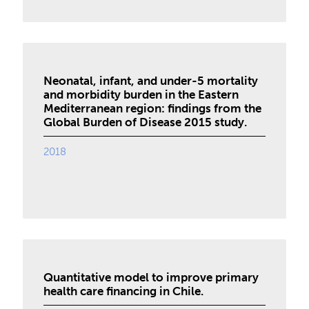
Neonatal, infant, and under-5 mortality
and morbidity burden in the Eastern
Mediterranean region: findings from the
Global Burden of Disease 2015 study.
2018
Quantitative model to improve primary
health care financing in Chile.