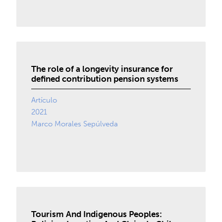
The role of a longevity insurance for
defined contribution pension systems
Artículo
2021
Marco Morales Sepúlveda
Tourism And Indigenous Peoples: