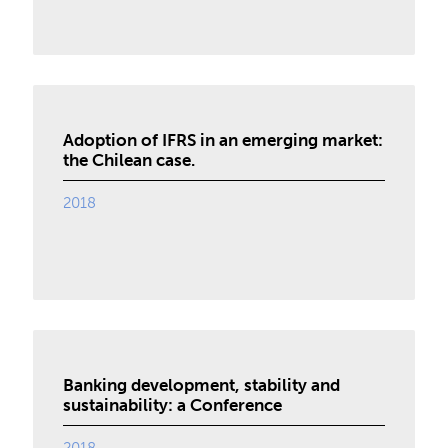
Adoption of IFRS in an emerging market:
the Chilean case.
2018
Banking development, stability and
sustainability: a Conference