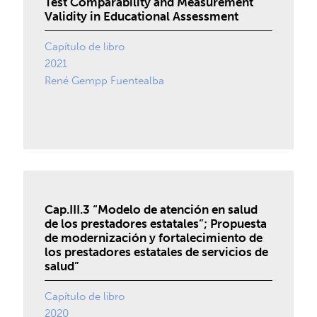
Test Comparability and Measurement
Validity in Educational Assessment
Capítulo de libro
2021
René Gempp Fuentealba
Cap.III.3 “Modelo de atención en salud
de los prestadores estatales”; Propuesta
de modernización y fortalecimiento de
los prestadores estatales de servicios de
salud”
Capítulo de libro
2020