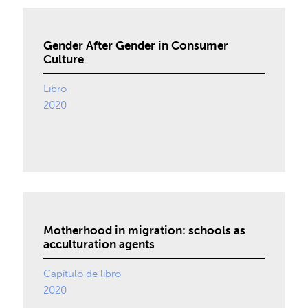
Gender After Gender in Consumer
Culture
Libro
2020
Motherhood in migration: schools as
acculturation agents
Capítulo de libro
2020