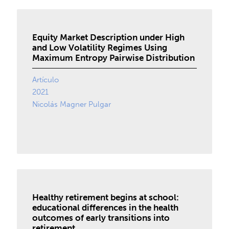
Equity Market Description under High
and Low Volatility Regimes Using
Maximum Entropy Pairwise Distribution
Artículo
2021
Nicolás Magner Pulgar
Healthy retirement begins at school:
educational differences in the health
outcomes of early transitions into
retirement