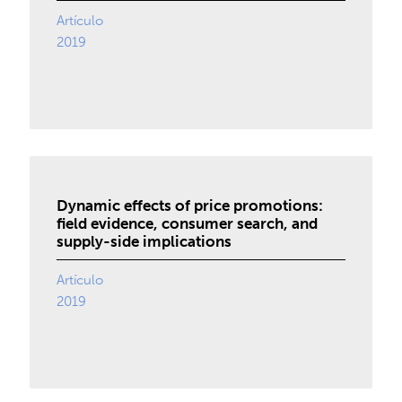
Artículo
2019
Dynamic effects of price promotions:
field evidence, consumer search, and
supply-side implications
Artículo
2019