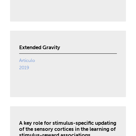
Extended Gravity
Artículo
2019
A key role for stimulus-specific updating
of the sensory cortices in the learning of
stimulus-reward associations