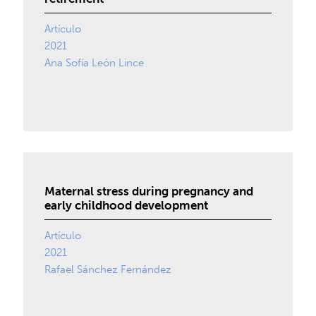
Artículo
2021
Ana Sofía León Lince
Maternal stress during pregnancy and
early childhood development
Artículo
2021
Rafael Sánchez Fernández