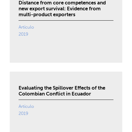
Distance from core competences and
new export survival: Evidence from
multi-product exporters
Artículo
2019
Evaluating the Spillover Effects of the
Colombian Conflict in Ecuador
Artículo
2019