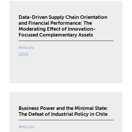
Data-Driven Supply Chain Orientation
and Financial Performance: The
Moderating Effect of Innovation-
Focused Complementary Assets
Artículo
2019
Business Power and the Minimal State:
The Defeat of Industrial Policy in Chile
Artículo