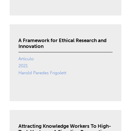
A Framework for Ethical Research and
Innovation
Artículo
2021
Harold Paredes Frigolett
Attracting Knowledge Workers To High-