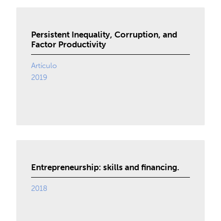
Persistent Inequality, Corruption, and
Factor Productivity
Artículo
2019
Entrepreneurship: skills and financing.
2018