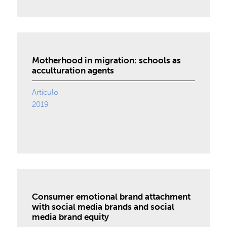
Motherhood in migration: schools as
acculturation agents
Artículo
2019
Consumer emotional brand attachment
with social media brands and social
media brand equity