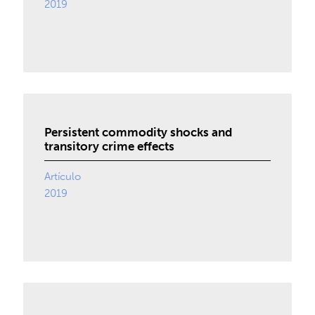
2019
Persistent commodity shocks and
transitory crime effects
Artículo
2019