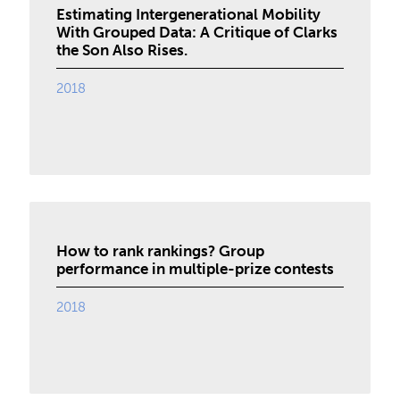
Estimating Intergenerational Mobility
With Grouped Data: A Critique of Clarks
the Son Also Rises.
2018
How to rank rankings? Group
performance in multiple-prize contests
2018