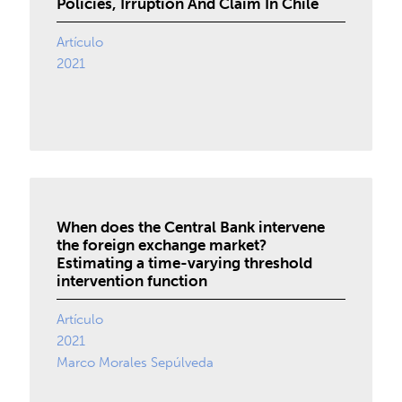
Policies, Irruption And Claim In Chile
Artículo
2021
When does the Central Bank intervene
the foreign exchange market?
Estimating a time-varying threshold
intervention function
Artículo
2021
Marco Morales Sepúlveda