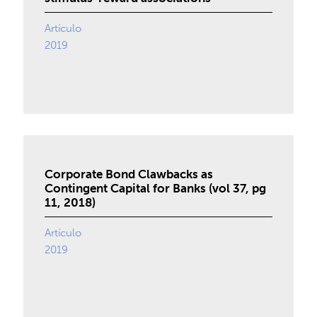
Artículo
2019
Corporate Bond Clawbacks as
Contingent Capital for Banks (vol 37, pg
11, 2018)
Artículo
2019