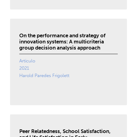
On the performance and strategy of
innovation systems: A multicriteria
group decision analysis approach
Artículo
2021
Harold Paredes Frigolett
Peer Relatedness, School Satisfaction,