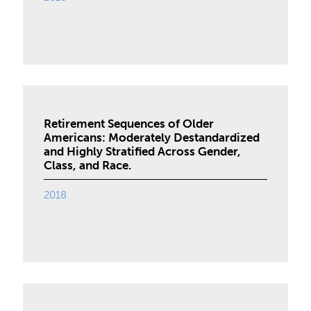
Retirement Sequences of Older
Americans: Moderately Destandardized
and Highly Stratified Across Gender,
Class, and Race.
2018