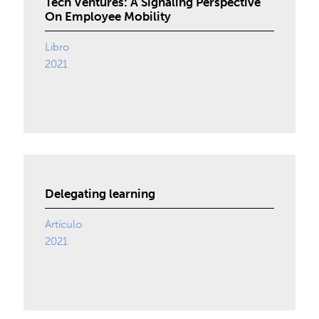
Tech Ventures: A Signaling Perspective
On Employee Mobility
Libro
2021
Delegating learning
Artículo
2021