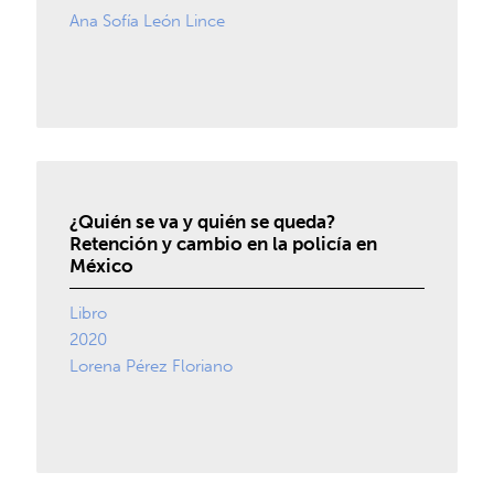
Ana Sofía León Lince
¿Quién se va y quién se queda?
Retención y cambio en la policía en
México
Libro
2020
Lorena Pérez Floriano