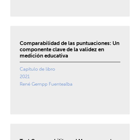
Comparabilidad de las puntuaciones: Un
componente clave de la validez en
medición educativa
Capítulo de libro
2021
René Gempp Fuentealba