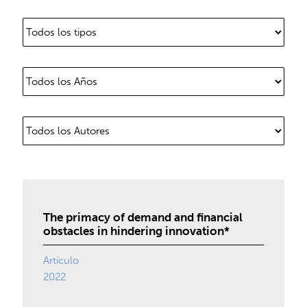
The primacy of demand and financial
obstacles in hindering innovation*
Artículo
2022