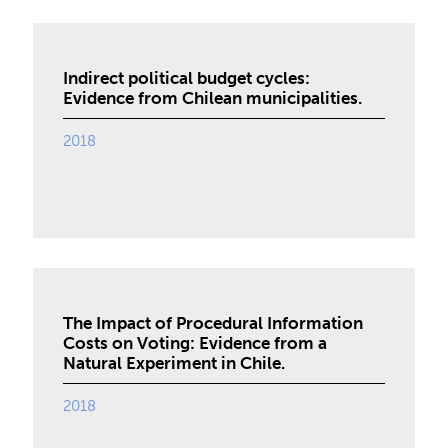
Indirect political budget cycles:
Evidence from Chilean municipalities.
2018
The Impact of Procedural Information
Costs on Voting: Evidence from a
Natural Experiment in Chile.
2018