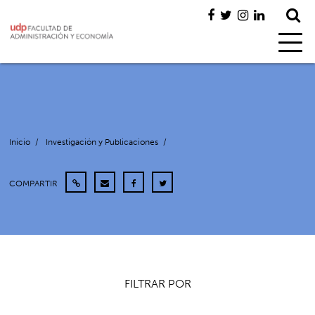
Inicio
/
Investigación y Publicaciones
/
COMPARTIR
FILTRAR POR