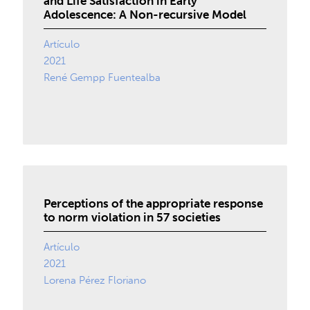
and Life Satisfaction in Early
Adolescence: A Non-recursive Model
Artículo
2021
René Gempp Fuentealba
Perceptions of the appropriate response
to norm violation in 57 societies
Artículo
2021
Lorena Pérez Floriano