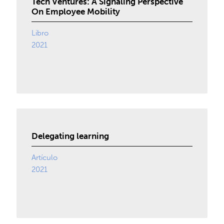
Tech Ventures: A Signaling Perspective
On Employee Mobility
Libro
2021
Delegating learning
Artículo
2021