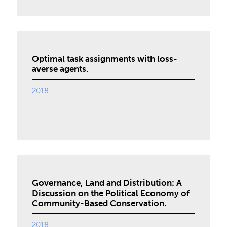
Optimal task assignments with loss-
averse agents.
2018
Governance, Land and Distribution: A
Discussion on the Political Economy of
Community-Based Conservation.
2018