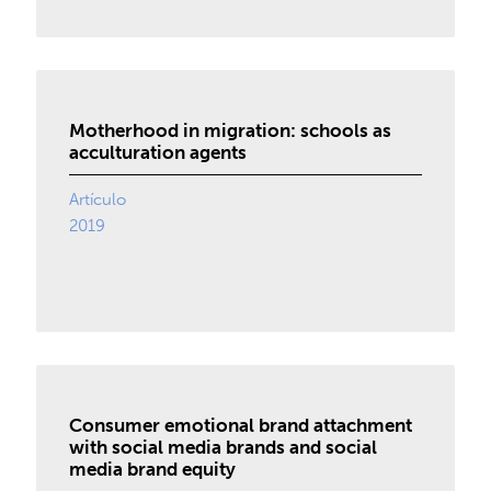
Motherhood in migration: schools as
acculturation agents
Artículo
2019
Consumer emotional brand attachment
with social media brands and social
media brand equity