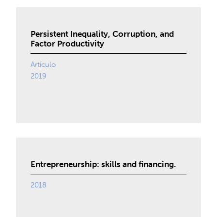
Persistent Inequality, Corruption, and
Factor Productivity
Artículo
2019
Entrepreneurship: skills and financing.
2018