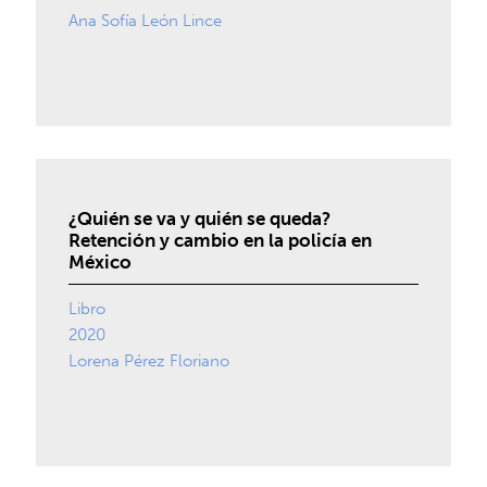
Ana Sofía León Lince
¿Quién se va y quién se queda?
Retención y cambio en la policía en
México
Libro
2020
Lorena Pérez Floriano