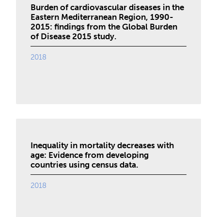
Burden of cardiovascular diseases in the
Eastern Mediterranean Region, 1990-
2015: findings from the Global Burden
of Disease 2015 study.
2018
Inequality in mortality decreases with
age: Evidence from developing
countries using census data.
2018