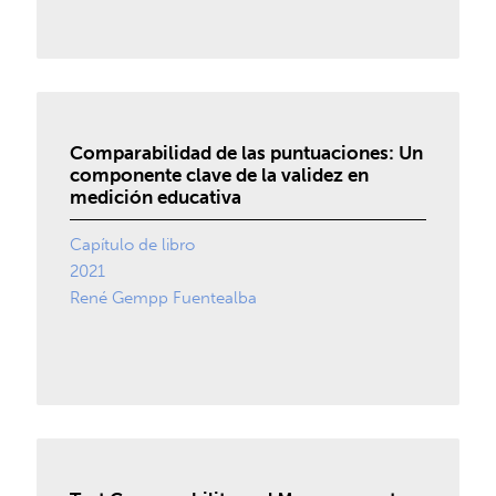
Comparabilidad de las puntuaciones: Un
componente clave de la validez en
medición educativa
Capítulo de libro
2021
René Gempp Fuentealba