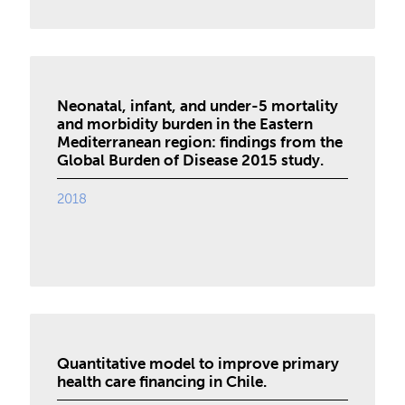
Neonatal, infant, and under-5 mortality
and morbidity burden in the Eastern
Mediterranean region: findings from the
Global Burden of Disease 2015 study.
2018
Quantitative model to improve primary
health care financing in Chile.