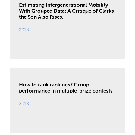
Estimating Intergenerational Mobility
With Grouped Data: A Critique of Clarks
the Son Also Rises.
2018
How to rank rankings? Group
performance in multiple-prize contests
2018