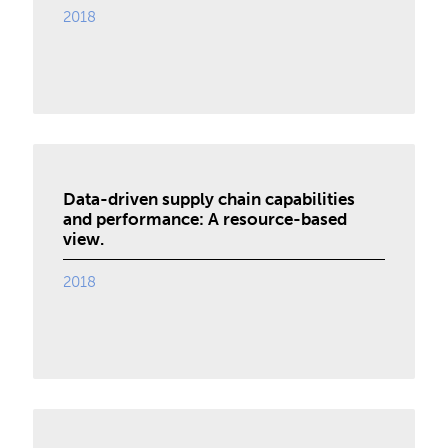
2018
Data-driven supply chain capabilities
and performance: A resource-based
view.
2018