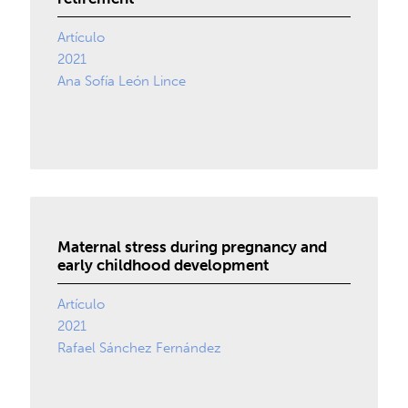
Artículo
2021
Ana Sofía León Lince
Maternal stress during pregnancy and
early childhood development
Artículo
2021
Rafael Sánchez Fernández