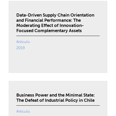
Data-Driven Supply Chain Orientation
and Financial Performance: The
Moderating Effect of Innovation-
Focused Complementary Assets
Artículo
2019
Business Power and the Minimal State:
The Defeat of Industrial Policy in Chile
Artículo