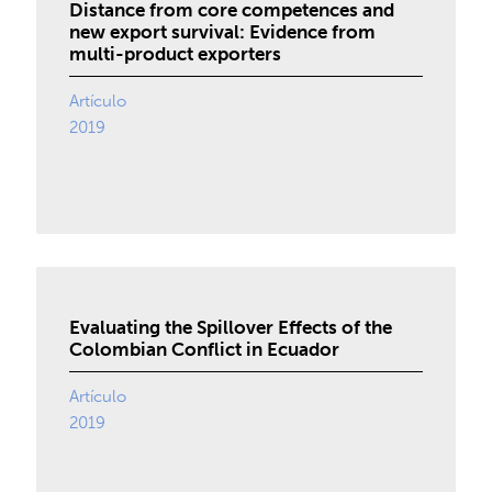
Distance from core competences and
new export survival: Evidence from
multi-product exporters
Artículo
2019
Evaluating the Spillover Effects of the
Colombian Conflict in Ecuador
Artículo
2019