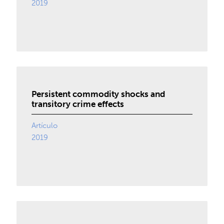
2019
Persistent commodity shocks and
transitory crime effects
Artículo
2019