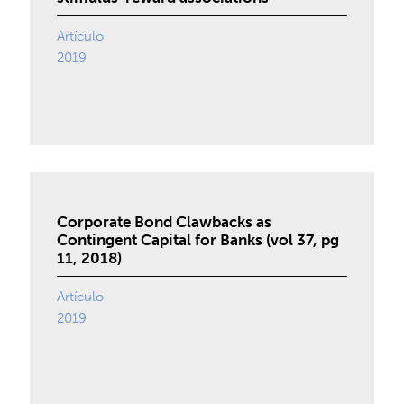
Artículo
2019
Corporate Bond Clawbacks as
Contingent Capital for Banks (vol 37, pg
11, 2018)
Artículo
2019