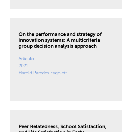
On the performance and strategy of
innovation systems: A multicriteria
group decision analysis approach
Artículo
2021
Harold Paredes Frigolett
Peer Relatedness, School Satisfaction,