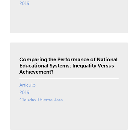
2019
Comparing the Performance of National
Educational Systems: Inequality Versus
Achievement?
Artículo
2019
Claudio Thieme Jara