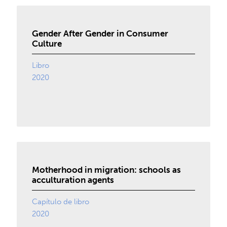
Gender After Gender in Consumer
Culture
Libro
2020
Motherhood in migration: schools as
acculturation agents
Capítulo de libro
2020