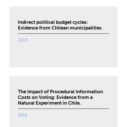
Indirect political budget cycles:
Evidence from Chilean municipalities.
2018
The Impact of Procedural Information
Costs on Voting: Evidence from a
Natural Experiment in Chile.
2018