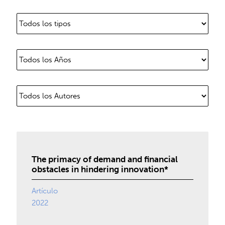
The primacy of demand and financial
obstacles in hindering innovation*
Artículo
2022