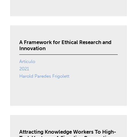
A Framework for Ethical Research and
Innovation
Artículo
2021
Harold Paredes Frigolett
Attracting Knowledge Workers To High-