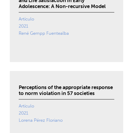
and Life Satisfaction in Early
Adolescence: A Non-recursive Model
Artículo
2021
René Gempp Fuentealba
Perceptions of the appropriate response
to norm violation in 57 societies
Artículo
2021
Lorena Pérez Floriano