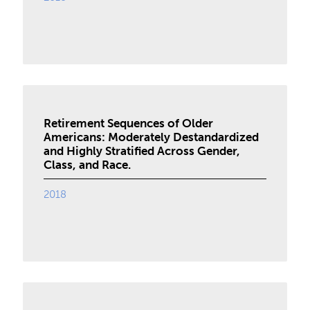
Retirement Sequences of Older
Americans: Moderately Destandardized
and Highly Stratified Across Gender,
Class, and Race.
2018