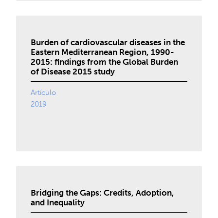
Burden of cardiovascular diseases in the
Eastern Mediterranean Region, 1990-
2015: findings from the Global Burden
of Disease 2015 study
Artículo
2019
Bridging the Gaps: Credits, Adoption,
and Inequality