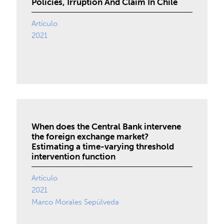
Policies, Irruption And Claim In Chile
Artículo
2021
When does the Central Bank intervene
the foreign exchange market?
Estimating a time-varying threshold
intervention function
Artículo
2021
Marco Morales Sepúlveda