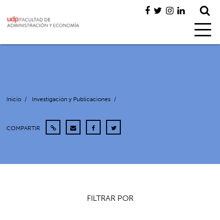
Inicio
/
Investigación y Publicaciones
/
COMPARTIR
FILTRAR POR