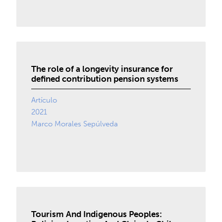
The role of a longevity insurance for
defined contribution pension systems
Artículo
2021
Marco Morales Sepúlveda
Tourism And Indigenous Peoples: