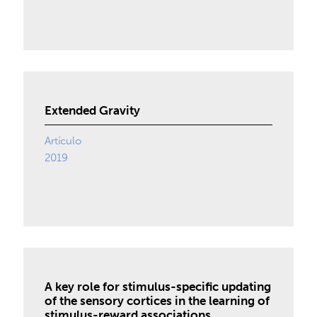
Extended Gravity
Artículo
2019
A key role for stimulus-specific updating
of the sensory cortices in the learning of
stimulus-reward associations