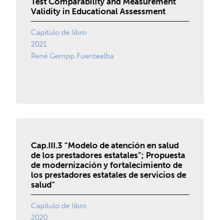
Test Comparability and Measurement
Validity in Educational Assessment
Capítulo de libro
2021
René Gempp Fuentealba
Cap.III.3 “Modelo de atención en salud
de los prestadores estatales”; Propuesta
de modernización y fortalecimiento de
los prestadores estatales de servicios de
salud”
Capítulo de libro
2020