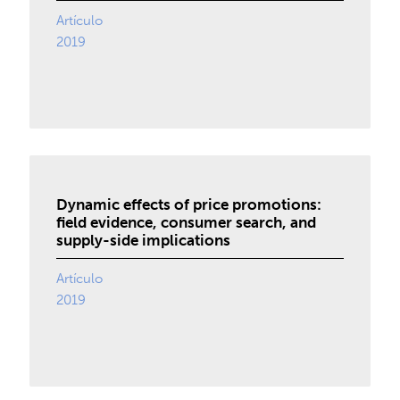
Artículo
2019
Dynamic effects of price promotions:
field evidence, consumer search, and
supply-side implications
Artículo
2019