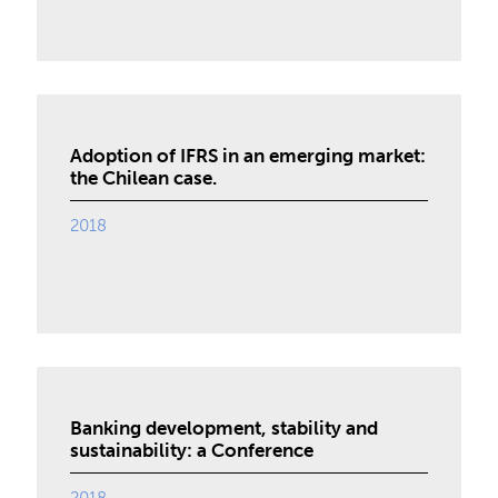
Adoption of IFRS in an emerging market:
the Chilean case.
2018
Banking development, stability and
sustainability: a Conference