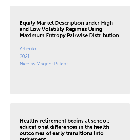
Equity Market Description under High
and Low Volatility Regimes Using
Maximum Entropy Pairwise Distribution
Artículo
2021
Nicolás Magner Pulgar
Healthy retirement begins at school:
educational differences in the health
outcomes of early transitions into
retirement