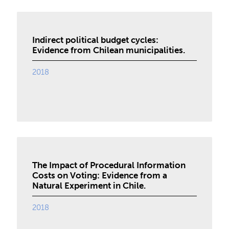
Indirect political budget cycles:
Evidence from Chilean municipalities.
2018
The Impact of Procedural Information
Costs on Voting: Evidence from a
Natural Experiment in Chile.
2018