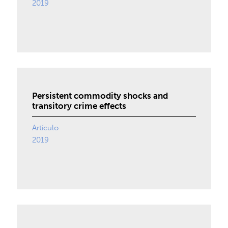
2019
Persistent commodity shocks and
transitory crime effects
Artículo
2019