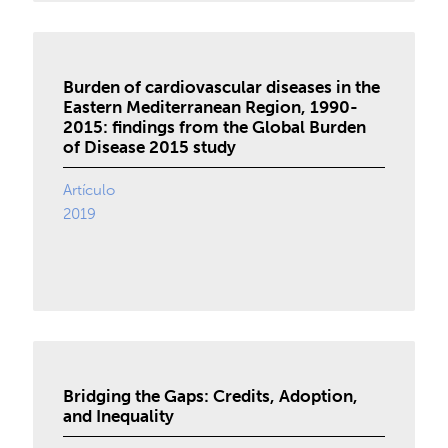
Burden of cardiovascular diseases in the
Eastern Mediterranean Region, 1990-
2015: findings from the Global Burden
of Disease 2015 study
Artículo
2019
Bridging the Gaps: Credits, Adoption,
and Inequality