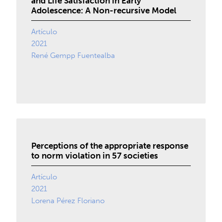
and Life Satisfaction in Early
Adolescence: A Non-recursive Model
Artículo
2021
René Gempp Fuentealba
Perceptions of the appropriate response
to norm violation in 57 societies
Artículo
2021
Lorena Pérez Floriano