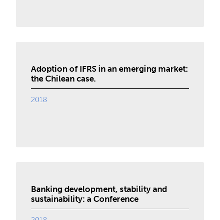
Adoption of IFRS in an emerging market:
the Chilean case.
2018
Banking development, stability and
sustainability: a Conference