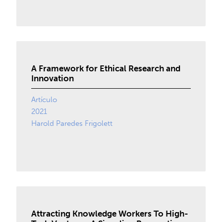
A Framework for Ethical Research and
Innovation
Artículo
2021
Harold Paredes Frigolett
Attracting Knowledge Workers To High-