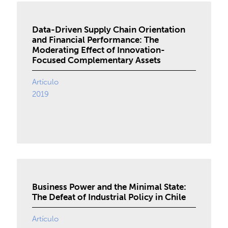
Data-Driven Supply Chain Orientation
and Financial Performance: The
Moderating Effect of Innovation-
Focused Complementary Assets
Artículo
2019
Business Power and the Minimal State:
The Defeat of Industrial Policy in Chile
Artículo