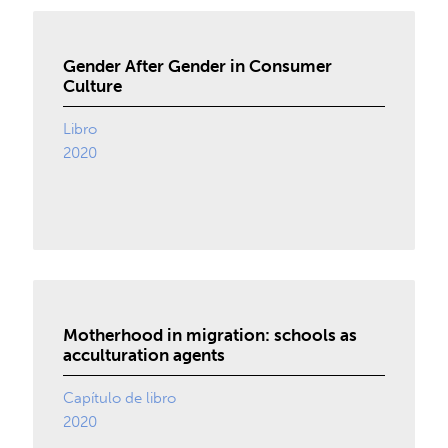
Gender After Gender in Consumer
Culture
Libro
2020
Motherhood in migration: schools as
acculturation agents
Capítulo de libro
2020