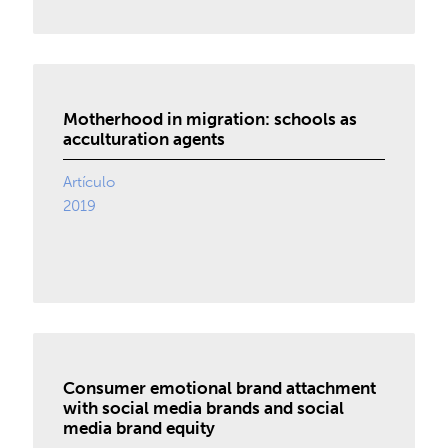
Motherhood in migration: schools as
acculturation agents
Artículo
2019
Consumer emotional brand attachment
with social media brands and social
media brand equity