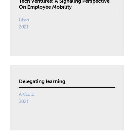
Tech Ventures: A Signaling Perspective
On Employee Mobility
Libro
2021
Delegating learning
Artículo
2021