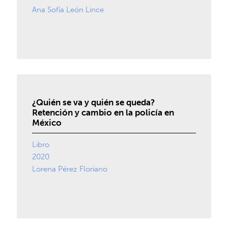
Ana Sofía León Lince
¿Quién se va y quién se queda?
Retención y cambio en la policía en
México
Libro
2020
Lorena Pérez Floriano