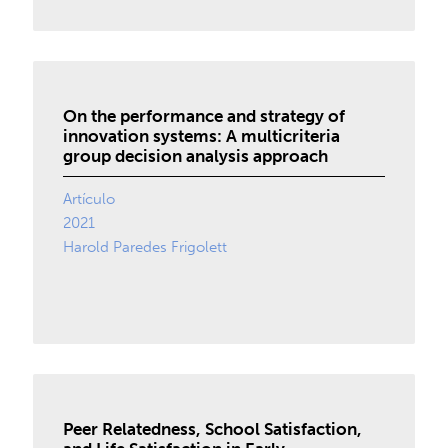
On the performance and strategy of
innovation systems: A multicriteria
group decision analysis approach
Artículo
2021
Harold Paredes Frigolett
Peer Relatedness, School Satisfaction,