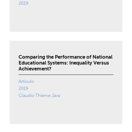
2019
Comparing the Performance of National
Educational Systems: Inequality Versus
Achievement?
Artículo
2019
Claudio Thieme Jara