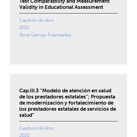
Test Comparability and Measurement
Validity in Educational Assessment
Capítulo de libro
2021
René Gempp Fuentealba
Cap.III.3 “Modelo de atención en salud
de los prestadores estatales”; Propuesta
de modernización y fortalecimiento de
los prestadores estatales de servicios de
salud”
Capítulo de libro
2020