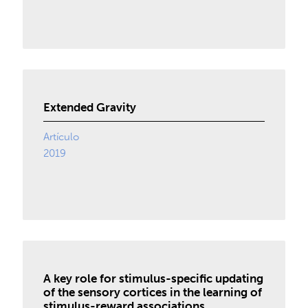
Extended Gravity
Artículo
2019
A key role for stimulus-specific updating
of the sensory cortices in the learning of
stimulus-reward associations