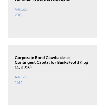
Artículo
2019
Corporate Bond Clawbacks as
Contingent Capital for Banks (vol 37, pg
11, 2018)
Artículo
2019