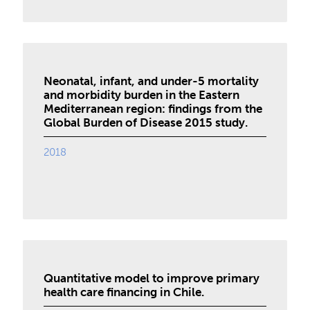
Neonatal, infant, and under-5 mortality
and morbidity burden in the Eastern
Mediterranean region: findings from the
Global Burden of Disease 2015 study.
2018
Quantitative model to improve primary
health care financing in Chile.