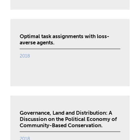
Optimal task assignments with loss-
averse agents.
2018
Governance, Land and Distribution: A
Discussion on the Political Economy of
Community-Based Conservation.
2018