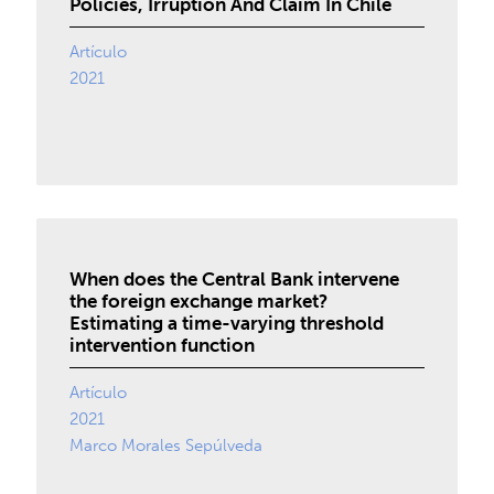
Policies, Irruption And Claim In Chile
Artículo
2021
When does the Central Bank intervene
the foreign exchange market?
Estimating a time-varying threshold
intervention function
Artículo
2021
Marco Morales Sepúlveda