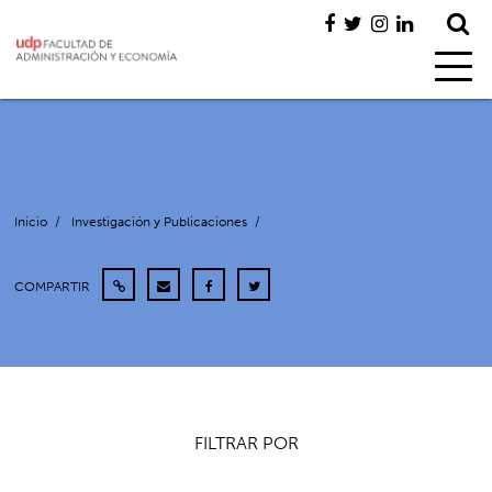
Inicio
/
Investigación y Publicaciones
/
COMPARTIR
FILTRAR POR