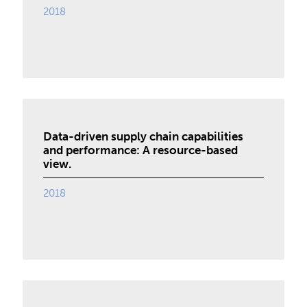
2018
Data-driven supply chain capabilities
and performance: A resource-based
view.
2018