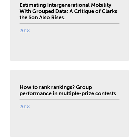
Estimating Intergenerational Mobility
With Grouped Data: A Critique of Clarks
the Son Also Rises.
2018
How to rank rankings? Group
performance in multiple-prize contests
2018