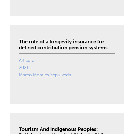
The role of a longevity insurance for
defined contribution pension systems
Artículo
2021
Marco Morales Sepúlveda
Tourism And Indigenous Peoples: