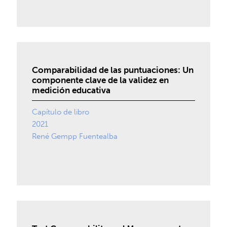
Comparabilidad de las puntuaciones: Un
componente clave de la validez en
medición educativa
Capítulo de libro
2021
René Gempp Fuentealba