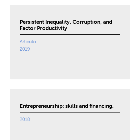
Persistent Inequality, Corruption, and
Factor Productivity
Artículo
2019
Entrepreneurship: skills and financing.
2018