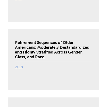
Retirement Sequences of Older
Americans: Moderately Destandardized
and Highly Stratified Across Gender,
Class, and Race.
2018