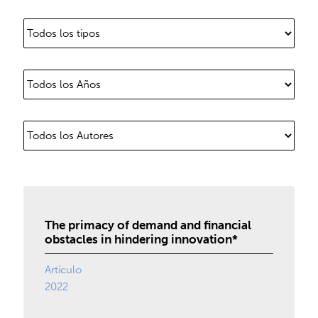
The primacy of demand and financial
obstacles in hindering innovation*
Artículo
2022