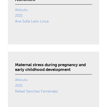
Artículo
2021
Ana Sofía León Lince
Maternal stress during pregnancy and
early childhood development
Artículo
2021
Rafael Sánchez Fernández