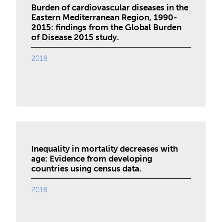
Burden of cardiovascular diseases in the
Eastern Mediterranean Region, 1990-
2015: findings from the Global Burden
of Disease 2015 study.
2018
Inequality in mortality decreases with
age: Evidence from developing
countries using census data.
2018