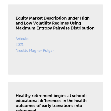
Equity Market Description under High
and Low Volatility Regimes Using
Maximum Entropy Pairwise Distribution
Artículo
2021
Nicolás Magner Pulgar
Healthy retirement begins at school:
educational differences in the health
outcomes of early transitions into
retirement