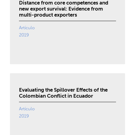
Distance from core competences and
new export survival: Evidence from
multi-product exporters
Artículo
2019
Evaluating the Spillover Effects of the
Colombian Conflict in Ecuador
Artículo
2019