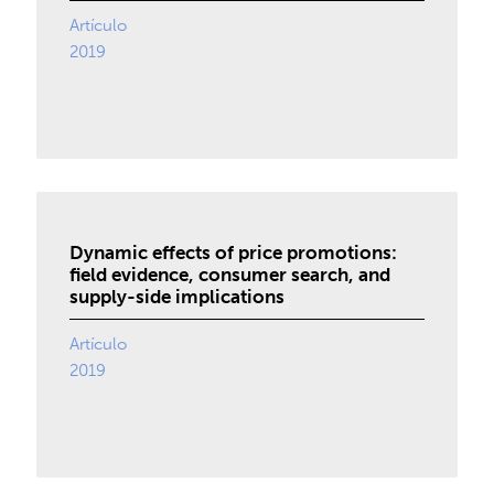
Artículo
2019
Dynamic effects of price promotions:
field evidence, consumer search, and
supply-side implications
Artículo
2019