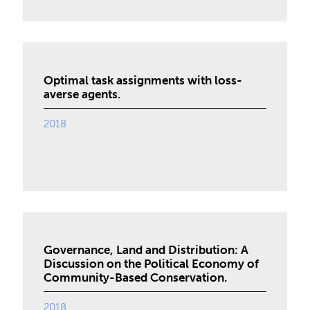
Optimal task assignments with loss-
averse agents.
2018
Governance, Land and Distribution: A
Discussion on the Political Economy of
Community-Based Conservation.
2018