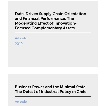
Data-Driven Supply Chain Orientation
and Financial Performance: The
Moderating Effect of Innovation-
Focused Complementary Assets
Artículo
2019
Business Power and the Minimal State:
The Defeat of Industrial Policy in Chile
Artículo