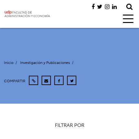
Inicio
/
Investigación y Publicaciones
/
COMPARTIR
FILTRAR POR