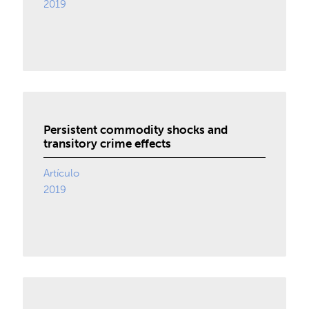
2019
Persistent commodity shocks and
transitory crime effects
Artículo
2019