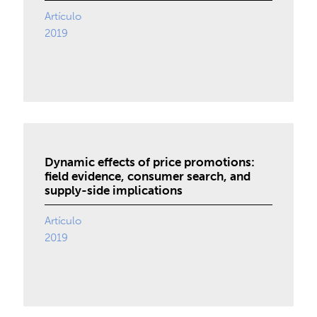
Artículo
2019
Dynamic effects of price promotions:
field evidence, consumer search, and
supply-side implications
Artículo
2019