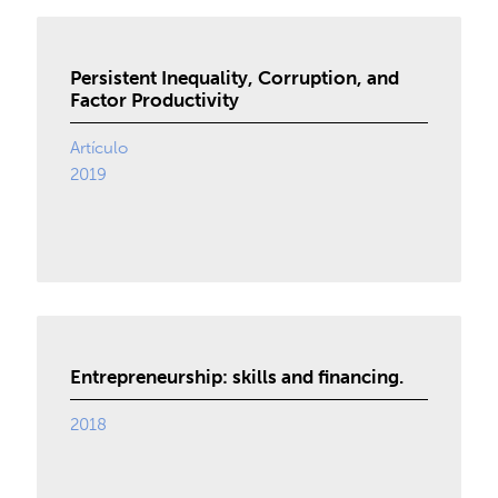
Persistent Inequality, Corruption, and
Factor Productivity
Artículo
2019
Entrepreneurship: skills and financing.
2018