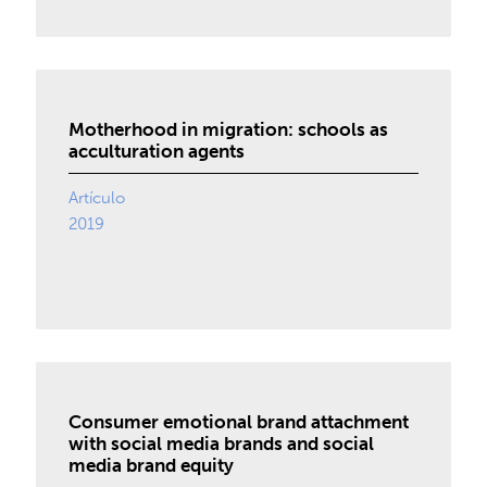
Motherhood in migration: schools as
acculturation agents
Artículo
2019
Consumer emotional brand attachment
with social media brands and social
media brand equity