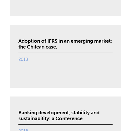
Adoption of IFRS in an emerging market:
the Chilean case.
2018
Banking development, stability and
sustainability: a Conference