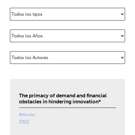
The primacy of demand and financial
obstacles in hindering innovation*
Artículo
2022