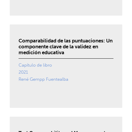
Comparabilidad de las puntuaciones: Un
componente clave de la validez en
medición educativa
Capítulo de libro
2021
René Gempp Fuentealba