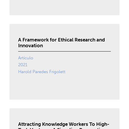
A Framework for Ethical Research and
Innovation
Artículo
2021
Harold Paredes Frigolett
Attracting Knowledge Workers To High-