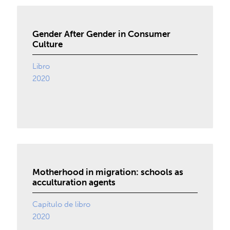
Gender After Gender in Consumer
Culture
Libro
2020
Motherhood in migration: schools as
acculturation agents
Capítulo de libro
2020