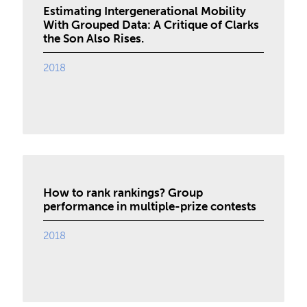
Estimating Intergenerational Mobility
With Grouped Data: A Critique of Clarks
the Son Also Rises.
2018
How to rank rankings? Group
performance in multiple-prize contests
2018