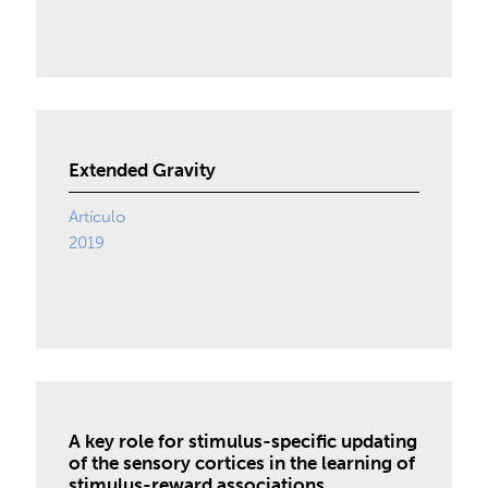
Extended Gravity
Artículo
2019
A key role for stimulus-specific updating
of the sensory cortices in the learning of
stimulus-reward associations