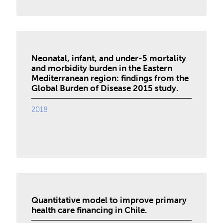
Neonatal, infant, and under-5 mortality
and morbidity burden in the Eastern
Mediterranean region: findings from the
Global Burden of Disease 2015 study.
2018
Quantitative model to improve primary
health care financing in Chile.