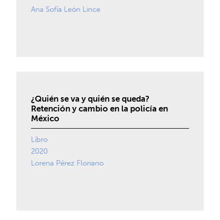
Ana Sofía León Lince
¿Quién se va y quién se queda?
Retención y cambio en la policía en
México
Libro
2020
Lorena Pérez Floriano