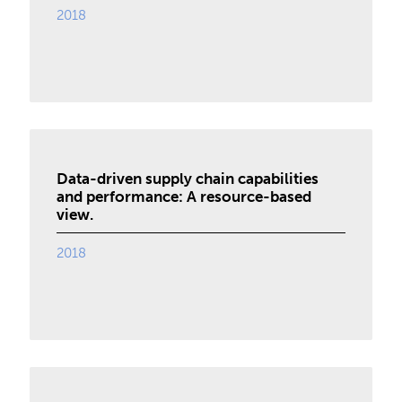
2018
Data-driven supply chain capabilities
and performance: A resource-based
view.
2018