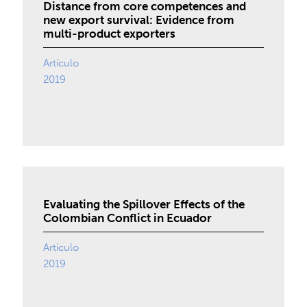
Distance from core competences and
new export survival: Evidence from
multi-product exporters
Artículo
2019
Evaluating the Spillover Effects of the
Colombian Conflict in Ecuador
Artículo
2019