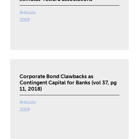
Artículo
2019
Corporate Bond Clawbacks as
Contingent Capital for Banks (vol 37, pg
11, 2018)
Artículo
2019