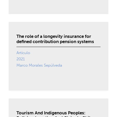
The role of a longevity insurance for
defined contribution pension systems
Artículo
2021
Marco Morales Sepúlveda
Tourism And Indigenous Peoples: