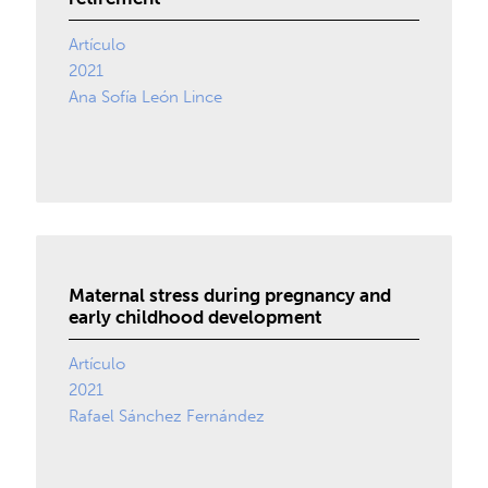
Artículo
2021
Ana Sofía León Lince
Maternal stress during pregnancy and
early childhood development
Artículo
2021
Rafael Sánchez Fernández