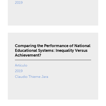
2019
Comparing the Performance of National
Educational Systems: Inequality Versus
Achievement?
Artículo
2019
Claudio Thieme Jara