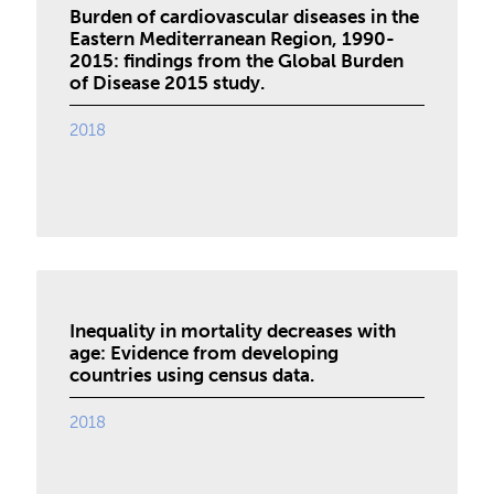
Burden of cardiovascular diseases in the
Eastern Mediterranean Region, 1990-
2015: findings from the Global Burden
of Disease 2015 study.
2018
Inequality in mortality decreases with
age: Evidence from developing
countries using census data.
2018