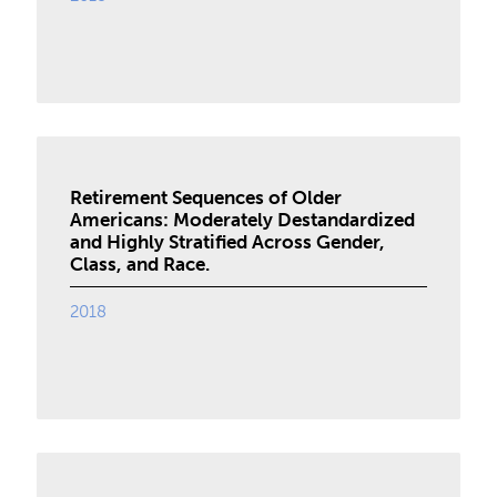
Retirement Sequences of Older
Americans: Moderately Destandardized
and Highly Stratified Across Gender,
Class, and Race.
2018