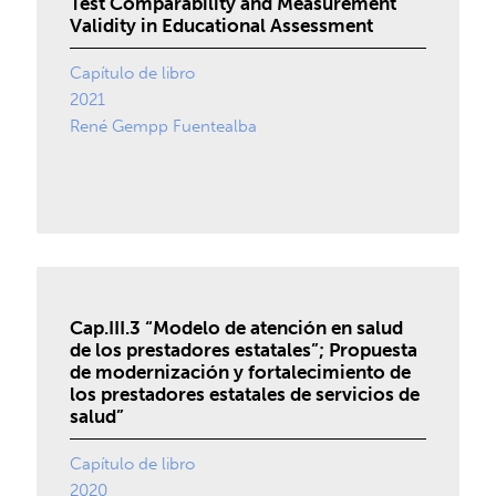
Test Comparability and Measurement
Validity in Educational Assessment
Capítulo de libro
2021
René Gempp Fuentealba
Cap.III.3 “Modelo de atención en salud
de los prestadores estatales”; Propuesta
de modernización y fortalecimiento de
los prestadores estatales de servicios de
salud”
Capítulo de libro
2020