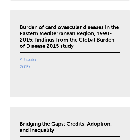
Burden of cardiovascular diseases in the
Eastern Mediterranean Region, 1990-
2015: findings from the Global Burden
of Disease 2015 study
Artículo
2019
Bridging the Gaps: Credits, Adoption,
and Inequality