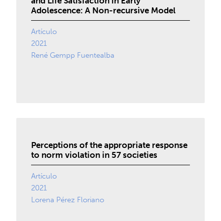
and Life Satisfaction in Early
Adolescence: A Non-recursive Model
Artículo
2021
René Gempp Fuentealba
Perceptions of the appropriate response
to norm violation in 57 societies
Artículo
2021
Lorena Pérez Floriano