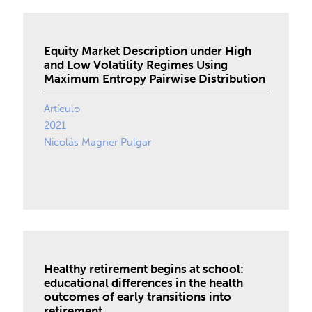
Equity Market Description under High
and Low Volatility Regimes Using
Maximum Entropy Pairwise Distribution
Artículo
2021
Nicolás Magner Pulgar
Healthy retirement begins at school:
educational differences in the health
outcomes of early transitions into
retirement