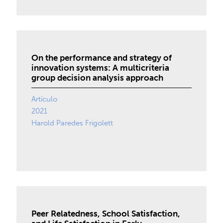
On the performance and strategy of
innovation systems: A multicriteria
group decision analysis approach
Artículo
2021
Harold Paredes Frigolett
Peer Relatedness, School Satisfaction,