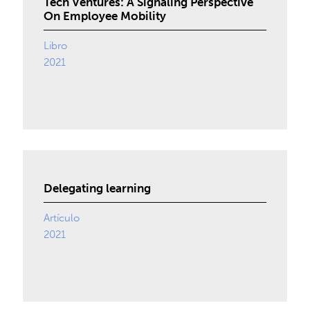
Tech Ventures: A Signaling Perspective
On Employee Mobility
Libro
2021
Delegating learning
Artículo
2021