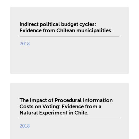
Indirect political budget cycles:
Evidence from Chilean municipalities.
2018
The Impact of Procedural Information
Costs on Voting: Evidence from a
Natural Experiment in Chile.
2018