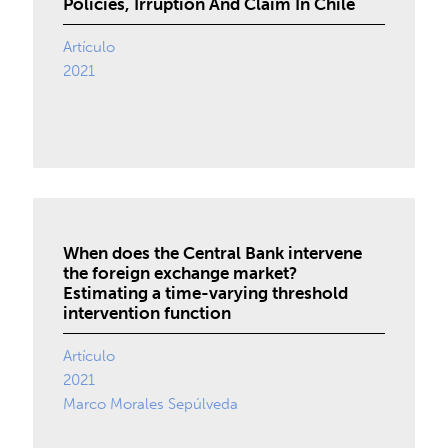
Policies, Irruption And Claim In Chile
Artículo
2021
When does the Central Bank intervene
the foreign exchange market?
Estimating a time-varying threshold
intervention function
Artículo
2021
Marco Morales Sepúlveda