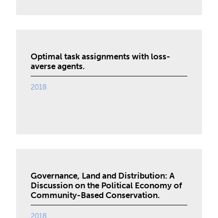
Optimal task assignments with loss-
averse agents.
2018
Governance, Land and Distribution: A
Discussion on the Political Economy of
Community-Based Conservation.
2018