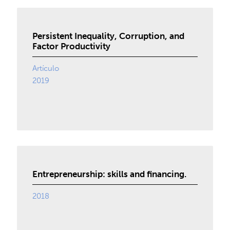
Persistent Inequality, Corruption, and
Factor Productivity
Artículo
2019
Entrepreneurship: skills and financing.
2018