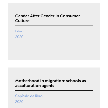
Gender After Gender in Consumer
Culture
Libro
2020
Motherhood in migration: schools as
acculturation agents
Capítulo de libro
2020