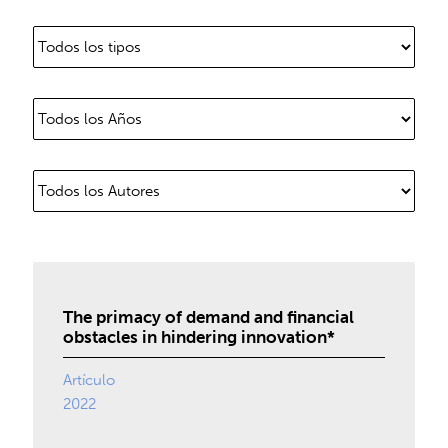
The primacy of demand and financial
obstacles in hindering innovation*
Artículo
2022