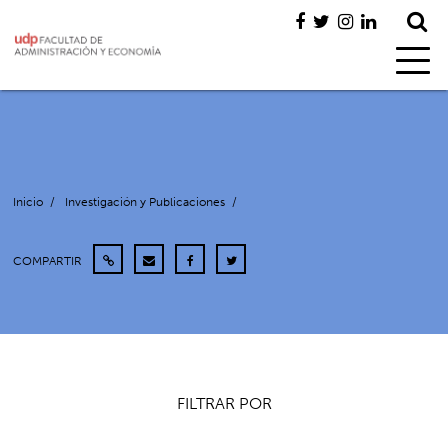
Inicio
/
Investigación y Publicaciones
/
COMPARTIR
FILTRAR POR