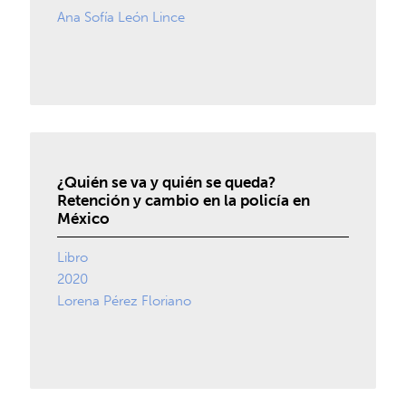
Ana Sofía León Lince
¿Quién se va y quién se queda?
Retención y cambio en la policía en
México
Libro
2020
Lorena Pérez Floriano