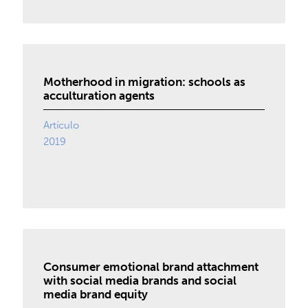
Motherhood in migration: schools as
acculturation agents
Artículo
2019
Consumer emotional brand attachment
with social media brands and social
media brand equity