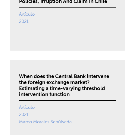
Policies, Irruption And Claim In Chile
Artículo
2021
When does the Central Bank intervene
the foreign exchange market?
Estimating a time-varying threshold
intervention function
Artículo
2021
Marco Morales Sepúlveda