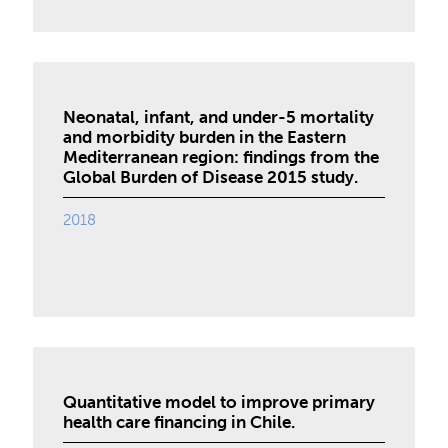
Neonatal, infant, and under-5 mortality
and morbidity burden in the Eastern
Mediterranean region: findings from the
Global Burden of Disease 2015 study.
2018
Quantitative model to improve primary
health care financing in Chile.