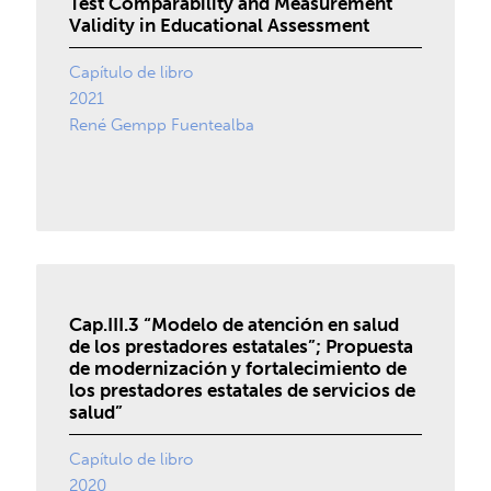
Test Comparability and Measurement
Validity in Educational Assessment
Capítulo de libro
2021
René Gempp Fuentealba
Cap.III.3 “Modelo de atención en salud
de los prestadores estatales”; Propuesta
de modernización y fortalecimiento de
los prestadores estatales de servicios de
salud”
Capítulo de libro
2020