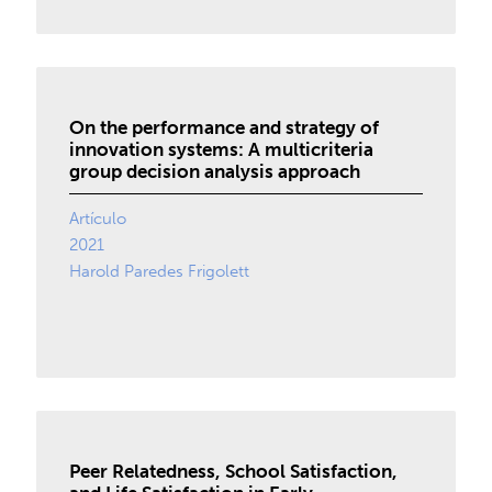
On the performance and strategy of
innovation systems: A multicriteria
group decision analysis approach
Artículo
2021
Harold Paredes Frigolett
Peer Relatedness, School Satisfaction,