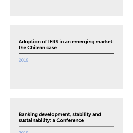
Adoption of IFRS in an emerging market:
the Chilean case.
2018
Banking development, stability and
sustainability: a Conference