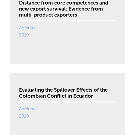
Distance from core competences and
new export survival: Evidence from
multi-product exporters
Artículo
2019
Evaluating the Spillover Effects of the
Colombian Conflict in Ecuador
Artículo
2019