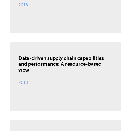
2018
Data-driven supply chain capabilities
and performance: A resource-based
view.
2018