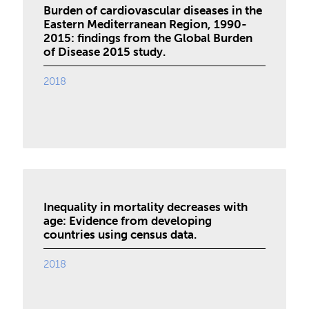
Burden of cardiovascular diseases in the
Eastern Mediterranean Region, 1990-
2015: findings from the Global Burden
of Disease 2015 study.
2018
Inequality in mortality decreases with
age: Evidence from developing
countries using census data.
2018