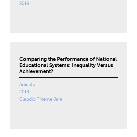
2019
Comparing the Performance of National
Educational Systems: Inequality Versus
Achievement?
Artículo
2019
Claudio Thieme Jara