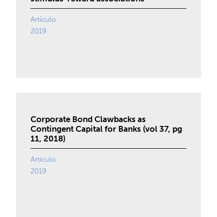
Artículo
2019
Corporate Bond Clawbacks as
Contingent Capital for Banks (vol 37, pg
11, 2018)
Artículo
2019