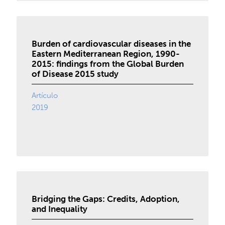
Burden of cardiovascular diseases in the
Eastern Mediterranean Region, 1990-
2015: findings from the Global Burden
of Disease 2015 study
Artículo
2019
Bridging the Gaps: Credits, Adoption,
and Inequality