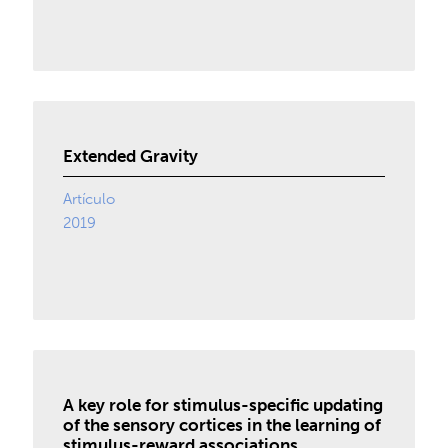
Extended Gravity
Artículo
2019
A key role for stimulus-specific updating
of the sensory cortices in the learning of
stimulus-reward associations