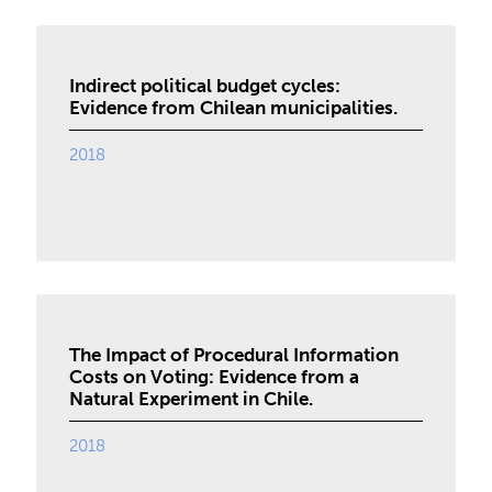
Indirect political budget cycles:
Evidence from Chilean municipalities.
2018
The Impact of Procedural Information
Costs on Voting: Evidence from a
Natural Experiment in Chile.
2018