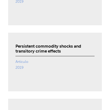
2019
Persistent commodity shocks and
transitory crime effects
Artículo
2019