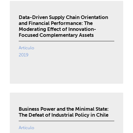
Data-Driven Supply Chain Orientation
and Financial Performance: The
Moderating Effect of Innovation-
Focused Complementary Assets
Artículo
2019
Business Power and the Minimal State:
The Defeat of Industrial Policy in Chile
Artículo