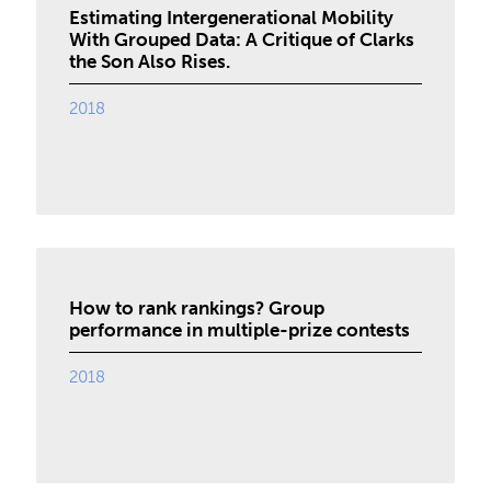
Estimating Intergenerational Mobility
With Grouped Data: A Critique of Clarks
the Son Also Rises.
2018
How to rank rankings? Group
performance in multiple-prize contests
2018