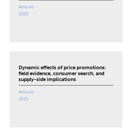
Artículo
2019
Dynamic effects of price promotions:
field evidence, consumer search, and
supply-side implications
Artículo
2019