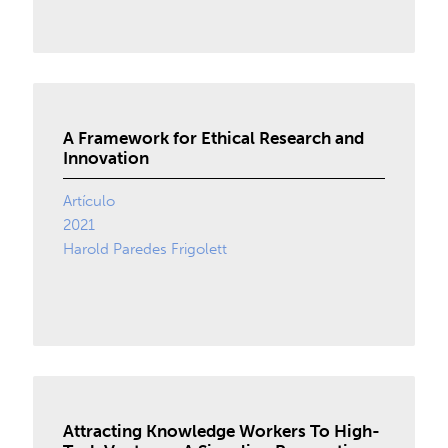
A Framework for Ethical Research and
Innovation
Artículo
2021
Harold Paredes Frigolett
Attracting Knowledge Workers To High-