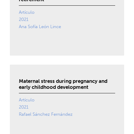
Artículo
2021
Ana Sofía León Lince
Maternal stress during pregnancy and
early childhood development
Artículo
2021
Rafael Sánchez Fernández