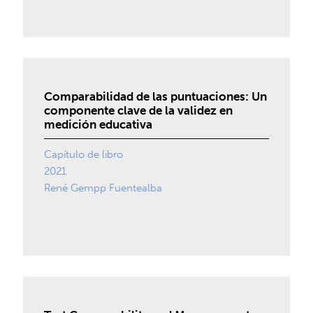
Comparabilidad de las puntuaciones: Un
componente clave de la validez en
medición educativa
Capítulo de libro
2021
René Gempp Fuentealba