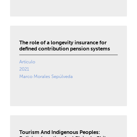
The role of a longevity insurance for
defined contribution pension systems
Artículo
2021
Marco Morales Sepúlveda
Tourism And Indigenous Peoples: