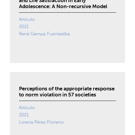
and Life Satisfaction in Early
Adolescence: A Non-recursive Model
Artículo
2021
René Gempp Fuentealba
Perceptions of the appropriate response
to norm violation in 57 societies
Artículo
2021
Lorena Pérez Floriano