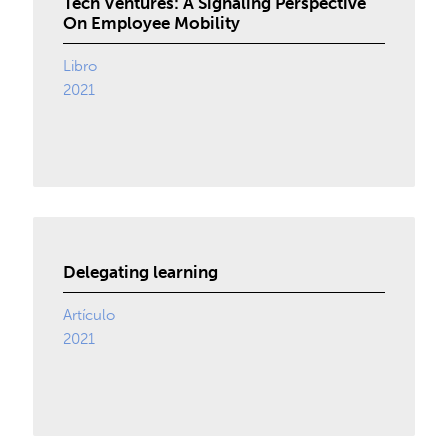
Tech Ventures: A Signaling Perspective
On Employee Mobility
Libro
2021
Delegating learning
Artículo
2021