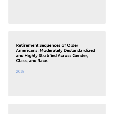
Retirement Sequences of Older
Americans: Moderately Destandardized
and Highly Stratified Across Gender,
Class, and Race.
2018