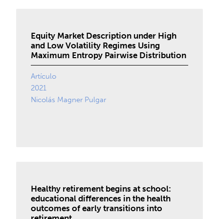
Equity Market Description under High
and Low Volatility Regimes Using
Maximum Entropy Pairwise Distribution
Artículo
2021
Nicolás Magner Pulgar
Healthy retirement begins at school:
educational differences in the health
outcomes of early transitions into
retirement