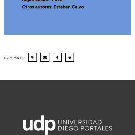
Otros autores: Esteban Calvo
COMPARTIR