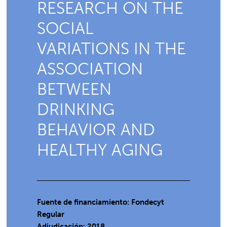
RESEARCH ON THE
SOCIAL
VARIATIONS IN THE
ASSOCIATION
BETWEEN
DRINKING
BEHAVIOR AND
HEALTHY AGING
Fuente de financiamiento: Fondecyt
Regular
Adjudicación: 2018