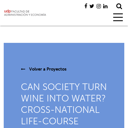
Volver a
Proyectos
CAN SOCIETY TURN
WINE INTO WATER?
CROSS-NATIONAL
LIFE-COURSE