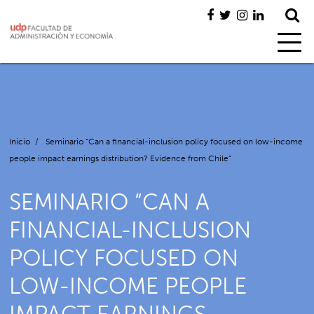
Inicio
/
Seminario “Can a financial-inclusion policy focused on low-income
people impact earnings distribution? Evidence from Chile”
SEMINARIO “CAN A
FINANCIAL-INCLUSION
POLICY FOCUSED ON
LOW-INCOME PEOPLE