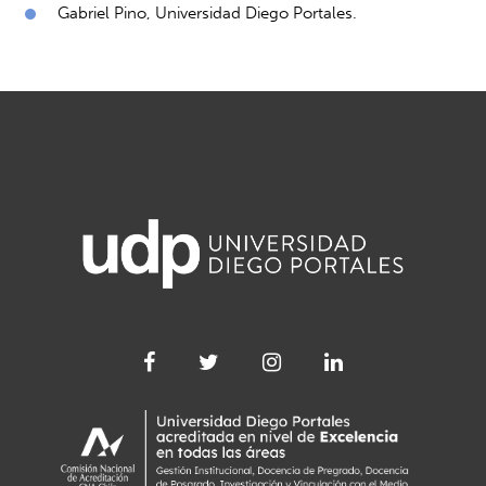
Gabriel Pino, Universidad Diego Portales.