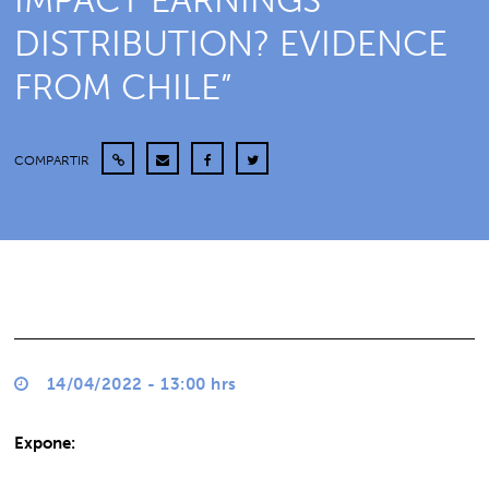
IMPACT EARNINGS
DISTRIBUTION? EVIDENCE
FROM CHILE”
COMPARTIR
14/04/2022 - 13:00 hrs
Expone: